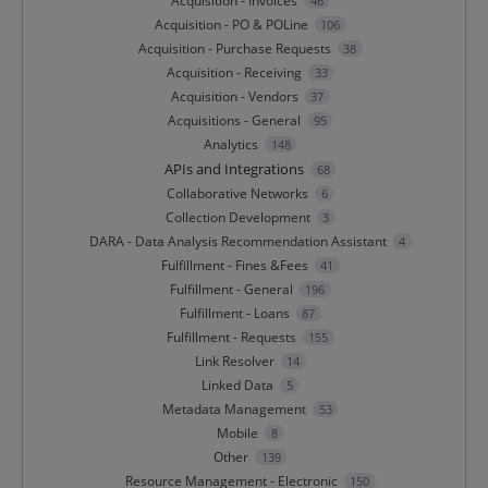
Acquisition - Invoices
46
Acquisition - PO & POLine
106
Acquisition - Purchase Requests
38
Acquisition - Receiving
33
Acquisition - Vendors
37
Acquisitions - General
95
Analytics
148
APIs and Integrations
68
Collaborative Networks
6
Collection Development
3
DARA - Data Analysis Recommendation Assistant
4
Fulfillment - Fines &Fees
41
Fulfillment - General
196
Fulfillment - Loans
87
Fulfillment - Requests
155
Link Resolver
14
Linked Data
5
Metadata Management
53
Mobile
8
Other
139
Resource Management - Electronic
150