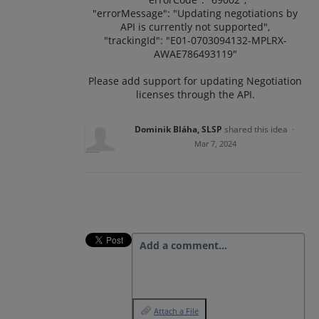
"errorMessage": "Updating negotiations by
API is currently not supported",
"trackingId": "E01-0703094132-MPLRX-
AWAE786493119"
Please add support for updating Negotiation
licenses through the API.
Dominik Bláha, SLSP
shared this idea
·
Mar 7, 2024
Add a comment…
Attach a File