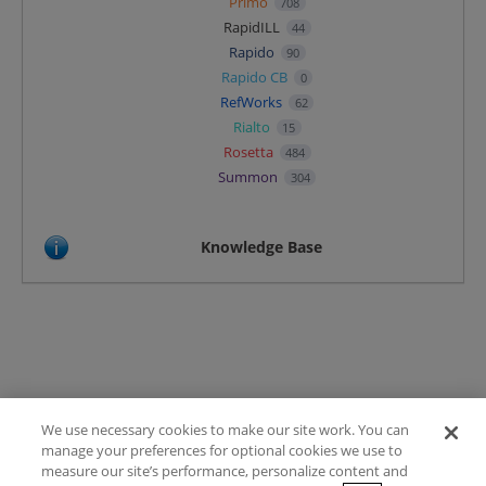
Primo
708
RapidILL
44
Rapido
90
Rapido CB
0
RefWorks
62
Rialto
15
Rosetta
484
Summon
304
Knowledge Base
We use necessary cookies to make our site work. You can
Terms of Use
manage your preferences for optional cookies we use to
FAQ
measure our site’s performance, personalize content and
Ideas Posting Guidelines