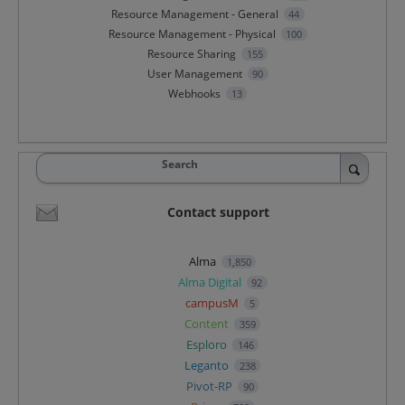
Resource Management - General
44
Resource Management - Physical
100
Resource Sharing
155
User Management
90
Webhooks
13
Search
Contact support
Alma
1,850
Alma Digital
92
campusM
5
Content
359
Esploro
146
Leganto
238
Pivot-RP
90