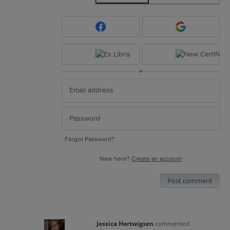
or
Forgot Password?
New here?
Create an account
Post comment
Jessica Hartwigsen
commented