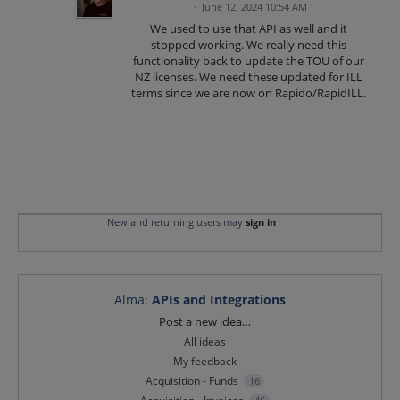
·
June 12, 2024 10:54 AM
We used to use that API as well and it
stopped working. We really need this
functionality back to update the TOU of our
NZ licenses. We need these updated for ILL
terms since we are now on Rapido/RapidILL.
New and returning users may
sign in
Alma
:
APIs and Integrations
Categories
Post a new idea…
All ideas
My feedback
Acquisition - Funds
16