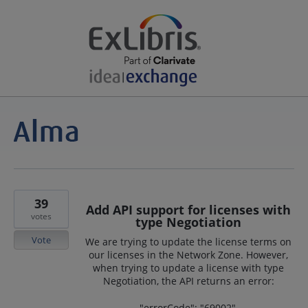
39
Add API support for licenses with
votes
type Negotiation
Vote
We are trying to update the license terms on
our licenses in the Network Zone. However,
when trying to update a license with type
Negotiation, the API returns an error:
"errorCode": "69002",