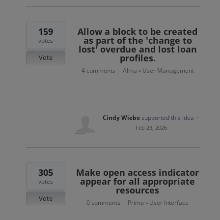
159
Allow a block to be created
as part of the 'change to
votes
lost' overdue and lost loan
profiles.
Vote
4 comments
Alma
User Management
·
»
Cindy Wiebe
supported this idea
·
Feb 23, 2026
305
Make open access indicator
appear for all appropriate
votes
resources
Vote
0 comments
Primo
User Interface
·
»