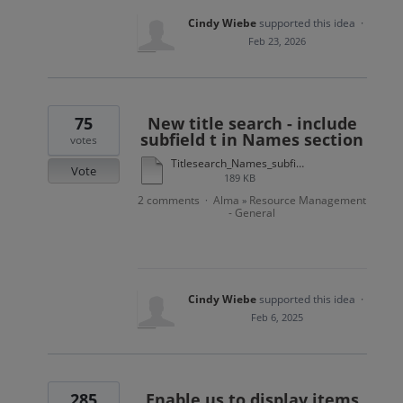
Cindy Wiebe
supported this idea
·
Feb 23, 2026
75
New title search - include
subfield t in Names section
votes
Titlesearch_Names_subfieldt.docx
Vote
189 KB
2 comments
Alma
Resource Management
·
»
- General
Cindy Wiebe
supported this idea
·
Feb 6, 2025
285
Enable us to display items