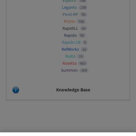
Esploro
146
Leganto
238
Pivot-RP
90
Primo
708
RapidILL
44
Rapido
90
Rapido CB
0
RefWorks
62
Rialto
15
Rosetta
483
Summon
304
Knowledge Base