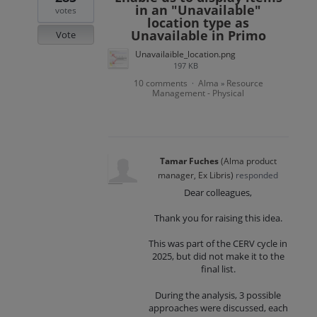
in an "Unavailable"
votes
location type as
Unavailable in Primo
Vote
Unavailaible_location.png
197 KB
10 comments
Alma
Resource
·
»
Management - Physical
Tamar Fuches
(
Alma product
manager, Ex Libris
)
responded
Dear colleagues,
Thank you for raising this idea.
This was part of the CERV cycle in
2025, but did not make it to the
final list.
During the analysis, 3 possible
approaches were discussed, each