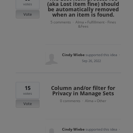
(aka Lost item fine) should
votes
be automatically removed
when an item is found.
Vote
5 comments
Alma
Fulfillment - Fines
·
»
&Fees
Cindy Wiebe
supported this idea
·
Sep 26, 2022
15
Column and/or filter for
Privacy in Manage Sets
votes
0 comments
Alma
Other
·
»
Vote
Cindy Wiebe
supported this idea
·