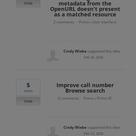
metadata from the
Vote
OpenURL doesn't present
as a matched resource
2 comments
Primo
User Interface
·
»
Cindy Wiebe
supported this idea
·
Feb 20, 2026
5
Improve call number
Browse search
votes
0 comments
Primo
Primo VE
·
»
Vote
Cindy Wiebe
supported this idea
·
Feb 23, 2026