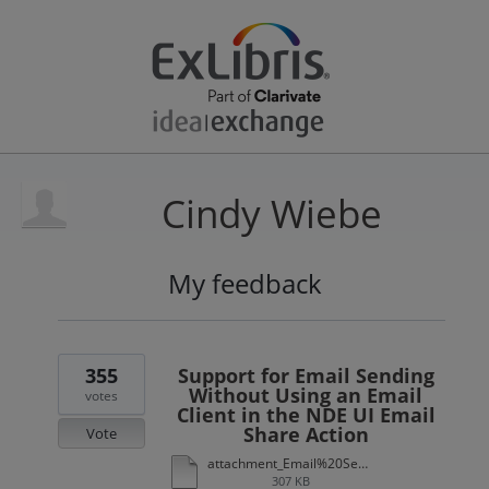
Cindy Wiebe
My feedback
18
results
found
355
Support for Email Sending
Without Using an Email
votes
Client in the NDE UI Email
Share Action
Vote
attachment_Email%20Sending%20Without%20Using%20an%20Email%20Client%20in%20the%20NDE%20UI%20Email%20Share%20Action.xlsx
307 KB