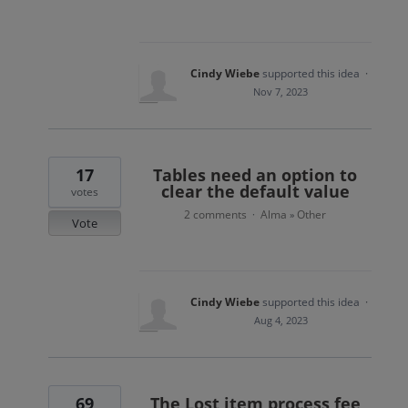
Cindy Wiebe
supported this idea
·
Nov 7, 2023
17
Tables need an option to
clear the default value
votes
2 comments
Alma
Other
·
»
Vote
Cindy Wiebe
supported this idea
·
Aug 4, 2023
69
The Lost item process fee