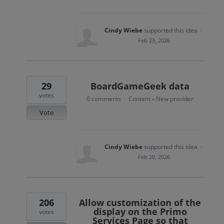
Cindy Wiebe
supported this idea
·
Feb 23, 2026
29
BoardGameGeek data
votes
0 comments
Content
New provider
·
»
Vote
Cindy Wiebe
supported this idea
·
Feb 20, 2026
206
Allow customization of the
display on the Primo
votes
Services Page so that