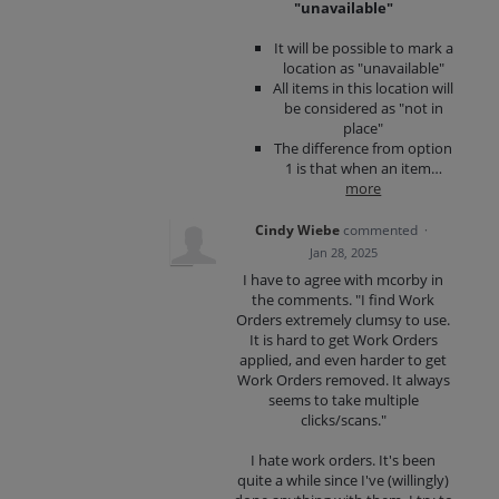
"unavailable"
It will be possible to mark a
location as "unavailable"
All items in this location will
be considered as "not in
place"
The difference from option
1 is that when an item…
more
Cindy Wiebe
commented
·
Jan 28, 2025
I have to agree with mcorby in
the comments. "I find Work
Orders extremely clumsy to use.
It is hard to get Work Orders
applied, and even harder to get
Work Orders removed. It always
seems to take multiple
clicks/scans."
I hate work orders. It's been
quite a while since I've (willingly)