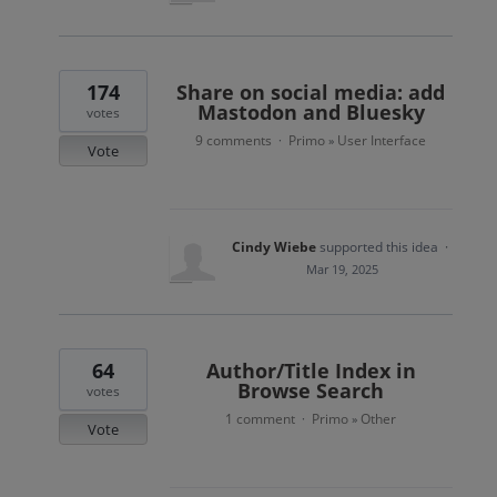
174
Share on social media: add
Mastodon and Bluesky
votes
9 comments
Primo
User Interface
·
»
Vote
Cindy Wiebe
supported this idea
·
Mar 19, 2025
64
Author/Title Index in
Browse Search
votes
1 comment
Primo
Other
·
»
Vote