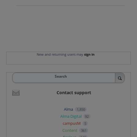
New and returning users may
sign in
Search
Contact support
Alma
1,850
Alma Digital
92
campusM
5
Content
361