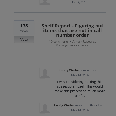
Dec 4, 2019
178
Shelf Report - Figuring out
items that are not in call
votes
number order
Vote
10 comments
Alma
Resource
·
»
Management - Physical
Cindy Wiebe
commented
·
May 14, 2019
I was considering making this
suggestion myself. This would
make this process so much more
useful.
Cindy Wiebe
supported this idea
·
May 14, 2019