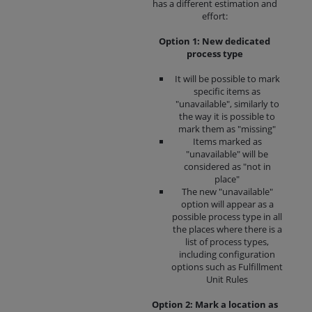
has a different estimation and
effort:
Option 1: New dedicated
process type
It will be possible to mark
specific items as
"unavailable", similarly to
the way it is possible to
mark them as "missing"
Items marked as
"unavailable" will be
considered as "not in
place"
The new "unavailable"
option will appear as a
possible process type in all
the places where there is a
list of process types,
including configuration
options such as Fulfillment
Unit Rules
Option 2: Mark a location as