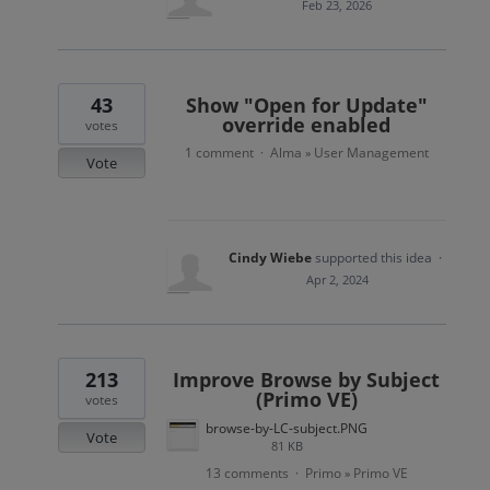
Feb 23, 2026
43
Show "Open for Update"
override enabled
votes
1 comment
Alma
User Management
·
»
Vote
Cindy Wiebe
supported this idea
·
Apr 2, 2024
213
Improve Browse by Subject
(Primo VE)
votes
browse-by-LC-subject.PNG
Vote
81 KB
13 comments
Primo
Primo VE
·
»