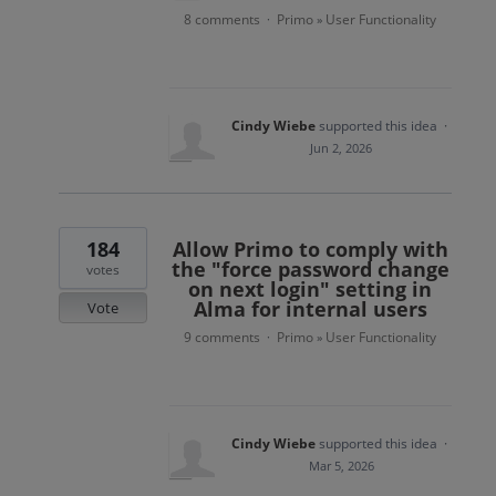
8 comments
Primo
User Functionality
·
»
Cindy Wiebe
supported this idea
·
Jun 2, 2026
184
Allow Primo to comply with
the "force password change
votes
on next login" setting in
Alma for internal users
Vote
9 comments
Primo
User Functionality
·
»
Cindy Wiebe
supported this idea
·
Mar 5, 2026