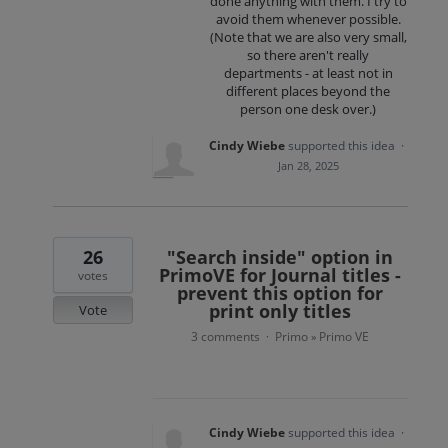
done anything with them. I try to
avoid them whenever possible.
(Note that we are also very small,
so there aren't really
departments - at least not in
different places beyond the
person one desk over.)
Cindy Wiebe
supported this idea
·
Jan 28, 2025
26
"Search inside" option in
PrimoVE for Journal titles -
votes
prevent this option for
print only titles
Vote
3 comments
Primo
Primo VE
·
»
Cindy Wiebe
supported this idea
·