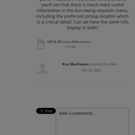
you'll see that there is much more useful
information in the borrowing requests menu,
including the preferred pickup location which
is a critical detail. Can we have the same info
display in both?
MR & BR view differences.docx
115 KB
Kris MacSween
shared this idea
·
Mar 23, 2022
Add a comment…