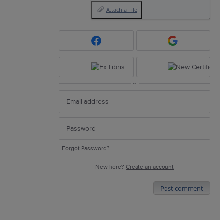
Attach a File
or
Forgot Password?
New here?
Create an account
Post comment