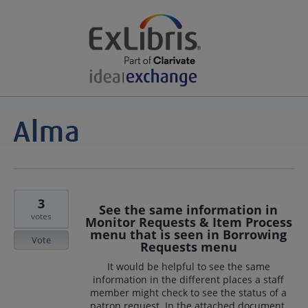
3
See the same information in
votes
Monitor Requests & Item Process
menu that is seen in Borrowing
Vote
Requests menu
It would be helpful to see the same
information in the different places a staff
member might check to see the status of a
patron request. In the attached document,