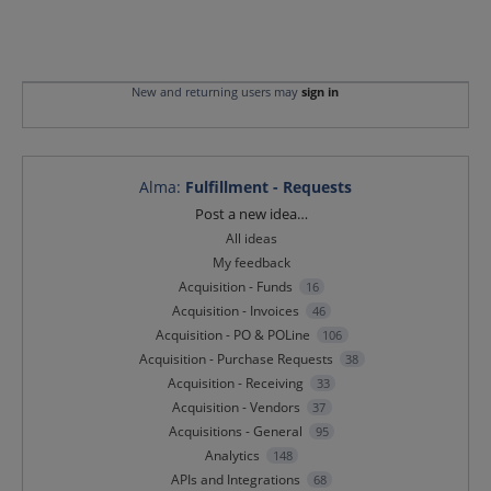
New and returning users may
sign in
Alma
:
Fulfillment - Requests
Categories
Post a new idea…
All ideas
My feedback
Acquisition - Funds
16
Acquisition - Invoices
46
Acquisition - PO & POLine
106
Acquisition - Purchase Requests
38
Acquisition - Receiving
33
Acquisition - Vendors
37
Acquisitions - General
95
Analytics
148
APIs and Integrations
68