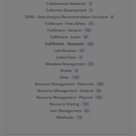
Collaborative Networks
6
Collection Development
3
DARA - Data Analysis Recommendation Assistant
4
Fulfillment - Fines &Fees
41
Fulfillment - General
196
Fulfillment - Loans
87
Fulfillment - Requests
155
Link Resolver
14
Linked Data
5
Metadata Management
53
Mobile
8
Other
139
Resource Management - Electronic
150
Resource Management - General
44
Resource Management - Physical
100
Resource Sharing
155
User Management
90
Webhooks
13