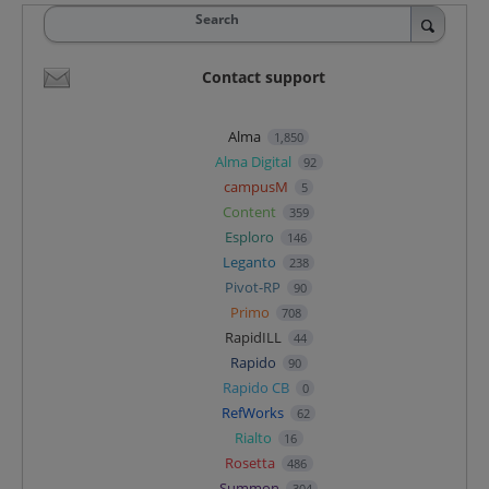
Search
Contact support
Alma
1,850
Alma Digital
92
campusM
5
Content
359
Esploro
146
Leganto
238
Pivot-RP
90
Primo
708
RapidILL
44
Rapido
90
Rapido CB
0
RefWorks
62
Rialto
16
Rosetta
486
Summon
304