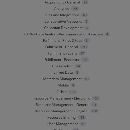
Acquisitions - General
95
Analytics
148
APIs and Integrations
68
Collaborative Networks
6
Collection Development
3
DARA - Data Analysis Recommendation Assistant
4
Fulfillment - Fines &Fees
41
Fulfillment - General
196
Fulfillment - Loans
87
Fulfillment - Requests
155
Link Resolver
14
Linked Data
5
Metadata Management
53
Mobile
8
Other
139
Resource Management - Electronic
150
Resource Management - General
44
Resource Management - Physical
100
Resource Sharing
155
User Management
90