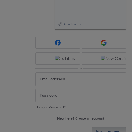
Attach a File
or
Forgot Password?
New here?
Create an account
Post comment