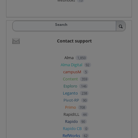
Webhooks
13
Search
Contact support
Alma
1,850
Alma Digital
92
campusM
5
Content
359
Esploro
146
Leganto
238
Pivot-RP
90
Primo
708
RapidILL
44
Rapido
90
Rapido CB
0
RefWorks
62