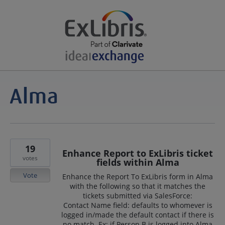
19
Enhance Report to ExLibris ticket
votes
fields within Alma
Vote
Enhance the Report To ExLibris form in Alma
with the following so that it matches the
tickets submitted via SalesForce:
Contact Name field: defaults to whomever is
logged in/made the default contact if there is
no match. Ex: if Person B is logged into Alma