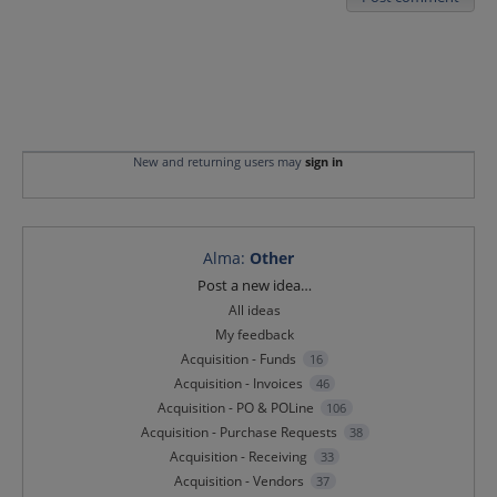
New and returning users may
sign in
Alma
:
Other
Categories
Post a new idea…
All ideas
My feedback
Acquisition - Funds
16
Acquisition - Invoices
46
Acquisition - PO & POLine
106
Acquisition - Purchase Requests
38
Acquisition - Receiving
33
Acquisition - Vendors
37