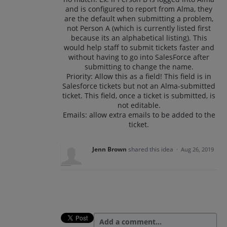
and is configured to report from Alma, they
are the default when submitting a problem,
not Person A (which is currently listed first
because its an alphabetical listing). This
would help staff to submit tickets faster and
without having to go into SalesForce after
submitting to change the name.
Priority: Allow this as a field! This field is in
Salesforce tickets but not an Alma-submitted
ticket. This field, once a ticket is submitted, is
not editable.
Emails: allow extra emails to be added to the
ticket.
Jenn Brown
shared this idea
·
Aug 26, 2019
Add a comment…