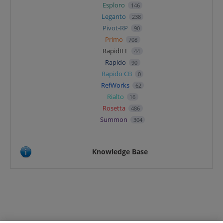
Esploro
146
Leganto
238
Pivot-RP
90
Primo
708
RapidILL
44
Rapido
90
Rapido CB
0
RefWorks
62
Rialto
16
Rosetta
486
Summon
304
Knowledge Base