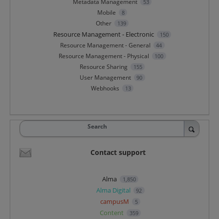
Metadata Management
53
Mobile
8
Other
139
Resource Management - Electronic
150
Resource Management - General
44
Resource Management - Physical
100
Resource Sharing
155
User Management
90
Webhooks
13
Search
Contact support
Alma
1,850
Alma Digital
92
campusM
5
Content
359