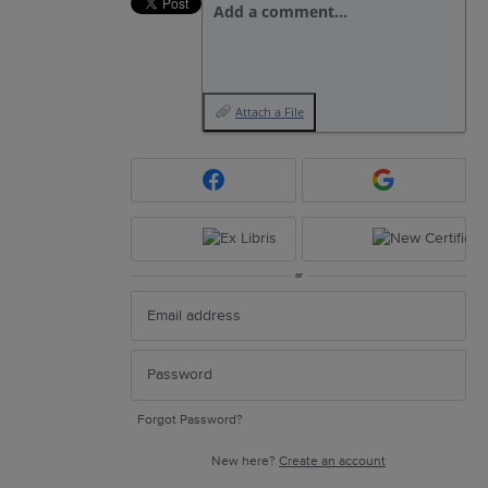
Add a comment…
Attach a File
or
Forgot Password?
New here?
Create an account