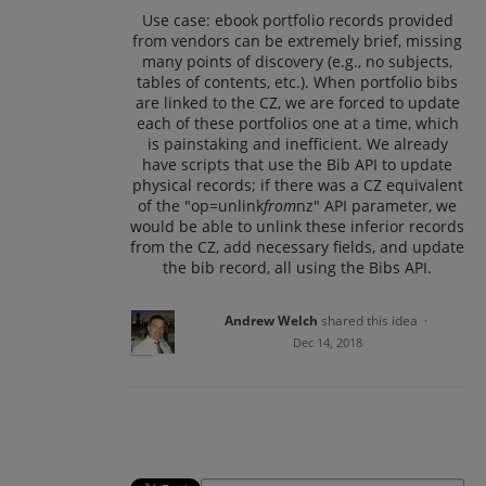
Use case: ebook portfolio records provided
from vendors can be extremely brief, missing
many points of discovery (e.g., no subjects,
tables of contents, etc.). When portfolio bibs
are linked to the CZ, we are forced to update
each of these portfolios one at a time, which
is painstaking and inefficient. We already
have scripts that use the Bib API to update
physical records; if there was a CZ equivalent
of the "op=unlink
from
nz" API parameter, we
would be able to unlink these inferior records
from the CZ, add necessary fields, and update
the bib record, all using the Bibs API.
Andrew Welch
shared this idea
·
Dec 14, 2018