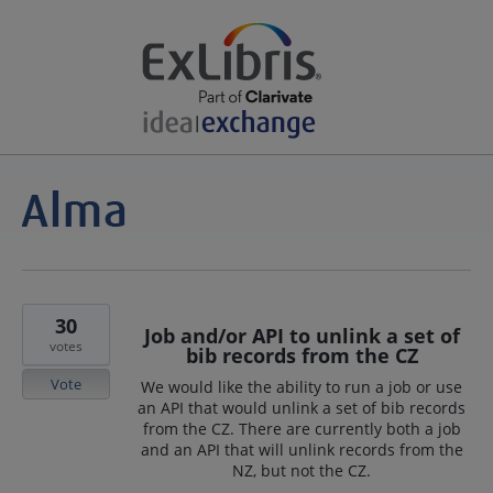
30
Job and/or API to unlink a set of
votes
bib records from the CZ
Vote
We would like the ability to run a job or use
an API that would unlink a set of bib records
from the CZ. There are currently both a job
and an API that will unlink records from the
NZ, but not the CZ.