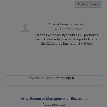
Post comment
Charlie Remy
commented
·
April 8, 2024 8:20 AM
I'd also like the ability to unlink CZ portfolios
in bulk. Currently one can link portfolios to
the CZ via a job but not unlink them.
New and returning users may
sign in
Alma
:
Resource Management - Electronic
Categories
Post a new idea…