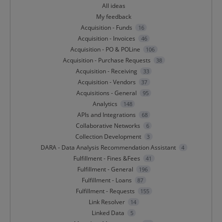
All ideas
My feedback
Acquisition - Funds
16
Acquisition - Invoices
46
Acquisition - PO & POLine
106
Acquisition - Purchase Requests
38
Acquisition - Receiving
33
Acquisition - Vendors
37
Acquisitions - General
95
Analytics
148
APIs and Integrations
68
Collaborative Networks
6
Collection Development
3
DARA - Data Analysis Recommendation Assistant
4
Fulfillment - Fines &Fees
41
Fulfillment - General
196
Fulfillment - Loans
87
Fulfillment - Requests
155
Link Resolver
14
Linked Data
5