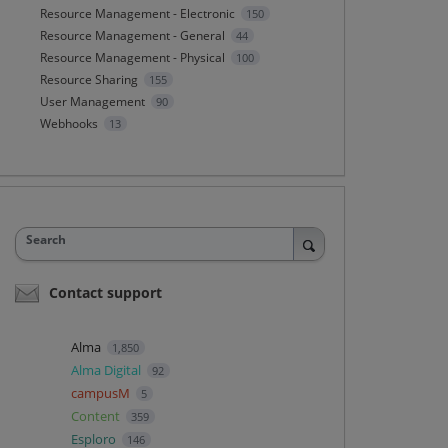
Resource Management - Electronic
150
Resource Management - General
44
Resource Management - Physical
100
Resource Sharing
155
User Management
90
Webhooks
13
Search
Contact support
Alma
1,850
Alma Digital
92
campusM
5
Content
359
Esploro
146