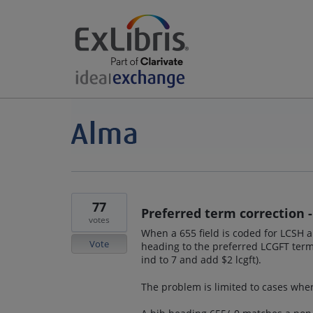
77
Preferred term correction 
votes
When a 655 field is coded for LCSH 
Vote
heading to the preferred LCGFT term
ind to 7 and add $2 lcgft).
The problem is limited to cases whe