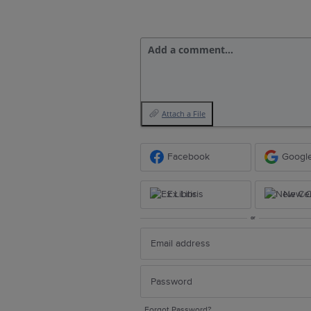
Add a comment…
Attach a File
Facebook
Googl
Ex Libris
New Ce
or
Forgot Password?