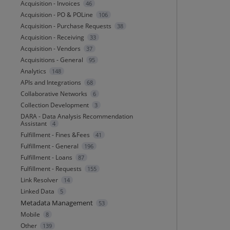
Acquisition - Invoices
46
Acquisition - PO & POLine
106
Acquisition - Purchase Requests
38
Acquisition - Receiving
33
Acquisition - Vendors
37
Acquisitions - General
95
Analytics
148
APIs and Integrations
68
Collaborative Networks
6
Collection Development
3
DARA - Data Analysis Recommendation
Assistant
4
Fulfillment - Fines &Fees
41
Fulfillment - General
196
Fulfillment - Loans
87
Fulfillment - Requests
155
Link Resolver
14
Linked Data
5
Metadata Management
53
Mobile
8
Other
139