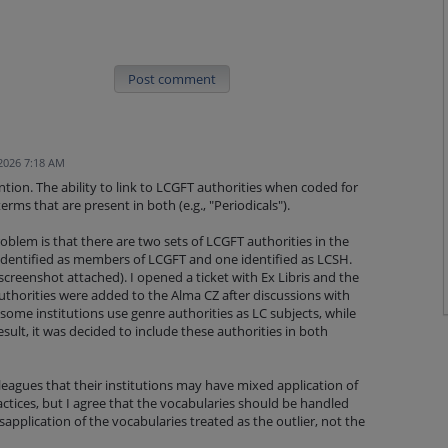
Post comment
 2026 7:18 AM
ention. The ability to link to LCGFT authorities when coded for
rms that are present in both (e.g., "Periodicals").
roblem is that there are two sets of LCGFT authorities in the
dentified as members of LCGFT and one identified as LCSH.
creenshot attached). I opened a ticket with Ex Libris and the
thorities were added to the Alma CZ after discussions with
 some institutions use genre authorities as LC subjects, while
sult, it was decided to include these authorities in both
eagues that their institutions may have mixed application of
ctices, but I agree that the vocabularies should be handled
sapplication of the vocabularies treated as the outlier, not the