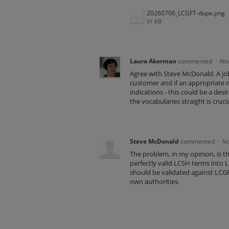
20260706_LCGFT-dupe.png
91 KB
Laura Akerman
commented
·
Nov
Agree with Steve McDonald. A jo
customer and if an appropriate 
indications - this could be a des
the vocabularies straight is cruc
Steve McDonald
commented
·
No
The problem, in my opinion, is t
perfectly valid LCSH terms into
should be validated against LCGF
own authorities.