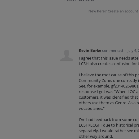
New here?
Create an account
Kevin Burke
commented
·
July 6,
I agree that this issue needs att
LCSH also creates confusion for te
I believe the root cause of this p
Community Zone: one correctly i
See, for example, gf2014026986 (s
response I got was "When LOC au
customers, it was identified that
others use them as Genre. As a re
vocabularies."
I've had feedback from some coll
LCSH/LCGFT due to historical pra
separately. I would rather see mi
other way around.