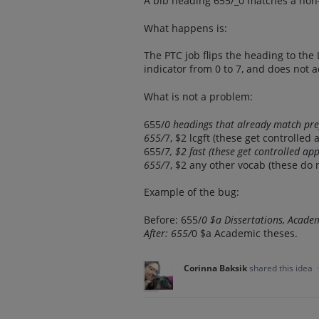
A bib heading 655/_0 matches a non-
What happens is:
The PTC job flips the heading to the
indicator from 0 to 7, and does not a
What is not a problem:
655/
0 headings that already match pr
655/
7, $2 lcgft (these get controlled 
655/
7, $2 fast (these get controlled ap
655/
7, $2 any other vocab (these do n
Example of the bug:
Before: 655/
0 $a Dissertations, Acade
After: 655/
0 $a Academic theses.
Corinna Baksik
shared this idea