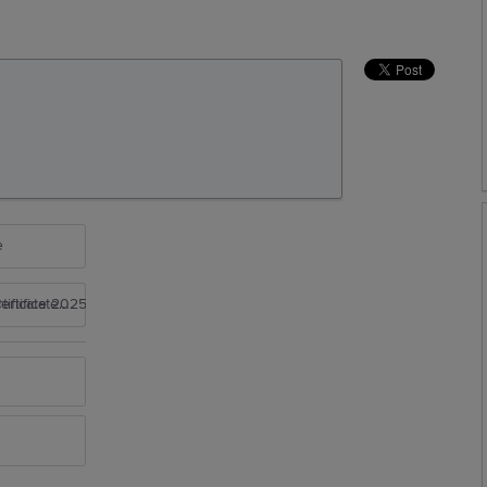
e
rtificate 2025