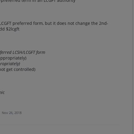
preferred term in an LCGFT authority
 LCGFT preferred form, but it does not change the 2nd-
dd $2lcgft
eferred LCSH/LCGFT form
appropriately)
propriately)
ot get controlled)
mic
·
Nov 26, 2018