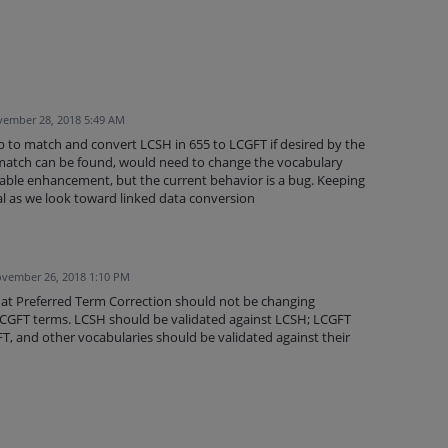
ember 28, 2018 5:49 AM
b to match and convert LCSH in 655 to LCGFT if desired by the
match can be found, would need to change the vocabulary
irable enhancement, but the current behavior is a bug. Keeping
ial as we look toward linked data conversion
vember 26, 2018 1:10 PM
hat Preferred Term Correction should not be changing
 LCGFT terms. LCSH should be validated against LCSH; LCGFT
T, and other vocabularies should be validated against their