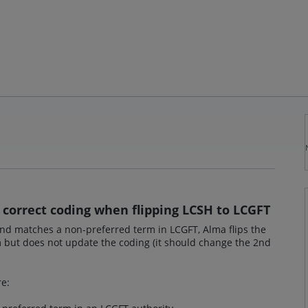
- correct coding when flipping LCSH to LCGFT
and matches a non-preferred term in LCGFT, Alma flips the
 but does not update the coding (it should change the 2nd
re: