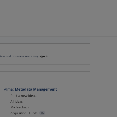
New and returning users may
sign in
Alma
:
Metadata Management
Categories
Post a new idea…
All ideas
My feedback
Acquisition - Funds
16