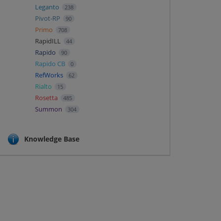
Leganto
238
Pivot-RP
90
Primo
708
RapidILL
44
Rapido
90
Rapido CB
0
RefWorks
62
Rialto
15
Rosetta
485
Summon
304
Knowledge Base