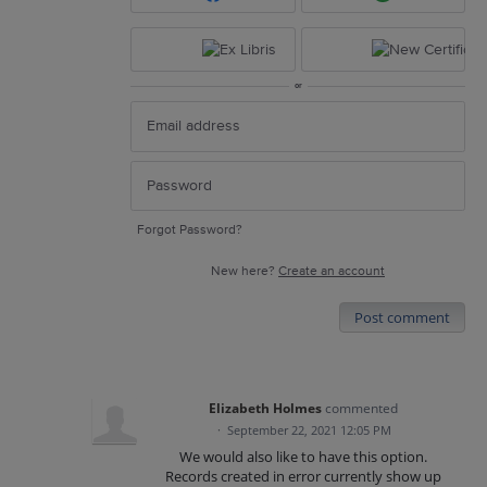
or
Forgot Password?
New here?
Create an account
Post comment
Elizabeth Holmes
commented
·
September 22, 2021 12:05 PM
We would also like to have this option.
Records created in error currently show up