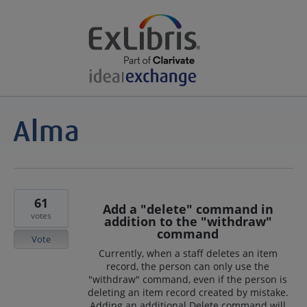
61
Add a "delete" command in
votes
addition to the "withdraw"
command
Vote
Currently, when a staff deletes an item
record, the person can only use the
"withdraw" command, even if the person is
deleting an item record created by mistake.
Adding an additional Delete command will