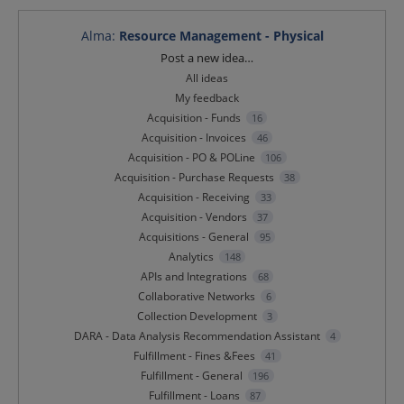
Alma
:
Resource Management - Physical
Categories
Post a new idea…
All ideas
My feedback
Acquisition - Funds
16
Acquisition - Invoices
46
Acquisition - PO & POLine
106
Acquisition - Purchase Requests
38
Acquisition - Receiving
33
Acquisition - Vendors
37
Acquisitions - General
95
Analytics
148
APIs and Integrations
68
Collaborative Networks
6
Collection Development
3
DARA - Data Analysis Recommendation Assistant
4
Fulfillment - Fines &Fees
41
Fulfillment - General
196
Fulfillment - Loans
87