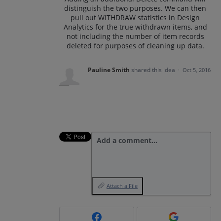
distinguish the two purposes. We can then
pull out WITHDRAW statistics in Design
Analytics for the true withdrawn items, and
not including the number of item records
deleted for purposes of cleaning up data.
Pauline Smith
shared this idea
·
Oct 5, 2016
Add a comment…
Attach a File