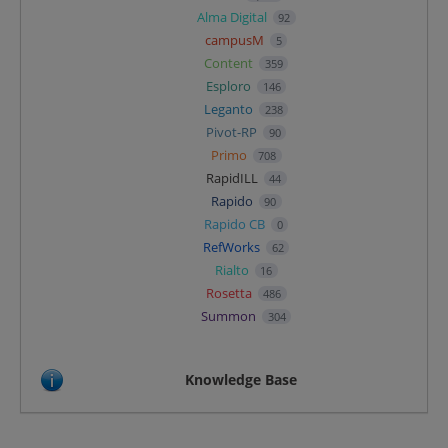
Alma Digital
92
campusM
5
Content
359
Esploro
146
Leganto
238
Pivot-RP
90
Primo
708
RapidILL
44
Rapido
90
Rapido CB
0
RefWorks
62
Rialto
16
Rosetta
486
Summon
304
Knowledge Base