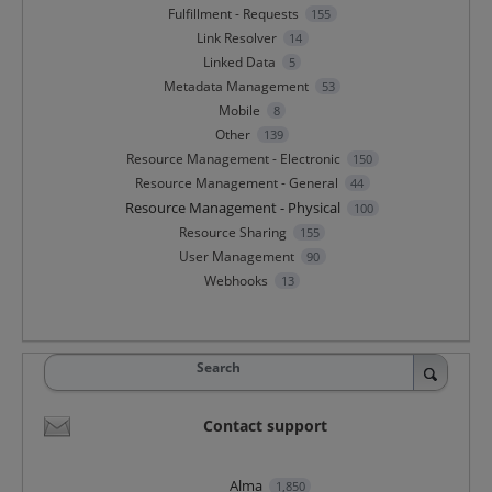
Fulfillment - Requests
155
Link Resolver
14
Linked Data
5
Metadata Management
53
Mobile
8
Other
139
Resource Management - Electronic
150
Resource Management - General
44
Resource Management - Physical
100
Resource Sharing
155
User Management
90
Webhooks
13
Search
Contact support
Alma
1,850