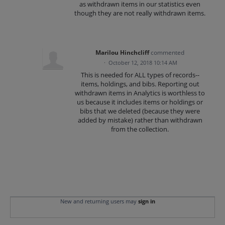
as withdrawn items in our statistics even
though they are not really withdrawn items.
Marilou Hinchcliff
commented
·
October 12, 2018 10:14 AM
This is needed for ALL types of records--
items, holdings, and bibs. Reporting out
withdrawn items in Analytics is worthless to
us because it includes items or holdings or
bibs that we deleted (because they were
added by mistake) rather than withdrawn
from the collection.
New and returning users may
sign in