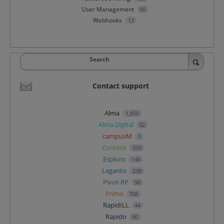
User Management
90
Webhooks
13
Search
Contact support
Alma
1,850
Alma Digital
92
campusM
5
Content
359
Esploro
146
Leganto
238
Pivot-RP
90
Primo
708
RapidILL
44
Rapido
90