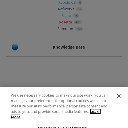
Rapido CB
0
RefWorks
62
Rialto
15
Rosetta
483
Summon
304
Knowledge Base
We use necessary cookies to make our site work. You can
Terms of Use
manage your preferences for optional cookies we use to
FAQ
measure our site’s performance, personalize content and
Ideas Posting Guidelines
ads to you, and provide social media features.
Learn
More
Privacy Policy
Contact