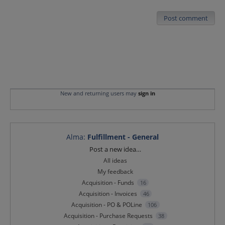
Post comment
New and returning users may
sign in
Alma
:
Fulfillment - General
Categories
Post a new idea…
All ideas
My feedback
Acquisition - Funds
16
Acquisition - Invoices
46
Acquisition - PO & POLine
106
Acquisition - Purchase Requests
38