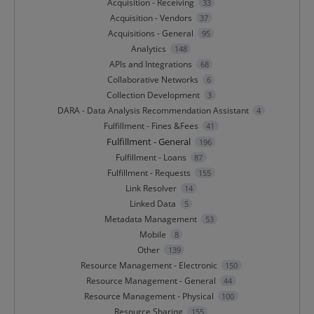
Acquisition - Receiving
33
Acquisition - Vendors
37
Acquisitions - General
95
Analytics
148
APIs and Integrations
68
Collaborative Networks
6
Collection Development
3
DARA - Data Analysis Recommendation Assistant
4
Fulfillment - Fines &Fees
41
Fulfillment - General
196
Fulfillment - Loans
87
Fulfillment - Requests
155
Link Resolver
14
Linked Data
5
Metadata Management
53
Mobile
8
Other
139
Resource Management - Electronic
150
Resource Management - General
44
Resource Management - Physical
100
Resource Sharing
155