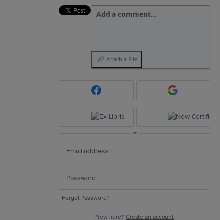
Add a comment…
Attach a File
or
Forgot Password?
New here?
Create an account