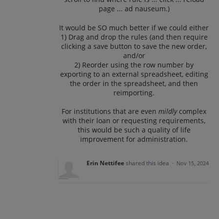
page ... ad nauseum.)
It would be SO much better if we could either
1) Drag and drop the rules (and then require
clicking a save button to save the new order,
and/or
2) Reorder using the row number by
exporting to an external spreadsheet, editing
the order in the spreadsheet, and then
reimporting.
For institutions that are even
mildly
complex
with their loan or requesting requirements,
this would be such a quality of life
improvement for administration.
Erin Nettifee
shared this idea
·
Nov 15, 2024