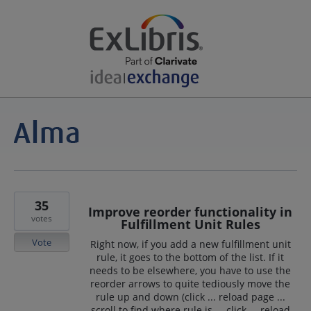
35
Improve reorder functionality in
votes
Fulfillment Unit Rules
Vote
Right now, if you add a new fulfillment unit
rule, it goes to the bottom of the list. If it
needs to be elsewhere, you have to use the
reorder arrows to quite tediously move the
rule up and down (click ... reload page ...
scroll to find where rule is ... click ... reload