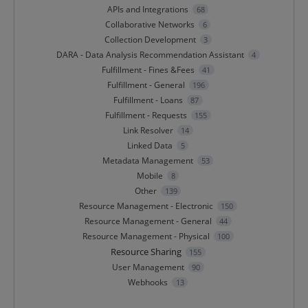
APIs and Integrations
68
Collaborative Networks
6
Collection Development
3
DARA - Data Analysis Recommendation Assistant
4
Fulfillment - Fines &Fees
41
Fulfillment - General
196
Fulfillment - Loans
87
Fulfillment - Requests
155
Link Resolver
14
Linked Data
5
Metadata Management
53
Mobile
8
Other
139
Resource Management - Electronic
150
Resource Management - General
44
Resource Management - Physical
100
Resource Sharing
155
User Management
90
Webhooks
13