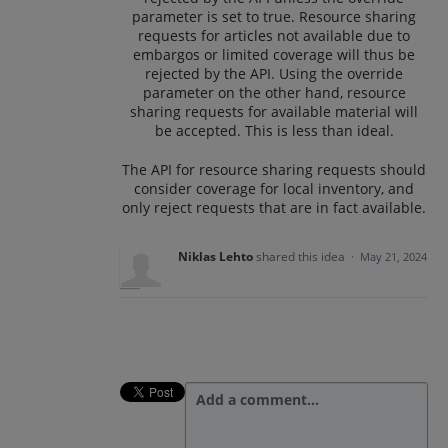
parameter is set to true. Resource sharing
requests for articles not available due to
embargos or limited coverage will thus be
rejected by the API. Using the override
parameter on the other hand, resource
sharing requests for available material will
be accepted. This is less than ideal.
The API for resource sharing requests should
consider coverage for local inventory, and
only reject requests that are in fact available.
Niklas Lehto
shared this idea
·
May 21, 2024
Add a comment…