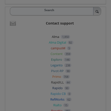
Search
Contact support
Alma
1,850
Alma Digital
92
campusM
5
Content
359
Esploro
146
Leganto
238
Pivot-RP
90
Primo
708
RapidILL
44
Rapido
90
Rapido CB
0
RefWorks
62
Rialto
15
Rosetta
483