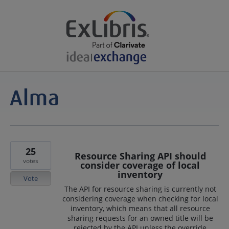
25
Resource Sharing API should
votes
consider coverage of local
inventory
Vote
The API for resource sharing is currently not
considering coverage when checking for local
inventory, which means that all resource
sharing requests for an owned title will be
rejected by the API unless the override