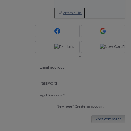
Attach a File
or
Forgot Password?
New here?
Create an account
Post comment