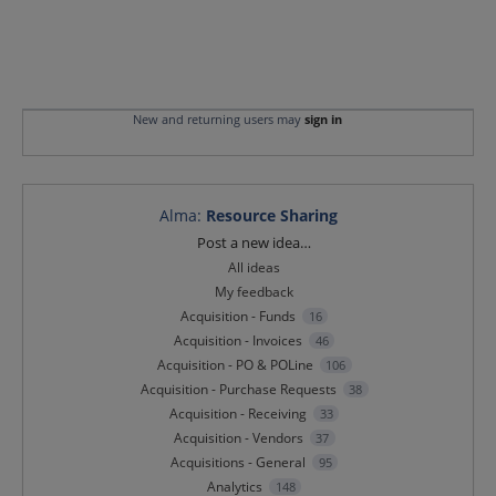
New and returning users may
sign in
Alma
:
Resource Sharing
Categories
Post a new idea…
All ideas
My feedback
Acquisition - Funds
16
Acquisition - Invoices
46
Acquisition - PO & POLine
106
Acquisition - Purchase Requests
38
Acquisition - Receiving
33
Acquisition - Vendors
37
Acquisitions - General
95
Analytics
148