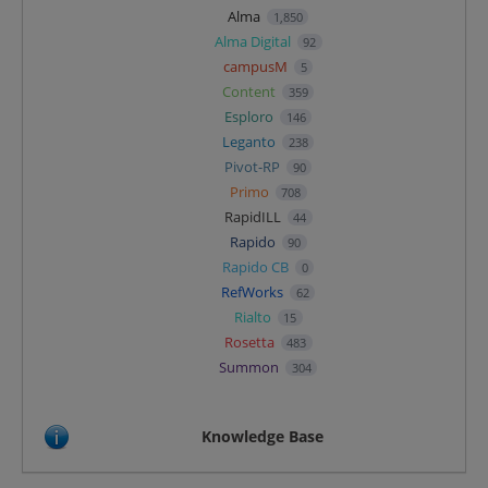
Alma
1,850
Alma Digital
92
campusM
5
Content
359
Esploro
146
Leganto
238
Pivot-RP
90
Primo
708
RapidILL
44
Rapido
90
Rapido CB
0
RefWorks
62
Rialto
15
Rosetta
483
Summon
304
Knowledge Base