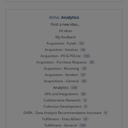
Alma
:
Analytics
Categories
Post a new idea…
All ideas
My feedback
Acquisition - Funds
16
Acquisition - Invoices
46
Acquisition - PO & POLine
106
Acquisition - Purchase Requests
38
Acquisition - Receiving
33
Acquisition - Vendors
37
Acquisitions - General
95
Analytics
148
APIs and Integrations
68
Collaborative Networks
6
Collection Development
3
DARA - Data Analysis Recommendation Assistant
4
Fulfillment - Fines &Fees
41
Fulfillment - General
196