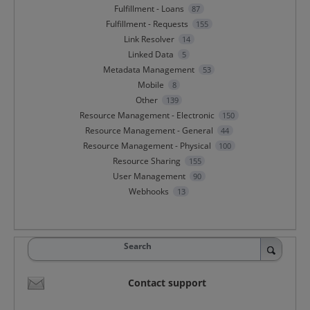
Fulfillment - Loans
87
Fulfillment - Requests
155
Link Resolver
14
Linked Data
5
Metadata Management
53
Mobile
8
Other
139
Resource Management - Electronic
150
Resource Management - General
44
Resource Management - Physical
100
Resource Sharing
155
User Management
90
Webhooks
13
Search
Contact support