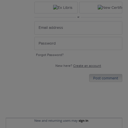
or
Forgot Password?
New here?
Create an account
Post comment
New and returning users may
sign in