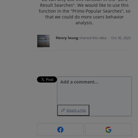
Result Searches". We would like to use this
function in the "Primo Popular Searches", so
that we could do more users behavior
analysis.
Henry Ieung
shared this idea
·
Oct 30, 2023
Add a comment…
Attach a File