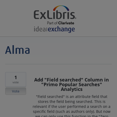
1
Add "Field searched" Column in
vote
"Primo Popular Searches"
Analytics
Vote
"Field searched" is an attribute field that
stores the field being searched. This is
relevant if the user performed a search on a
specific field (such as authors only). But now
we can only use this function in the "Zero