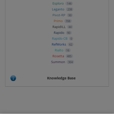
Esploro
146
Leganto
238
Pivot-RP
90
Primo
708
RapidILL
44
Rapido
90
Rapido CB
0
RefWorks
62
Rialto
16
Rosetta
485
Summon
304
Knowledge Base