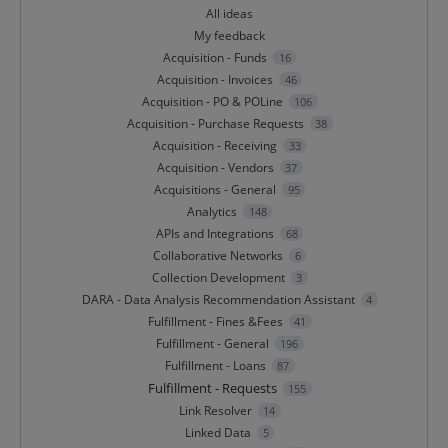
All ideas
My feedback
Acquisition - Funds
16
Acquisition - Invoices
46
Acquisition - PO & POLine
106
Acquisition - Purchase Requests
38
Acquisition - Receiving
33
Acquisition - Vendors
37
Acquisitions - General
95
Analytics
148
APIs and Integrations
68
Collaborative Networks
6
Collection Development
3
DARA - Data Analysis Recommendation Assistant
4
Fulfillment - Fines &Fees
41
Fulfillment - General
196
Fulfillment - Loans
87
Fulfillment - Requests
155
Link Resolver
14
Linked Data
5