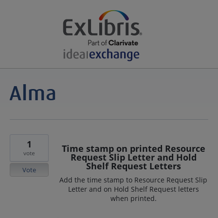
1
Time stamp on printed Resource
vote
Request Slip Letter and Hold
Shelf Request Letters
Vote
Add the time stamp to Resource Request Slip
Letter and on Hold Shelf Request letters
when printed.