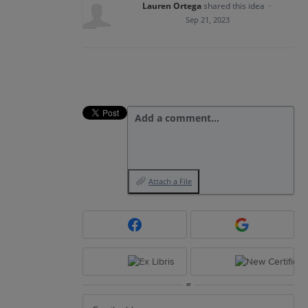
Lauren Ortega
shared this idea
·
Sep 21, 2023
Add a comment…
Attach a File
or