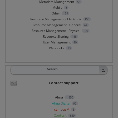
Metadata Management
53
Mobile
8
Other
139
Resource Management - Electronic
150
Resource Management - General
44
Resource Management - Physical
100
Resource Sharing
155
User Management
90
Webhooks
13
Search
Contact support
Alma
1,850
Alma Digital
92
campusM
5
Content
359