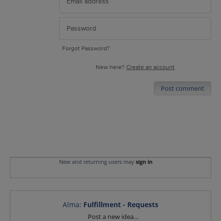
Forgot Password?
New here?
Create an account
Post comment
New and returning users may
sign in
Alma
:
Fulfillment - Requests
Categories
Post a new idea…