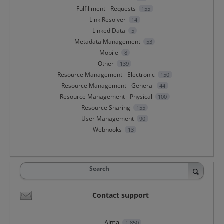
Fulfillment - Requests
155
Link Resolver
14
Linked Data
5
Metadata Management
53
Mobile
8
Other
139
Resource Management - Electronic
150
Resource Management - General
44
Resource Management - Physical
100
Resource Sharing
155
User Management
90
Webhooks
13
Search
Contact support
Alma
1,850