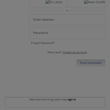
or
Forgot Password?
New here?
Create an account
Post comment
New and returning users may
sign in