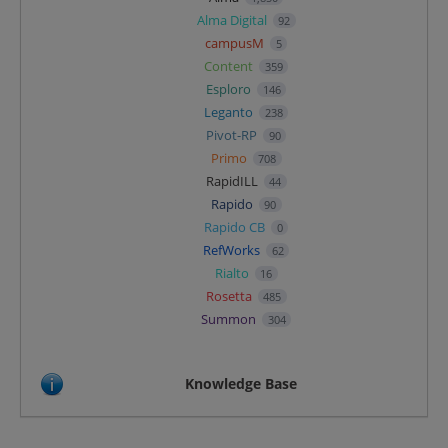
Alma Digital
92
campusM
5
Content
359
Esploro
146
Leganto
238
Pivot-RP
90
Primo
708
RapidILL
44
Rapido
90
Rapido CB
0
RefWorks
62
Rialto
16
Rosetta
485
Summon
304
Knowledge Base