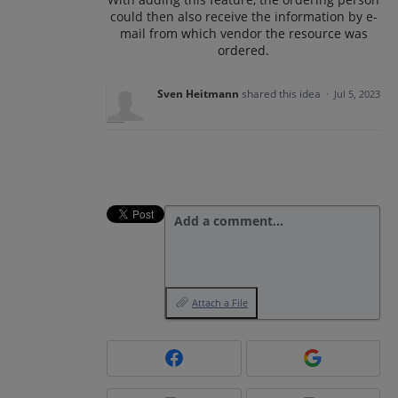
could then also receive the information by e-
mail from which vendor the resource was
ordered.
Sven Heitmann
shared this idea
·
Jul 5, 2023
Add a comment…
Attach a File