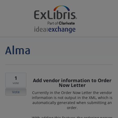
1
Add vendor information to Order
vote
Now Letter
Vote
Currently in the Order Now Letter the vendor
information is not output in the XML, which is
automatically generated when submitting an
order.
With adding this feature, the ordering person