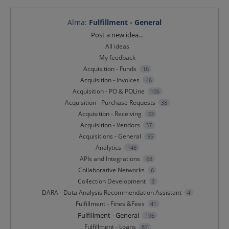
Alma
:
Fulfillment - General
Categories
Post a new idea…
All ideas
My feedback
Acquisition - Funds
16
Acquisition - Invoices
46
Acquisition - PO & POLine
106
Acquisition - Purchase Requests
38
Acquisition - Receiving
33
Acquisition - Vendors
37
Acquisitions - General
95
Analytics
148
APIs and Integrations
68
Collaborative Networks
6
Collection Development
3
DARA - Data Analysis Recommendation Assistant
4
Fulfillment - Fines &Fees
41
Fulfillment - General
196
Fulfillment - Loans
87