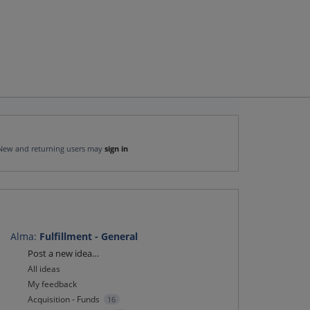
New and returning users may
sign in
Alma
:
Fulfillment - General
Categories
Post a new idea…
All ideas
My feedback
Acquisition - Funds
16