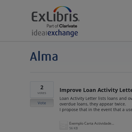
2
Improve Loan Activity Lette
votes
Loan Activity Letter lists loans and
Vote
overdue loans, they appear twice.
I propose that in the event that a u
Exemplo Carta Actividade de préstamos.PNG
56 KB