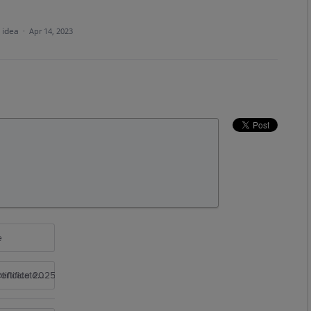
s idea
·
Apr 14, 2023
e
rtificate 2025