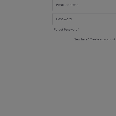
Forgot Password?
New here?
Create an account