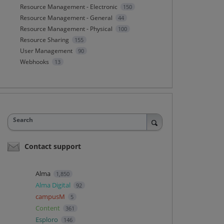
Resource Management - Electronic
150
Resource Management - General
44
Resource Management - Physical
100
Resource Sharing
155
User Management
90
Webhooks
13
Search
Contact support
Alma
1,850
Alma Digital
92
campusM
5
Content
361
Esploro
146