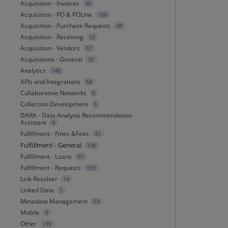
Acquisition - Invoices
46
Acquisition - PO & POLine
106
Acquisition - Purchase Requests
38
Acquisition - Receiving
33
Acquisition - Vendors
37
Acquisitions - General
95
Analytics
148
APIs and Integrations
68
Collaborative Networks
6
Collection Development
3
DARA - Data Analysis Recommendation
Assistant
4
Fulfillment - Fines &Fees
41
Fulfillment - General
196
Fulfillment - Loans
87
Fulfillment - Requests
155
Link Resolver
14
Linked Data
5
Metadata Management
53
Mobile
8
Other
139