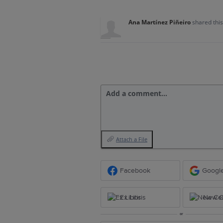
Ana Martínez Piñeiro
shared thi
Add a comment…
Attach a File
Facebook
Googl
Ex Libris
New Ce
or