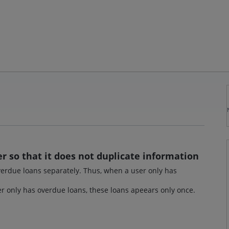
r so that it does not duplicate information
 overdue loans separately. Thus, when a user only has
ser only has overdue loans, these loans apeears only once.