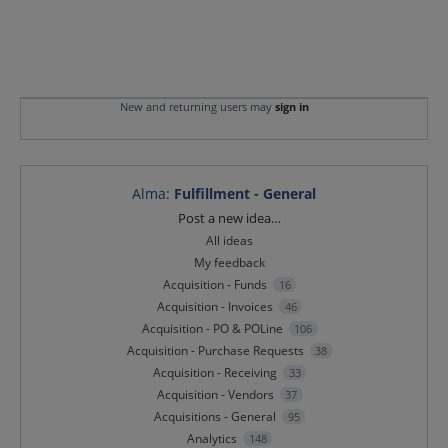
New and returning users may
sign in
Alma
:
Fulfillment - General
Categories
Post a new idea…
All ideas
My feedback
Acquisition - Funds
16
Acquisition - Invoices
46
Acquisition - PO & POLine
106
Acquisition - Purchase Requests
38
Acquisition - Receiving
33
Acquisition - Vendors
37
Acquisitions - General
95
Analytics
148