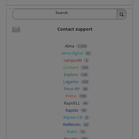
Search
Contact support
Alma
1,850
Alma Digital
92
campusM
5
Content
359
Esploro
146
Leganto
238
Pivot-RP
90
Primo
708
RapidILL
44
Rapido
90
Rapido CB
0
RefWorks
62
Rialto
15
Rosetta
483