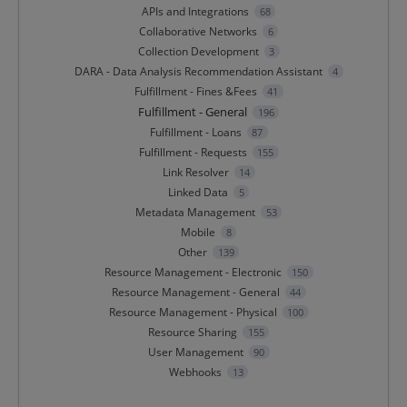
APIs and Integrations
68
Collaborative Networks
6
Collection Development
3
DARA - Data Analysis Recommendation Assistant
4
Fulfillment - Fines &Fees
41
Fulfillment - General
196
Fulfillment - Loans
87
Fulfillment - Requests
155
Link Resolver
14
Linked Data
5
Metadata Management
53
Mobile
8
Other
139
Resource Management - Electronic
150
Resource Management - General
44
Resource Management - Physical
100
Resource Sharing
155
User Management
90
Webhooks
13