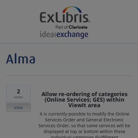
2
Allow re-ordering of categories
votes
(Online Services; GES) within
ViewIt area
Vote
It is currently possible to modify the Online
Services Order and General Electronic
Services Order, so that some services will be
displayed at top or bottom within these
individual categories (Fulfillment