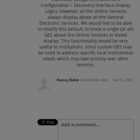
Configuration > Discovery Interface Display
Logic). However, all the Online Services
always display above all the General
Electronic Services. We would like to be able
to modify this default, to move a single (or all)
GES above the Online Services in ViewIt
display. This functionality would be very
useful to institutions, since custom GES may
be used to address specific local institutional
needs which may take priority over other
services.
Nancy Babb
shared this idea
·
Feb 14, 2023
Add a comment…