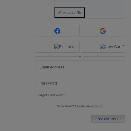
Attach a File
or
Forgot Password?
New here?
Create an account
Post comment