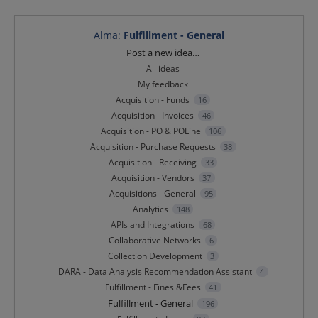
Alma
:
Fulfillment - General
Categories
Post a new idea…
All ideas
My feedback
Acquisition - Funds
16
Acquisition - Invoices
46
Acquisition - PO & POLine
106
Acquisition - Purchase Requests
38
Acquisition - Receiving
33
Acquisition - Vendors
37
Acquisitions - General
95
Analytics
148
APIs and Integrations
68
Collaborative Networks
6
Collection Development
3
DARA - Data Analysis Recommendation Assistant
4
Fulfillment - Fines &Fees
41
Fulfillment - General
196