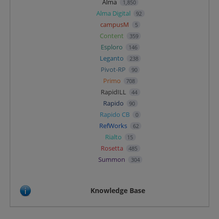
Alma
1,850
Alma Digital
92
campusM
5
Content
359
Esploro
146
Leganto
238
Pivot-RP
90
Primo
708
RapidILL
44
Rapido
90
Rapido CB
0
RefWorks
62
Rialto
15
Rosetta
485
Summon
304
Knowledge Base