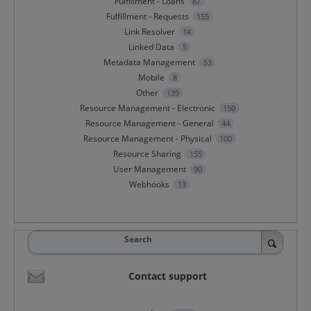
Fulfillment - Loans
87
Fulfillment - Requests
155
Link Resolver
14
Linked Data
5
Metadata Management
53
Mobile
8
Other
139
Resource Management - Electronic
150
Resource Management - General
44
Resource Management - Physical
100
Resource Sharing
155
User Management
90
Webhooks
13
Search
Contact support