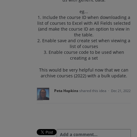
eg...
1. Include the course ID when downloading a
list of courses to Excel with All Fields selected
(and make the course ID an option to view in
the table.
2. Enable save and create set when viewing a
list of courses
3. Enable course code to be used when
creating a set
This would be very helpful now that we can
archive courses (2022) with a bulk update.
Peta Hopkins
shared this idea
·
Dec 21, 2022
Add a comment…