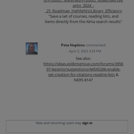
anto_2024_-
_25_Roadmap_Highlights/Library_Efficiency
"Save a set of courses, reading lists, and
items directly from the Alma search results"
Peta Hopkins
commented
·
April 3, 2023 3:43 PM
See also:
https://ideas.exlibrisgroup.com/forums/3956
97-leganto/suggestions/44545266-enable-
set-creation-for-citations-reading-lists
&
NERS 8147
New and returning users may
sign in