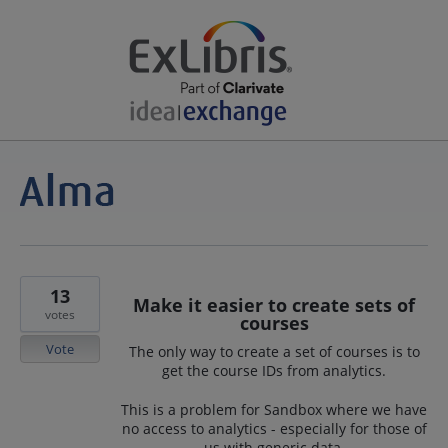
13
Make it easier to create sets of
votes
courses
Vote
The only way to create a set of courses is to
get the course IDs from analytics.
This is a problem for Sandbox where we have
no access to analytics - especially for those of
us with generic data.