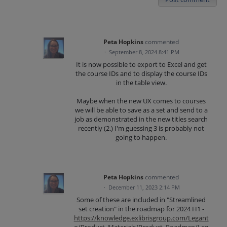
Peta Hopkins
commented
·
September 8, 2024 8:41 PM
It is now possible to export to Excel and get
the course IDs and to display the course IDs
in the table view.
Maybe when the new UX comes to courses
we will be able to save as a set and send to a
job as demonstrated in the new titles search
recently (2.) I'm guessing 3 is probably not
going to happen.
Peta Hopkins
commented
·
December 11, 2023 2:14 PM
Some of these are included in "Streamlined
set creation" in the roadmap for 2024 H1 -
https://knowledge.exlibrisgroup.com/Legant
o/Product_Materials/Product_Roadmap/Leg