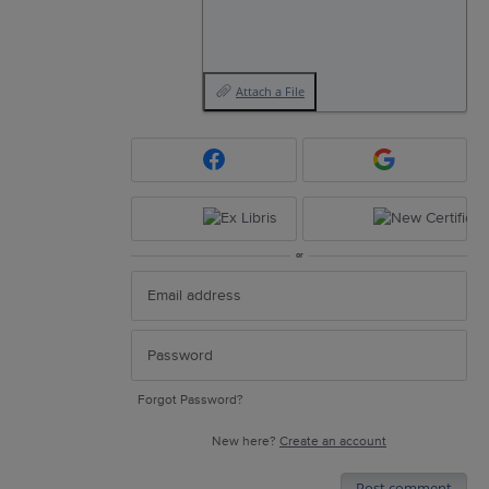
Attach a File
or
Forgot Password?
New here?
Create an account
Post comment