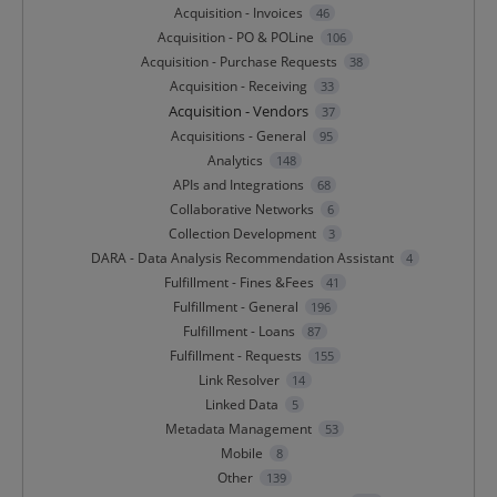
Acquisition - Invoices
46
Acquisition - PO & POLine
106
Acquisition - Purchase Requests
38
Acquisition - Receiving
33
Acquisition - Vendors
37
Acquisitions - General
95
Analytics
148
APIs and Integrations
68
Collaborative Networks
6
Collection Development
3
DARA - Data Analysis Recommendation Assistant
4
Fulfillment - Fines &Fees
41
Fulfillment - General
196
Fulfillment - Loans
87
Fulfillment - Requests
155
Link Resolver
14
Linked Data
5
Metadata Management
53
Mobile
8
Other
139