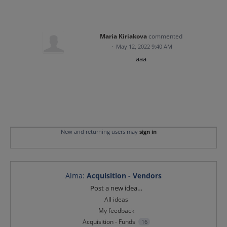
Maria Kiriakova
commented
·
May 12, 2022 9:40 AM
aaa
New and returning users may
sign in
Alma
:
Acquisition - Vendors
Categories
Post a new idea…
All ideas
My feedback
Acquisition - Funds
16