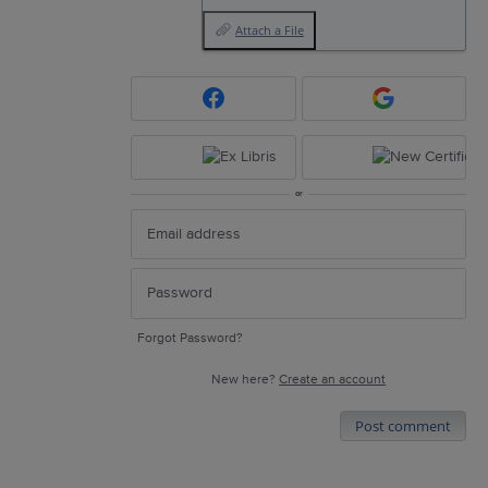
Attach a File
or
Forgot Password?
New here?
Create an account
Post comment