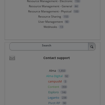
Resource Management - Electronic
150
Resource Management - General
44
Resource Management - Physical
100
Resource Sharing
155
User Management
90
Webhooks
13
Search
Contact support
Alma
1,850
Alma Digital
92
campusM
5
Content
359
Esploro
146
Leganto
238
Pivot-RP
90