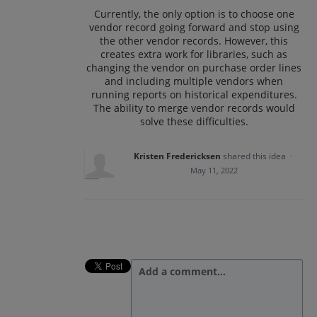
Currently, the only option is to choose one
vendor record going forward and stop using
the other vendor records. However, this
creates extra work for libraries, such as
changing the vendor on purchase order lines
and including multiple vendors when
running reports on historical expenditures.
The ability to merge vendor records would
solve these difficulties.
Kristen Fredericksen
shared this idea
·
May 11, 2022
Add a comment…