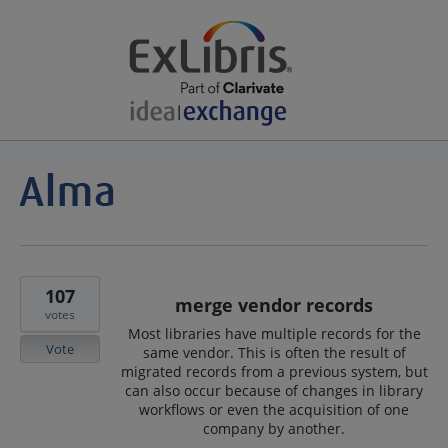
107
merge vendor records
votes
Most libraries have multiple records for the
Vote
same vendor. This is often the result of
migrated records from a previous system, but
can also occur because of changes in library
workflows or even the acquisition of one
company by another.