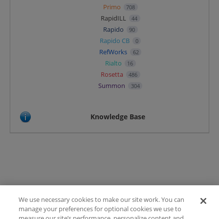
Primo
708
RapidILL
44
Rapido
90
Rapido CB
0
RefWorks
62
Rialto
16
Rosetta
486
Summon
304
Knowledge Base
We use necessary cookies to make our site work. You can
Terms of Use
manage your preferences for optional cookies we use to
FAQ
measure our site’s performance, personalize content and