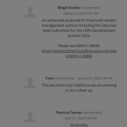
Birgit Gruber
commented
·
January 8, 2026 5:01 AM
An enhanced proposal for improved vendor
management options including this idea has
been submitted for the CERV development
process 2026.
Please see AENH-I-36656:
https://enhancements.exlibrisusers.org/idea
s/AENH-I-36656
Caris
commented
·
January 6, 2026 6:16 PM
This would be very helpful as we are wanting
to do a clean up
Patricia Farnan
commented
·
April 21, 2024 8:18 PM
Good idea.