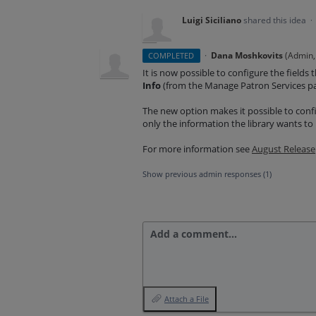
Luigi Siciliano
shared this idea
·
·
Dana Moshkovits
(
Admin, 
COMPLETED
It is now possible to configure the fields
Info
(from the Manage Patron Services p
The new option makes it possible to confi
only the information the library wants t
For more information see
August Release
Show previous admin responses
(1)
Add a comment…
Attach a File