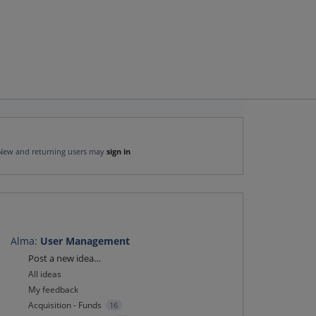
New and returning users may
sign in
Alma
:
User Management
Categories
Post a new idea…
All ideas
My feedback
Acquisition - Funds
16