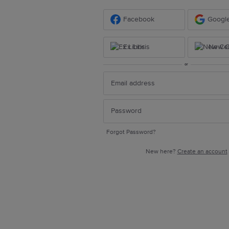
Facebook
Googl
Ex Libris
New Ce
or
Forgot Password?
New here?
Create an account