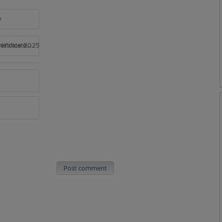
e
rtificate 2025
Post comment