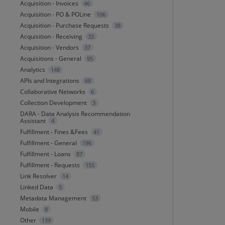
Acquisition - Invoices
46
Acquisition - PO & POLine
106
Acquisition - Purchase Requests
38
Acquisition - Receiving
33
Acquisition - Vendors
37
Acquisitions - General
95
Analytics
148
APIs and Integrations
68
Collaborative Networks
6
Collection Development
3
DARA - Data Analysis Recommendation
Assistant
4
Fulfillment - Fines &Fees
41
Fulfillment - General
196
Fulfillment - Loans
87
Fulfillment - Requests
155
Link Resolver
14
Linked Data
5
Metadata Management
53
Mobile
8
Other
139