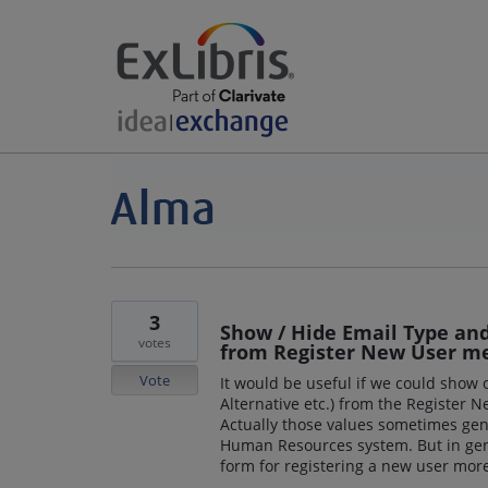
3
Show / Hide Email Type and 
votes
from Register New User m
Vote
It would be useful if we could show
Alternative etc.) from the Register
Actually those values sometimes gen
Human Resources system. But in gen
form for registering a new user more