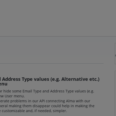
Address Type values (e.g. Alternative etc.)
enu
 or hide some Email Type and Address Type values (e.g.
 New User menu.
erate problems in our API connecting Alma with our
eral making them disappear could help in making the
 customizable and, if needed, simpler.