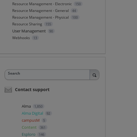
Resource Management - Electronic
150
Resource Management - General
44
Resource Management - Physical
100
Resource Sharing
155
User Management
90
Webhooks
13
Search
Contact support
Alma
1,850
Alma Digital
92
campusM
5
Content
361
Esploro
146