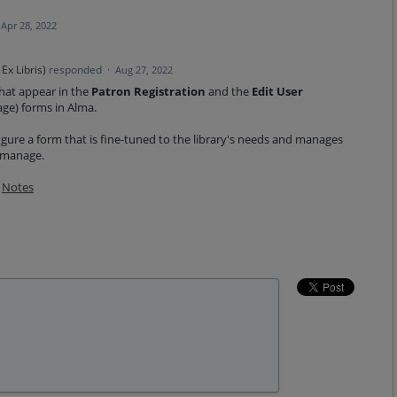
Apr 28, 2022
Ex Libris
)
responded
·
Aug 27, 2022
 that appear in the
Patron Registration
and the
Edit User
age)
forms in Alma.
gure a form that is fine-tuned to the library's needs and manages
o manage.
Notes