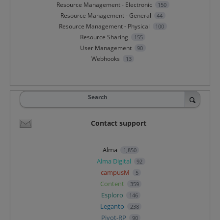
Resource Management - Electronic
150
Resource Management - General
44
Resource Management - Physical
100
Resource Sharing
155
User Management
90
Webhooks
13
Search
Contact support
Alma
1,850
Alma Digital
92
campusM
5
Content
359
Esploro
146
Leganto
238
Pivot-RP
90