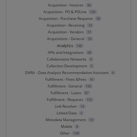
Acquisition - Invoices
46
Acquisition - PO & POLine
106
Acquisition - Purchase Requests
38
Acquisition - Receiving
33
Acquisition - Vendors
37
Acquisitions - General
95
Analytics
148
APIs and Integrations
68
Collaborative Networks
6
Collection Development
3
DARA - Data Analysis Recommendation Assistant
4
Fulfillment - Fines &Fees
41
Fulfillment - General
196
Fulfillment - Loans
87
Fulfillment - Requests
155
Link Resolver
14
Linked Data
5
Metadata Management
53
Mobile
8
Other
139