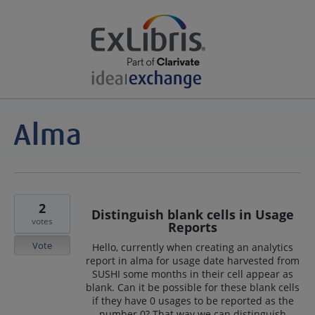
2
Distinguish blank cells in Usage
votes
Reports
Vote
Hello, currently when creating an analytics
report in alma for usage date harvested from
SUSHI some months in their cell appear as
blank. Can it be possible for these blank cells
if they have 0 usages to be reported as the
number 0? That way we can distinguish