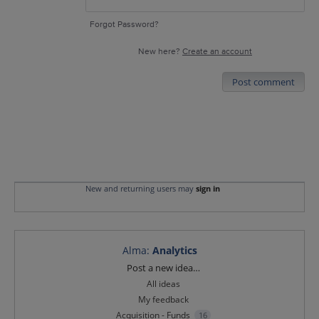
Forgot Password?
New here?
Create an account
Post comment
New and returning users may
sign in
Alma
:
Analytics
Categories
Post a new idea…
All ideas
My feedback
Acquisition - Funds
16