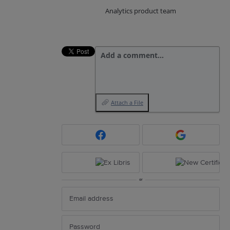
Analytics product team
Add a comment…
Attach a File
or