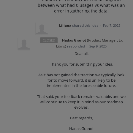
between what had 0 usages vs what was an
error in gathering the data.
Liliana
shared this idea
·
Feb 7, 2022
·
Hadas Granot
(
Product Manager, Ex
CLOSED
Libris
)
responded
·
Sep 9, 2025
Dear all,
Thank you for submitting your idea.
As it has not gained the traction we typically look
for to move forward, it is unlikely to be
implemented in the foreseeable future.
That said, your feedback remains valuable, and we
will continue to keep it in mind as our roadmap
evolves.
Best regards,
Hadas Granot