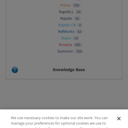
Primo
708
RapidILL
44
Rapido
90
Rapido CB
0
RefWorks
62
Rialto
16
Rosetta
485
Summon
304
Knowledge Base
We use necessary cookies to make our site work. You can
Terms of Use
manage your preferences for optional cookies we use to
FAQ