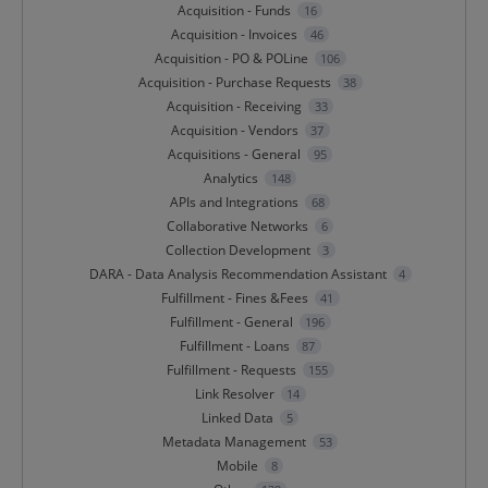
Acquisition - Funds
16
Acquisition - Invoices
46
Acquisition - PO & POLine
106
Acquisition - Purchase Requests
38
Acquisition - Receiving
33
Acquisition - Vendors
37
Acquisitions - General
95
Analytics
148
APIs and Integrations
68
Collaborative Networks
6
Collection Development
3
DARA - Data Analysis Recommendation Assistant
4
Fulfillment - Fines &Fees
41
Fulfillment - General
196
Fulfillment - Loans
87
Fulfillment - Requests
155
Link Resolver
14
Linked Data
5
Metadata Management
53
Mobile
8