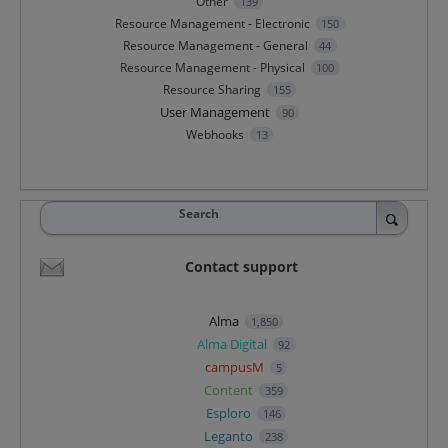
Other
139
Resource Management - Electronic
150
Resource Management - General
44
Resource Management - Physical
100
Resource Sharing
155
User Management
90
Webhooks
13
Search
Contact support
Alma
1,850
Alma Digital
92
campusM
5
Content
359
Esploro
146
Leganto
238