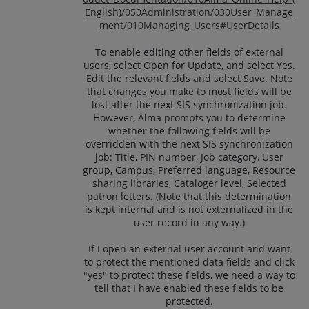
English)/050Administration/030User_Manage
ment/010Managing_Users#UserDetails
To enable editing other fields of external
users, select Open for Update, and select Yes.
Edit the relevant fields and select Save. Note
that changes you make to most fields will be
lost after the next SIS synchronization job.
However, Alma prompts you to determine
whether the following fields will be
overridden with the next SIS synchronization
job: Title, PIN number, Job category, User
group, Campus, Preferred language, Resource
sharing libraries, Cataloger level, Selected
patron letters. (Note that this determination
is kept internal and is not externalized in the
user record in any way.)
If I open an external user account and want
to protect the mentioned data fields and click
"yes" to protect these fields, we need a way to
tell that I have enabled these fields to be
protected.