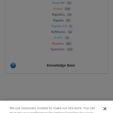
Pivot-RP
90
Primo
708
RapidILL
44
Rapido
90
Rapido CB
0
RefWorks
62
Rialto
16
Rosetta
486
Summon
304
Knowledge Base
We use necessary cookies to make our site work. You can
Terms of Use
manage your preferences for optional cookies we use to