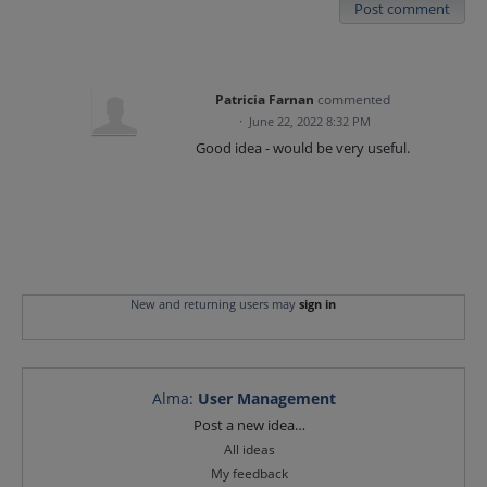
Post comment
Patricia Farnan
commented
·
June 22, 2022 8:32 PM
Good idea - would be very useful.
New and returning users may
sign in
Alma
:
User Management
Categories
Post a new idea…
All ideas
My feedback