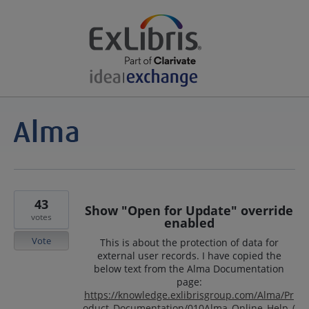
43
Show "Open for Update" override
votes
enabled
Vote
This is about the protection of data for
external user records. I have copied the
below text from the Alma Documentation
page:
https://knowledge.exlibrisgroup.com/Alma/Pr
oduct_Documentation/010Alma_Online_Help_(