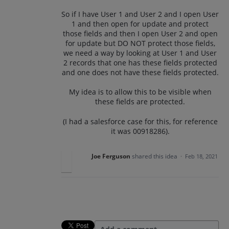
So if I have User 1 and User 2 and I open User
1 and then open for update and protect
those fields and then I open User 2 and open
for update but DO NOT protect those fields,
we need a way by looking at User 1 and User
2 records that one has these fields protected
and one does not have these fields protected.
My idea is to allow this to be visible when
these fields are protected.
(I had a salesforce case for this, for reference
it was 00918286).
Joe Ferguson
shared this idea
·
Feb 18, 2021