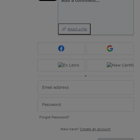
Add a comment…
Attach a File
or
Forgot Password?
New here?
Create an account