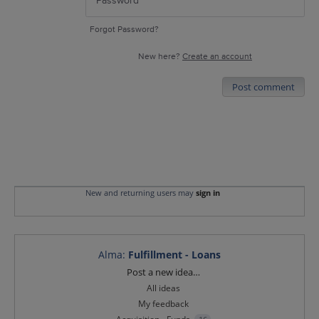
Forgot Password?
New here?
Create an account
Post comment
New and returning users may
sign in
Alma
:
Fulfillment - Loans
Categories
Post a new idea…
All ideas
My feedback