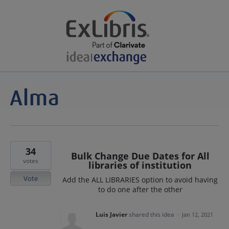
34
Bulk Change Due Dates for All
votes
libraries of institution
Vote
Add the ALL LIBRARIES option to avoid having
to do one after the other
Luis Javier
shared this idea
·
Jan 12, 2021