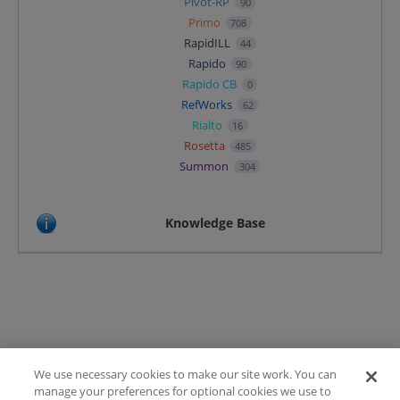
Pivot-RP
90
Primo
708
RapidILL
44
Rapido
90
Rapido CB
0
RefWorks
62
Rialto
16
Rosetta
485
Summon
304
Knowledge Base
We use necessary cookies to make our site work. You can
Terms of Use
manage your preferences for optional cookies we use to
FAQ