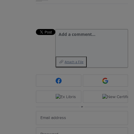
Add a comment…
Attach a File
or