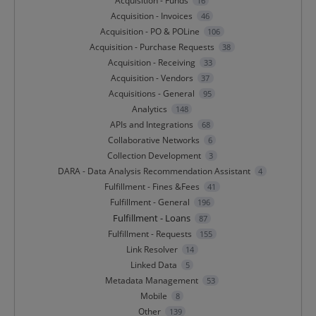
Acquisition - Funds
16
Acquisition - Invoices
46
Acquisition - PO & POLine
106
Acquisition - Purchase Requests
38
Acquisition - Receiving
33
Acquisition - Vendors
37
Acquisitions - General
95
Analytics
148
APIs and Integrations
68
Collaborative Networks
6
Collection Development
3
DARA - Data Analysis Recommendation Assistant
4
Fulfillment - Fines &Fees
41
Fulfillment - General
196
Fulfillment - Loans
87
Fulfillment - Requests
155
Link Resolver
14
Linked Data
5
Metadata Management
53
Mobile
8
Other
139