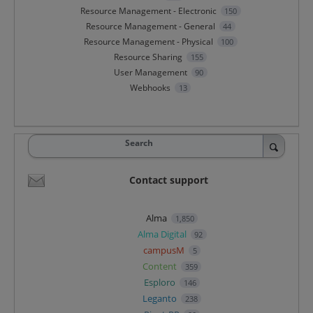
Resource Management - Electronic
150
Resource Management - General
44
Resource Management - Physical
100
Resource Sharing
155
User Management
90
Webhooks
13
Search
Contact support
Alma
1,850
Alma Digital
92
campusM
5
Content
359
Esploro
146
Leganto
238