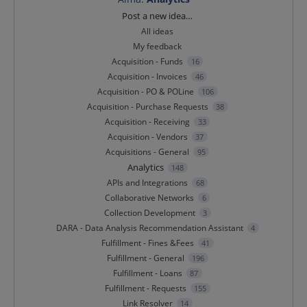
Categories
Post a new idea…
All ideas
My feedback
Acquisition - Funds
16
Acquisition - Invoices
46
Acquisition - PO & POLine
106
Acquisition - Purchase Requests
38
Acquisition - Receiving
33
Acquisition - Vendors
37
Acquisitions - General
95
Analytics
148
APIs and Integrations
68
Collaborative Networks
6
Collection Development
3
DARA - Data Analysis Recommendation Assistant
4
Fulfillment - Fines &Fees
41
Fulfillment - General
196
Fulfillment - Loans
87
Fulfillment - Requests
155
Link Resolver
14