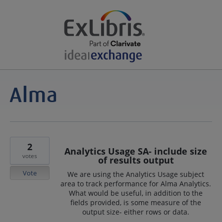
2
Analytics Usage SA- include size
votes
of results output
Vote
We are using the Analytics Usage subject
area to track performance for Alma Analytics.
What would be useful, in addition to the
fields provided, is some measure of the
output size- either rows or data.