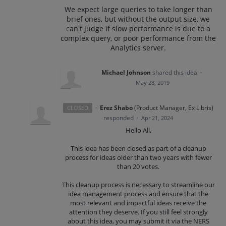
We expect large queries to take longer than
brief ones, but without the output size, we
can't judge if slow performance is due to a
complex query, or poor performance from the
Analytics server.
Michael Johnson
shared this idea
·
May 28, 2019
·
Erez Shabo
(
Product Manager, Ex Libris
)
CLOSED
responded
·
Apr 21, 2024
Hello All,
This idea has been closed as part of a cleanup
process for ideas older than two years with fewer
than 20 votes.
This cleanup process is necessary to streamline our
idea management process and ensure that the
most relevant and impactful ideas receive the
attention they deserve. If you still feel strongly
about this idea, you may submit it via the NERS