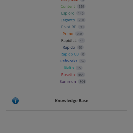
Content
359
Esploro
146
Leganto
238
Pivot-RP
90
Primo
708
RapidILL
44
Rapido
90
Rapido CB
0
RefWorks
62
Rialto
15
Rosetta
483
Summon
304
Knowledge Base