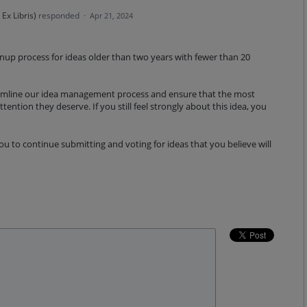
Ex Libris
)
responded
·
Apr 21, 2024
eanup process for ideas older than two years with fewer than 20
reamline our idea management process and ensure that the most
tention they deserve. If you still feel strongly about this idea, you
 to continue submitting and voting for ideas that you believe will