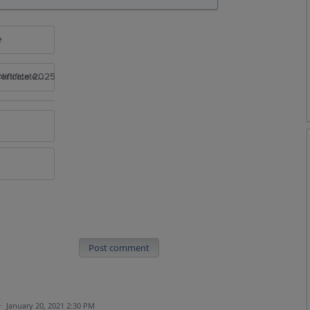
e
rtificate 2025
Post comment
·
January 20, 2021 2:30 PM