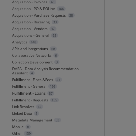
Acquisition - Invoices
46
Acquisition - PO & POLine
106
Acquisition - Purchase Requests
38
Acquisition - Receiving
33
Acquisition - Vendors
37
Acquisitions - General
95
Analytics
148
APIs and Integrations
68
Collaborative Networks
6
Collection Development
3
DARA - Data Analysis Recommendation
Assistant
4
Fulfillment - Fines &Fees
41
Fulfillment - General
196
Fulfillment - Loans
87
Fulfillment - Requests
155
Link Resolver
14
Linked Data
5
Metadata Management
53
Mobile
8
Other
139