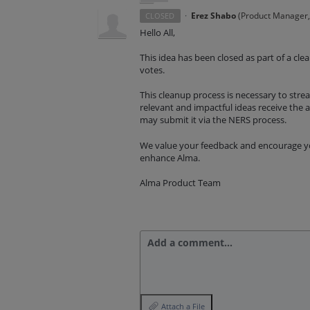
·
Erez Shabo
(
Product Manager, 
CLOSED
Hello All,
This idea has been closed as part of a cl
votes.
This cleanup process is necessary to st
relevant and impactful ideas receive the at
may submit it via the NERS process.
We value your feedback and encourage you
enhance Alma.
Alma Product Team
Add a comment…
Attach a File