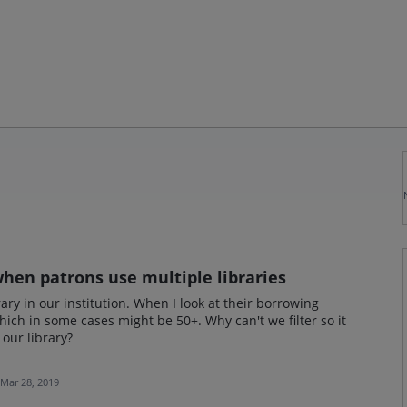
 when patrons use multiple libraries
ry in our institution. When I look at their borrowing
which in some cases might be 50+. Why can't we filter so it
our library?
Mar 28, 2019