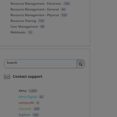
Resource Management - Electronic
150
Resource Management - General
44
Resource Management - Physical
100
Resource Sharing
155
User Management
90
Webhooks
13
Search
Contact support
Alma
1,850
Alma Digital
92
campusM
5
Content
359
Esploro
146