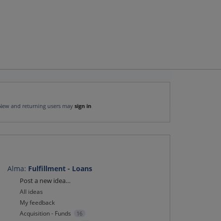
New and returning users may
sign in
Alma
:
Fulfillment - Loans
Categories
Post a new idea…
All ideas
My feedback
Acquisition - Funds
16