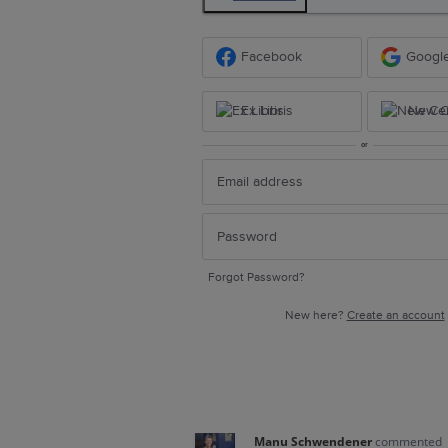
Facebook
Googl
Ex Libris
New Ce
or
Forgot Password?
New here?
Create an account
Manu Schwendener
commented