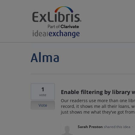
1
Enable filtering by library
vote
Our readerss use more than one libra
Vote
record, it shows me all their loans, 
just shows me what they've got from 
Sarah Preston
shared this idea
·