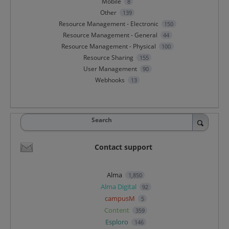
Mobile
8
Other
139
Resource Management - Electronic
150
Resource Management - General
44
Resource Management - Physical
100
Resource Sharing
155
User Management
90
Webhooks
13
Search
Contact support
Alma
1,850
Alma Digital
92
campusM
5
Content
359
Esploro
146