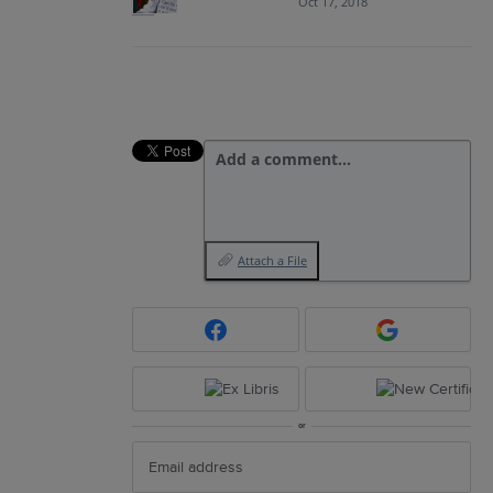
Oct 17, 2018
Add a comment…
Attach a File
or