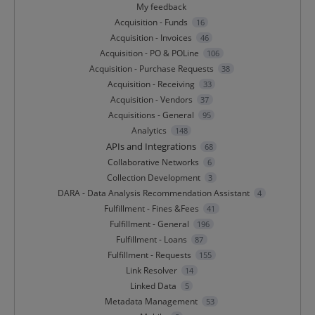
My feedback
Acquisition - Funds
16
Acquisition - Invoices
46
Acquisition - PO & POLine
106
Acquisition - Purchase Requests
38
Acquisition - Receiving
33
Acquisition - Vendors
37
Acquisitions - General
95
Analytics
148
APIs and Integrations
68
Collaborative Networks
6
Collection Development
3
DARA - Data Analysis Recommendation Assistant
4
Fulfillment - Fines &Fees
41
Fulfillment - General
196
Fulfillment - Loans
87
Fulfillment - Requests
155
Link Resolver
14
Linked Data
5
Metadata Management
53