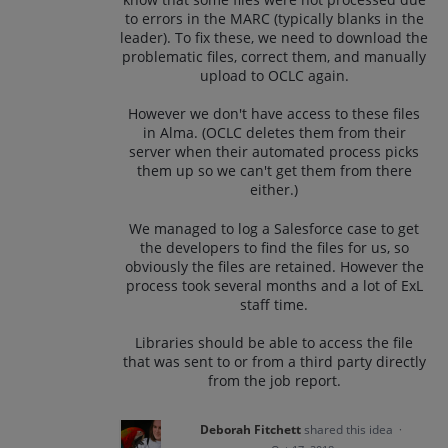
to errors in the MARC (typically blanks in the
leader). To fix these, we need to download the
problematic files, correct them, and manually
upload to OCLC again.
However we don't have access to these files
in Alma. (OCLC deletes them from their
server when their automated process picks
them up so we can't get them from there
either.)
We managed to log a Salesforce case to get
the developers to find the files for us, so
obviously the files are retained. However the
process took several months and a lot of ExL
staff time.
Libraries should be able to access the file
that was sent to or from a third party directly
from the job report.
Deborah Fitchett
shared this idea
·