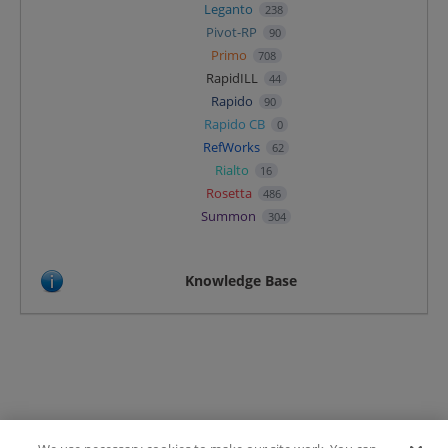
Leganto
238
Pivot-RP
90
Primo
708
RapidILL
44
Rapido
90
Rapido CB
0
RefWorks
62
Rialto
16
Rosetta
486
Summon
304
Knowledge Base