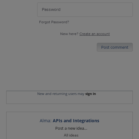
Forgot Password?
New here?
Create an account
Post comment
New and returning users may
sign in
Alma
:
APIs and Integrations
Categories
Post a new idea…
All ideas