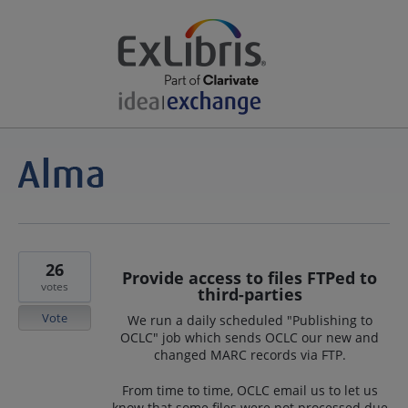
26
Provide access to files FTPed to
votes
third-parties
Vote
We run a daily scheduled "Publishing to
OCLC" job which sends OCLC our new and
changed MARC records via FTP.
From time to time, OCLC email us to let us
know that some files were not processed due