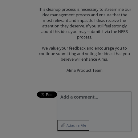
This cleanup process is necessary to streamline our
idea management process and ensure that the
most relevant and impactful ideas receive the
attention they deserve. If you still feel strongly
about this idea, you may submit it via the NERS
process.
We value your feedback and encourage you to
continue submitting and voting for ideas that you
believe will enhance Alma.
Alma Product Team
Add a comment…
Attach a File