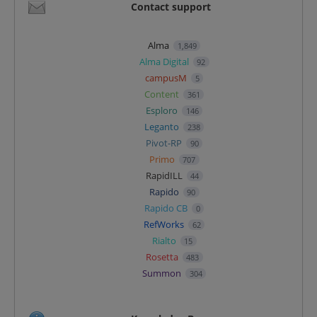
Contact support
Alma
1,849
Alma Digital
92
campusM
5
Content
361
Esploro
146
Leganto
238
Pivot-RP
90
Primo
707
RapidILL
44
Rapido
90
Rapido CB
0
RefWorks
62
Rialto
15
Rosetta
483
Summon
304