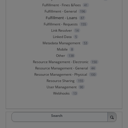
Fulfillment - Fines &Fees
41
Fulfillment - General
196
Fulfillment - Loans
87
Fulfillment - Requests
155
Link Resolver
14
Linked Data
5
Metadata Management
53
Mobile
8
Other
138
Resource Management - Electronic
150
Resource Management - General
44
Resource Management - Physical
100
Resource Sharing
155
User Management
90
Webhooks
13
Search