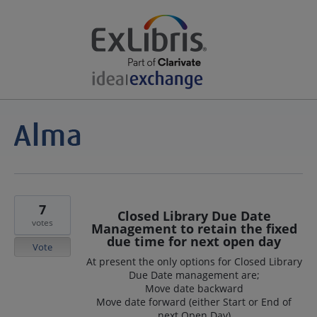
7
Closed Library Due Date
votes
Management to retain the fixed
due time for next open day
Vote
At present the only options for Closed Library
Due Date management are;
Move date backward
Move date forward (either Start or End of
next Open Day)