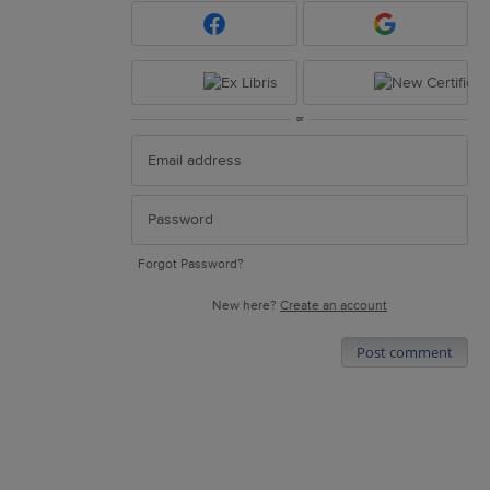
or
Forgot Password?
New here?
Create an account
Post comment