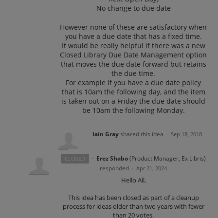
No change to due date
However none of these are satisfactory when
you have a due date that has a fixed time.
It would be really helpful if there was a new
Closed Library Due Date Management option
that moves the due date forward but retains
the due time.
For example if you have a due date policy
that is 10am the following day, and the item
is taken out on a Friday the due date should
be 10am the following Monday.
Iain Gray
shared this idea
·
Sep 18, 2018
·
Erez Shabo
(
Product Manager, Ex Libris
)
CLOSED
responded
·
Apr 21, 2024
Hello All,
This idea has been closed as part of a cleanup
process for ideas older than two years with fewer
than 20 votes.