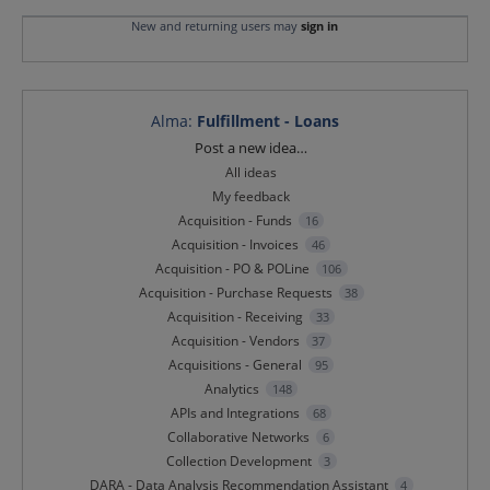
New and returning users may
sign in
Alma
:
Fulfillment - Loans
Categories
Post a new idea…
All ideas
My feedback
Acquisition - Funds
16
Acquisition - Invoices
46
Acquisition - PO & POLine
106
Acquisition - Purchase Requests
38
Acquisition - Receiving
33
Acquisition - Vendors
37
Acquisitions - General
95
Analytics
148
APIs and Integrations
68
Collaborative Networks
6
Collection Development
3
DARA - Data Analysis Recommendation Assistant
4