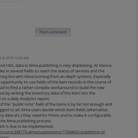
Post comment
 8, 2018 12:03 AM
 and HOL data in Alma publishing is very displeasing. At Vienna
es in several fields to reach the status of services and the
oing live with Alma (coming from an Aleph system). Especially
opportunity to use fields of the item records in the course of
had to find a rather complex workaround to build the new
evel by writing the inventory date of the item into the
on a daily Analytics report.
of the "public note" field of the items is by far not enough and
uggest to let Alma users decide which item fields (alternative
ory date etc.) they need for Primo and to make it configurable
 the Alma publishing process.
ich is due to be implemented:
/forums/308173-alma/suggestions/17509633-publishing-of-
ma-to