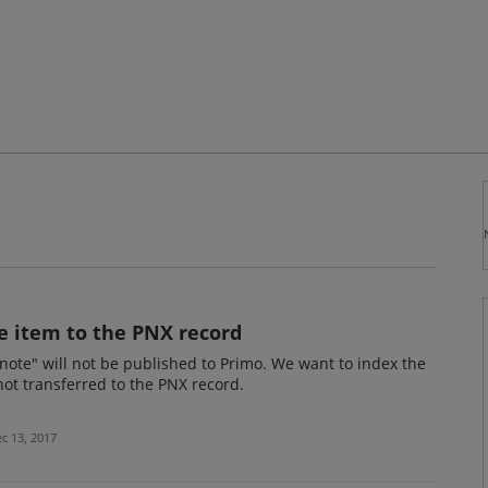
he item to the PNX record
 note" will not be published to Primo. We want to index the
 not transferred to the PNX record.
c 13, 2017