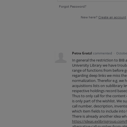
Forgot Password?
New here?
Create an account
Petra Gratzl
commented
·
October
In general the restriction to BIB
University Library we have troubl
range of functions from before g
regarding deep links we miss the 
normalization. Therefor e.g. we 
acquisitions lists on sublibrary l
respective holdings record based 
Thus to only call for the content 
is only part of the wishlist. We s
call number, description, invent
which item fields to include into
There is already another idea wh
https://ideas.exlibrisgroup.com
alternative-call-number-from-al