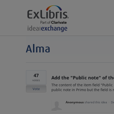
47
Add the "Public note" of t
votes
The content of the item field "Public
Vote
public note in Primo but the field is
Anonymous
shared this idea
·
De