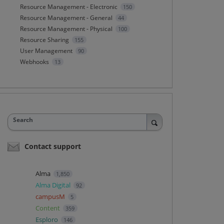
Resource Management - Electronic
150
Resource Management - General
44
Resource Management - Physical
100
Resource Sharing
155
User Management
90
Webhooks
13
Search
Contact support
Alma
1,850
Alma Digital
92
campusM
5
Content
359
Esploro
146