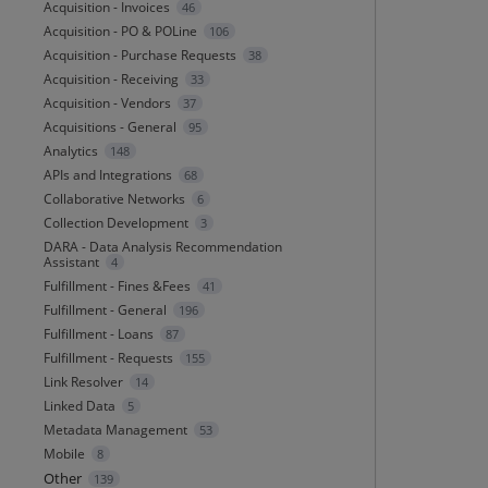
Acquisition - Invoices
46
Acquisition - PO & POLine
106
Acquisition - Purchase Requests
38
Acquisition - Receiving
33
Acquisition - Vendors
37
Acquisitions - General
95
Analytics
148
APIs and Integrations
68
Collaborative Networks
6
Collection Development
3
DARA - Data Analysis Recommendation
Assistant
4
Fulfillment - Fines &Fees
41
Fulfillment - General
196
Fulfillment - Loans
87
Fulfillment - Requests
155
Link Resolver
14
Linked Data
5
Metadata Management
53
Mobile
8
Other
139