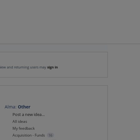
New and returning users may
sign in
Alma
:
Other
Categories
Post a new idea…
All ideas
My feedback
Acquisition - Funds
16