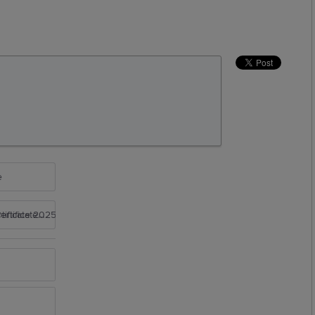
e
rtificate 2025