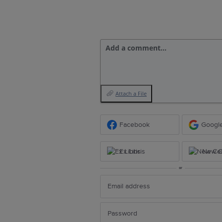
Add a comment…
Attach a File
Facebook
Googl
Ex Libris
New Ce
or