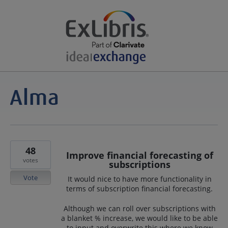
48
Improve financial forecasting of
votes
subscriptions
Vote
It would nice to have more functionality in
terms of subscription financial forecasting.
Although we can roll over subscriptions with
a blanket % increase, we would like to be able
to input and overwrite this where we know