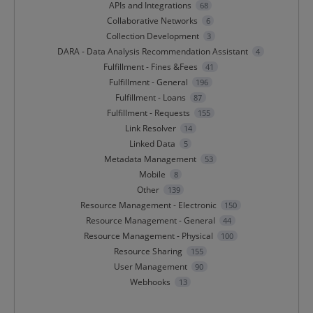
APIs and Integrations
68
Collaborative Networks
6
Collection Development
3
DARA - Data Analysis Recommendation Assistant
4
Fulfillment - Fines &Fees
41
Fulfillment - General
196
Fulfillment - Loans
87
Fulfillment - Requests
155
Link Resolver
14
Linked Data
5
Metadata Management
53
Mobile
8
Other
139
Resource Management - Electronic
150
Resource Management - General
44
Resource Management - Physical
100
Resource Sharing
155
User Management
90
Webhooks
13