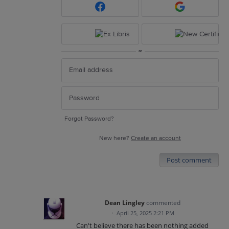
or
Forgot Password?
New here?
Create an account
Post comment
Dean Lingley
commented
·
April 25, 2025 2:21 PM
Can't believe there has been nothing added