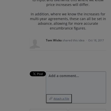
price increases will differ.
In addition, where we know the increases for
multi-year agreements, these can all be set in
advance, allowing for more accurate
encumbrance figures.
Tom Wicks
shared this idea
·
Oct 18, 2017
Add a comment…
Attach a File