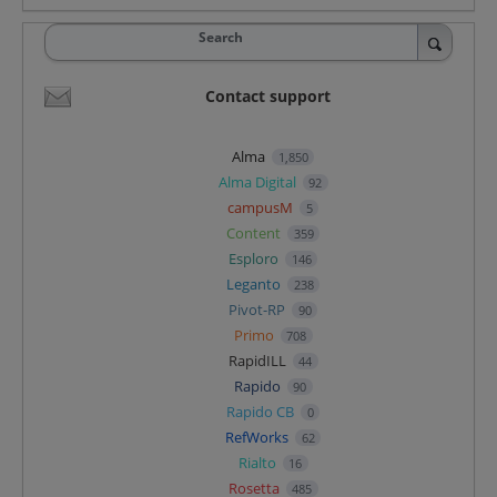
Search
Contact support
Alma
1,850
Alma Digital
92
campusM
5
Content
359
Esploro
146
Leganto
238
Pivot-RP
90
Primo
708
RapidILL
44
Rapido
90
Rapido CB
0
RefWorks
62
Rialto
16
Rosetta
485