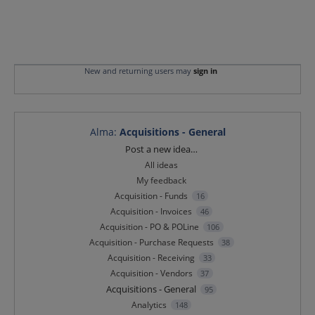
New and returning users may
sign in
Alma
:
Acquisitions - General
Categories
Post a new idea…
All ideas
My feedback
Acquisition - Funds
16
Acquisition - Invoices
46
Acquisition - PO & POLine
106
Acquisition - Purchase Requests
38
Acquisition - Receiving
33
Acquisition - Vendors
37
Acquisitions - General
95
Analytics
148