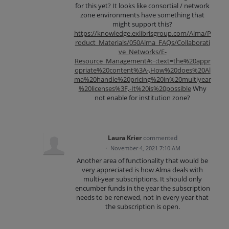
for this yet? It looks like consortial / network
zone environments have something that
might support this?
https://knowledge.exlibrisgroup.com/Alma/P
roduct_Materials/050Alma_FAQs/Collaborati
ve_Networks/E-
Resource_Management#:~:text=the%20appr
opriate%20content%3A-,How%20does%20Al
ma%20handle%20pricing%20in%20multiyear
%20licenses%3F,-It%20is%20possible
Why
not enable for institution zone?
Laura Krier
commented
·
November 4, 2021 7:10 AM
Another area of functionality that would be
very appreciated is how Alma deals with
multi-year subscriptions. It should only
encumber funds in the year the subscription
needs to be renewed, not in every year that
the subscription is open.