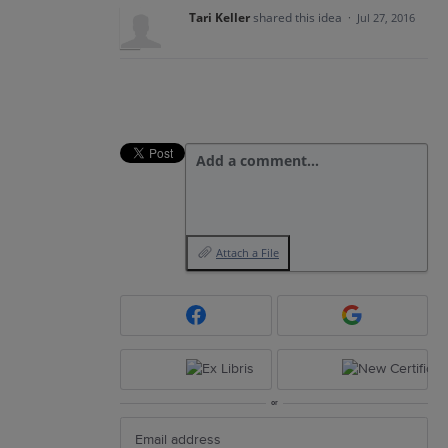
Tari Keller
shared this idea
·
Jul 27, 2016
Add a comment…
Attach a File
or