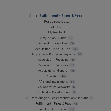
Alma
:
Fulfillment - Fines &Fees
Categories
Post a new idea…
All ideas
My feedback
Acquisition - Funds
16
Acquisition - Invoices
46
Acquisition - PO & POLine
106
Acquisition - Purchase Requests
38
Acquisition - Receiving
33
Acquisition - Vendors
37
Acquisitions - General
95
Analytics
148
APIs and Integrations
68
Collaborative Networks
6
Collection Development
3
DARA - Data Analysis Recommendation Assistant
4
Fulfillment - Fines &Fees
41
Fulfillment - General
196