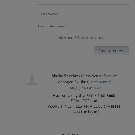
Forgot Password?
New here?
Create an account
Post comment
Moshe Shechter
(
Alma Senior Product
Manager, Ex Libris
)
commented
·
May 6, 2021 4:28 AM
Has removing the PAY_FINES_FEES
PRIVILEGE and
WAIVE_FINES_FEES_PRIVILEGE privileges
solved the issue ?