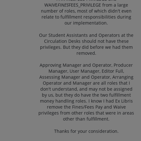
WAIVE
FINES
FEES_PRIVILEGE from a large
number of roles, most of which didn't even
relate to fulfillment responsibilities during
our implementation.
Our Student Assistants and Operators at the
Circulation Desks should not have these
privileges. But they did before we had them
removed.
Approving Manager and Operator, Producer
Manager, User Manager, Editor Full,
Assessing Manager and Operator, Arranging
Operator and Manager are all roles that I
don't understand, and may not be assigned
by us, but they do have the two fulfillment
money handling roles. I know I had Ex Libris
remove the Fines/Fees Pay and Waive
privileges from other roles that were in areas
other than fulfillment.
Thanks for your consideration.