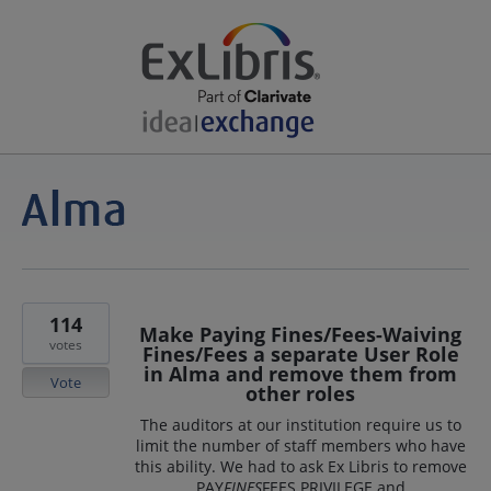
114
Make Paying Fines/Fees-Waiving
votes
Fines/Fees a separate User Role
in Alma and remove them from
Vote
other roles
The auditors at our institution require us to
limit the number of staff members who have
this ability. We had to ask Ex Libris to remove
PAY
FINES
FEES PRIVILEGE and