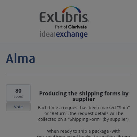
80
Producing the shipping forms by
votes
supplier
Vote
Each time a request has been marked "Ship"
or "Return", the request details will be
collected on a "Shipping Form" (by supplier).
When ready to ship a package -with
returned/requested books- to another library,