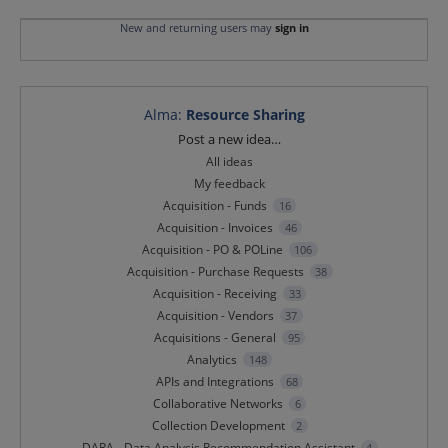
New and returning users may
sign in
Alma
:
Resource Sharing
Categories
Post a new idea…
All ideas
My feedback
Acquisition - Funds
16
Acquisition - Invoices
46
Acquisition - PO & POLine
106
Acquisition - Purchase Requests
38
Acquisition - Receiving
33
Acquisition - Vendors
37
Acquisitions - General
95
Analytics
148
APIs and Integrations
68
Collaborative Networks
6
Collection Development
2
DARA - Data Analysis Recommendation Assistant
4