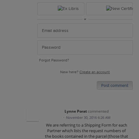
or
Forgot Password?
New here?
Create an account
Post comment
Lynne Porat
commented
·
November 30, 2016 6:26 AM
We are referring to a Shipping Form for each
Partner which lists the request numbers of
the books contained in the parcel (those that