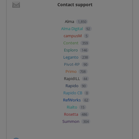
Contact support
Alma
1,850
Alma Digital
92
campusM
5
Content
359
Esploro
146
Leganto
238
Pivot-RP
90
Primo
708
RapidILL
44
Rapido
90
Rapido CB
0
RefWorks
62
Rialto
15
Rosetta
486
Summon
304