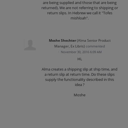
are being supplied and those that are being
returned). We are not referring to shipping or
return slips. In Hebrew we call it "Tofes
mishloah".
Moshe Shechter
(
Alma Senior Product
Manager, Ex Libris
)
commented
·
November 30, 2016 6:09 AM
Hi,
Alma creates a shipping slip at ship time, and
a return slip at return time. Do these slips
supply the functionality described in this
idea ?
Moshe