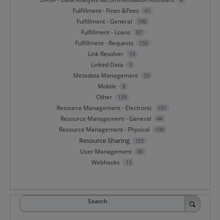
Fulfillment - Fines &Fees
41
Fulfillment - General
196
Fulfillment - Loans
87
Fulfillment - Requests
155
Link Resolver
14
Linked Data
5
Metadata Management
53
Mobile
8
Other
139
Resource Management - Electronic
151
Resource Management - General
44
Resource Management - Physical
100
Resource Sharing
155
User Management
90
Webhooks
13
Search