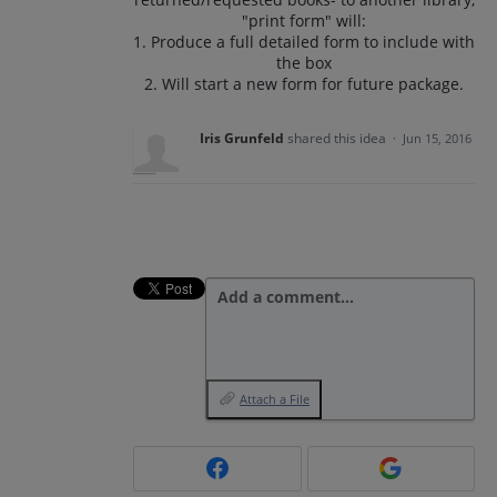
"print form" will:
1. Produce a full detailed form to include with
the box
2. Will start a new form for future package.
Iris Grunfeld
shared this idea
·
Jun 15, 2016
Add a comment…
Attach a File