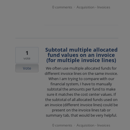
0 comments
Acquisition - Invoices
·
Subtotal multiple allocated
1
fund values on an invoice
vote
(for multiple invoice lines)
Vote
We often use multiple allocated funds for
different invoice lines on the same invoice.
When I am trying to compare with our
financial system, I have to manually
subtotal the amounts per fund to make
sure it matches the cost center values. If
the subtotal of all allocated funds used on
an invoice (different invoice lines) could be
present on the invoice lines tab or
summary tab, that would be very helpful.
0 comments
Acquisition - Invoices
·