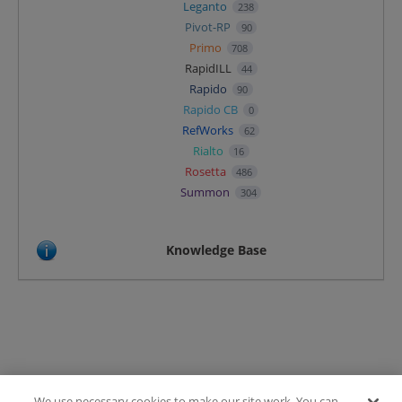
Leganto
238
Pivot-RP
90
Primo
708
RapidILL
44
Rapido
90
Rapido CB
0
RefWorks
62
Rialto
16
Rosetta
486
Summon
304
Knowledge Base
We use necessary cookies to make our site work. You can