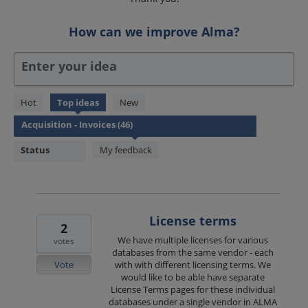
How can we improve Alma?
Enter your idea
46
Hot
Top
ideas
New
results
found
Status
My feedback
License terms
2
We have multiple licenses for various
votes
databases from the same vendor - each
Vote
with with different licensing terms. We
would like to be able have separate
License Terms pages for these individual
databases under a single vendor in ALMA