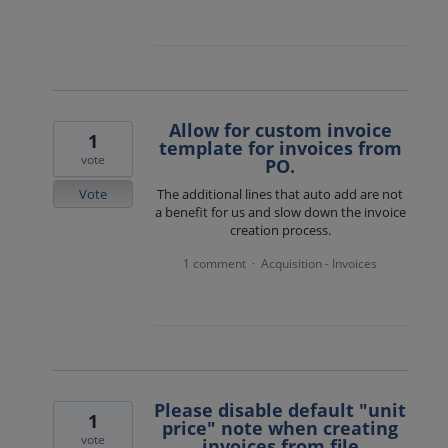
Allow for custom invoice
1
template for invoices from
vote
PO.
Vote
The additional lines that auto add are not
a benefit for us and slow down the invoice
creation process.
1 comment
Acquisition - Invoices
·
Please disable default "unit
1
price" note when creating
vote
invoices from file