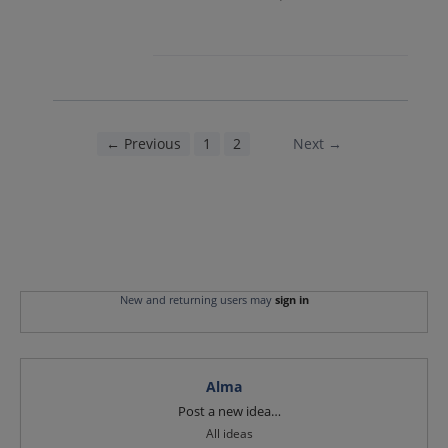
← Previous
1
2
3
Next →
New and returning users may
sign in
Alma
Categories
Post a new idea…
All ideas