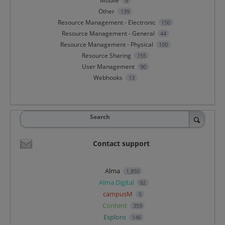
Mobile
8
Other
139
Resource Management - Electronic
150
Resource Management - General
44
Resource Management - Physical
100
Resource Sharing
155
User Management
90
Webhooks
13
Search
Contact support
Alma
1,850
Alma Digital
92
campusM
5
Content
359
Esploro
146