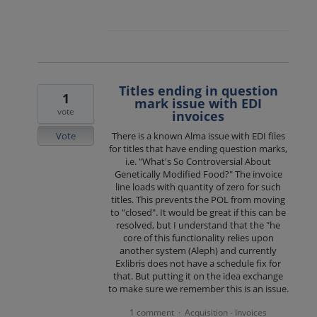
Titles ending in question
1
mark issue with EDI
vote
invoices
Vote
There is a known Alma issue with EDI files
for titles that have ending question marks,
i.e. "What's So Controversial About
Genetically Modified Food?" The invoice
line loads with quantity of zero for such
titles. This prevents the POL from moving
to "closed". It would be great if this can be
resolved, but I understand that the "he
core of this functionality relies upon
another system (Aleph) and currently
Exlibris does not have a schedule fix for
that. But putting it on the idea exchange
to make sure we remember this is an issue.
1 comment
Acquisition - Invoices
·