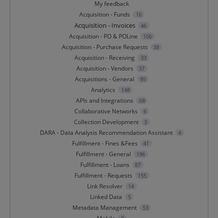
My feedback
Acquisition - Funds
16
Acquisition - Invoices
46
Acquisition - PO & POLine
106
Acquisition - Purchase Requests
38
Acquisition - Receiving
33
Acquisition - Vendors
37
Acquisitions - General
95
Analytics
148
APIs and Integrations
68
Collaborative Networks
6
Collection Development
3
DARA - Data Analysis Recommendation Assistant
4
Fulfillment - Fines &Fees
41
Fulfillment - General
196
Fulfillment - Loans
87
Fulfillment - Requests
155
Link Resolver
14
Linked Data
5
Metadata Management
53