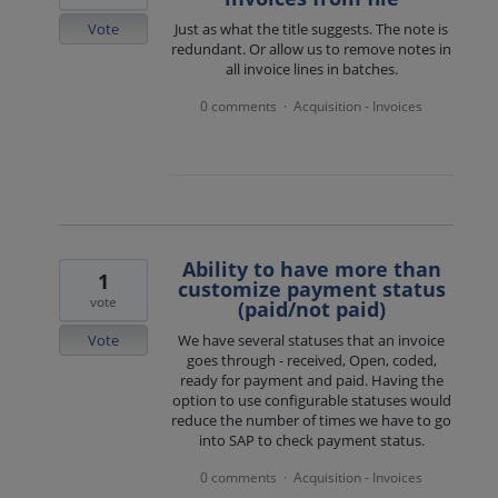
Vote
Just as what the title suggests. The note is
redundant. Or allow us to remove notes in
all invoice lines in batches.
0 comments
Acquisition - Invoices
·
Ability to have more than
1
customize payment status
vote
(paid/not paid)
Vote
We have several statuses that an invoice
goes through - received, Open, coded,
ready for payment and paid. Having the
option to use configurable statuses would
reduce the number of times we have to go
into SAP to check payment status.
0 comments
Acquisition - Invoices
·