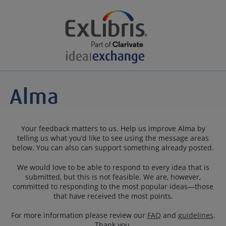
Your feedback matters to us. Help us improve Alma by
telling us what you’d like to see using the message areas
below. You can also can support something already posted.
We would love to be able to respond to every idea that is
submitted, but this is not feasible. We are, however,
committed to responding to the most popular ideas—those
that have received the most points.
For more information please review our
FAQ
and
guidelines
.
Thank you.