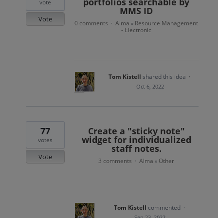
portfolios searchable by
vote
MMS ID
Vote
0 comments
Alma
Resource Management
·
»
- Electronic
Tom Kistell
shared this idea
·
Oct 6, 2022
77
Create a "sticky note"
widget for individualized
votes
staff notes.
Vote
3 comments
Alma
Other
·
»
Tom Kistell
commented
·
Sep 23, 2022