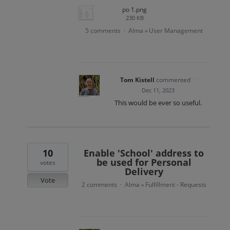
po 1.png
230 KB
5 comments
Alma
User Management
·
»
Tom Kistell
commented
·
Dec 11, 2023
This would be ever so useful.
10
Enable 'School' address to
be used for Personal
votes
Delivery
Vote
2 comments
Alma
Fulfillment - Requests
·
»