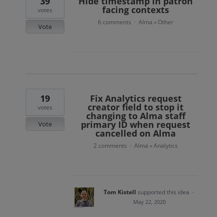
39
Hide timestamp in patron
facing contexts
votes
6 comments
Alma
Other
·
»
Vote
19
Fix Analytics request
creator field to stop it
votes
changing to Alma staff
primary ID when request
Vote
cancelled on Alma
2 comments
Alma
Analytics
·
»
Tom Kistell
supported this idea
·
May 22, 2020