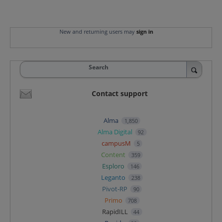
New and returning users may
sign in
Search
Contact support
Alma
1,850
Alma Digital
92
campusM
5
Content
359
Esploro
146
Leganto
238
Pivot-RP
90
Primo
708
RapidILL
44