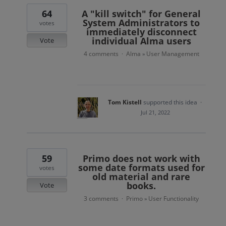
64
A "kill switch" for General
System Administrators to
votes
immediately disconnect
individual Alma users
Vote
4 comments
Alma
User Management
·
»
Tom Kistell
supported this idea
·
Jul 21, 2022
59
Primo does not work with
some date formats used for
votes
old material and rare
books.
Vote
3 comments
Primo
User Functionality
·
»