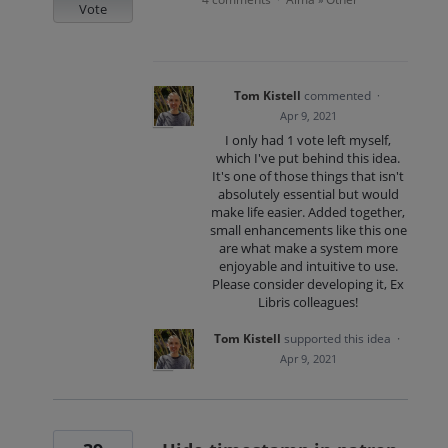
Vote
Tom Kistell
commented
·
Apr 9, 2021
I only had 1 vote left myself,
which I've put behind this idea.
It's one of those things that isn't
absolutely essential but would
make life easier. Added together,
small enhancements like this one
are what make a system more
enjoyable and intuitive to use.
Please consider developing it, Ex
Libris colleagues!
Tom Kistell
supported this idea
·
Apr 9, 2021