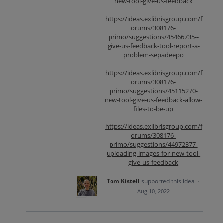
new-tool-give-us-feedback
https://ideas.exlibrisgroup.com/f
orums/308176-
primo/suggestions/45466735--
give-us-feedback-tool-report-a-
problem-sepadeepo
https://ideas.exlibrisgroup.com/f
orums/308176-
primo/suggestions/45115270-
new-tool-give-us-feedback-allow-
files-to-be-up
https://ideas.exlibrisgroup.com/f
orums/308176-
primo/suggestions/44972377-
uploading-images-for-new-tool-
give-us-feedback
Tom Kistell
supported this idea
·
Aug 10, 2022