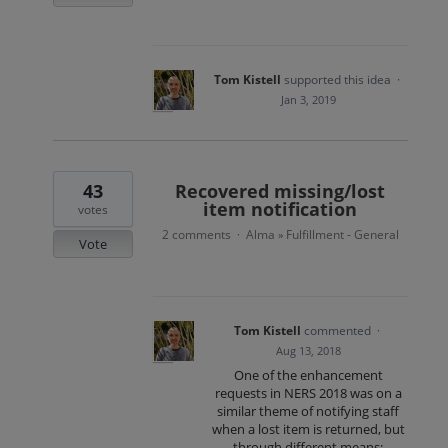
Tom Kistell
supported this idea
·
Jan 3, 2019
43
Recovered missing/lost
item notification
votes
2 comments
Alma
Fulfillment - General
·
»
Vote
Tom Kistell
commented
·
Aug 13, 2018
One of the enhancement
requests in NERS 2018 was on a
similar theme of notifying staff
when a lost item is returned, but
through different means: