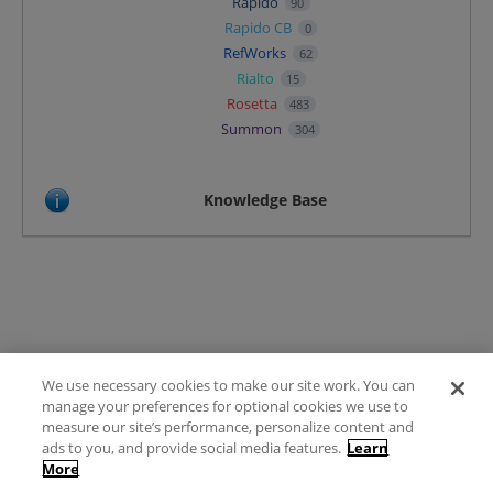
Rapido
90
Rapido CB
0
RefWorks
62
Rialto
15
Rosetta
483
Summon
304
Knowledge Base
We use necessary cookies to make our site work. You can
Terms of Use
manage your preferences for optional cookies we use to
FAQ
measure our site’s performance, personalize content and
Ideas Posting Guidelines
ads to you, and provide social media features.
Learn
More
Privacy Policy