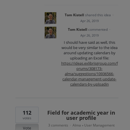
Tom Kistell
shared this idea
·
Apr 26, 2019
Tom Kistell
commented
·
Apr 26, 2019
I should have said as well, this
would be very similar to the idea
around updating calendars by
uploading an Excel file:
https://ideas.exlibrisgroup.com/f
orums/308173-
alma/suggestions/10936566-
calendar-management-update-
calendars-by-uploadin
112
Field for academic year in
user profile
votes
3 comments
Alma
User Management
·
»
Vote