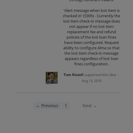
'Alert message when lost item is
checked in' (5395) - Currently the
lost item check-in message does
not appear if no lost item
replacement fee and refund
policies of the lost loan fines
have been configured. Request
ability to configure Alma so that
the lost item check-in message
appears regardless of lost loan
fines configuration.
Tom Kistell
supported this idea
·
Aug 13, 2018
← Previous
1
2
Next →