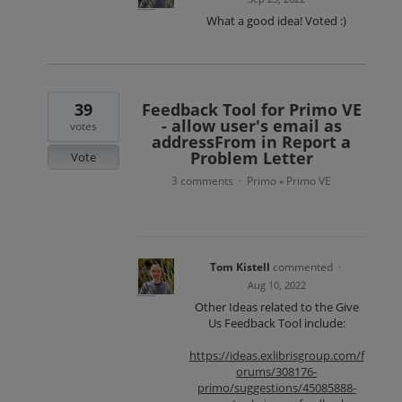
What a good idea! Voted :)
39
Feedback Tool for Primo VE
- allow user's email as
votes
addressFrom in Report a
Problem Letter
Vote
3 comments
Primo
Primo VE
·
»
Tom Kistell
commented
·
Aug 10, 2022
Other Ideas related to the Give
Us Feedback Tool include:
https://ideas.exlibrisgroup.com/f
orums/308176-
primo/suggestions/45085888-