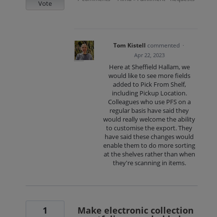
Vote
Tom Kistell
commented
·
Apr 22, 2023
Here at Sheffield Hallam, we
would like to see more fields
added to Pick From Shelf,
including Pickup Location.
Colleagues who use PFS on a
regular basis have said they
would really welcome the ability
to customise the export. They
have said these changes would
enable them to do more sorting
at the shelves rather than when
they're scanning in items.
1
Make electronic collection