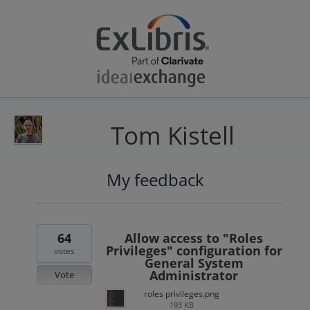
Tom Kistell
My feedback
37
results
found
64
Allow access to "Roles
Privileges" configuration for
votes
General System
Administrator
Vote
roles privileges.png
193 KB