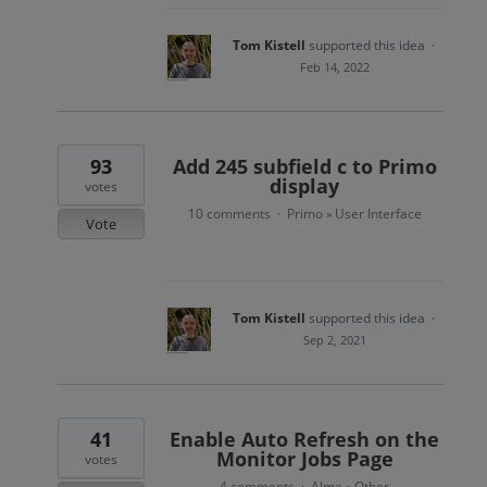
Tom Kistell
supported this idea
·
Feb 14, 2022
93
Add 245 subfield c to Primo
display
votes
10 comments
Primo
User Interface
·
»
Vote
Tom Kistell
supported this idea
·
Sep 2, 2021
41
Enable Auto Refresh on the
Monitor Jobs Page
votes
4 comments
Alma
Other
·
»