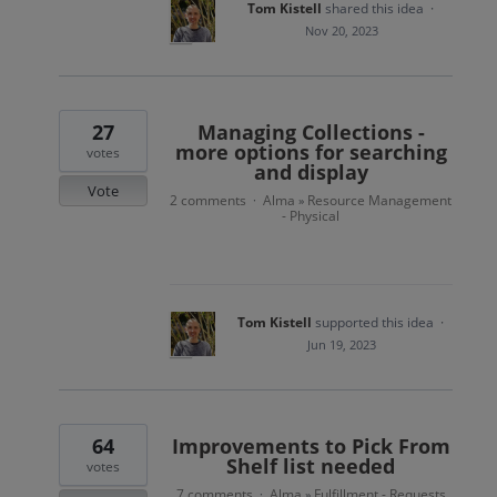
Tom Kistell
shared this idea
·
Nov 20, 2023
27
Managing Collections -
more options for searching
votes
and display
Vote
2 comments
Alma
Resource Management
·
»
- Physical
Tom Kistell
supported this idea
·
Jun 19, 2023
64
Improvements to Pick From
Shelf list needed
votes
7 comments
Alma
Fulfillment - Requests
·
»