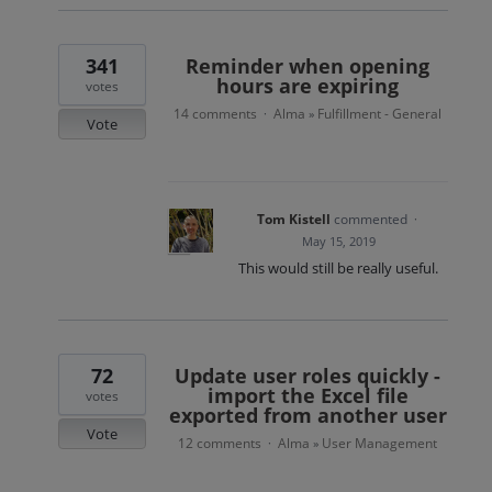
341
Reminder when opening
hours are expiring
votes
14 comments
Alma
Fulfillment - General
·
»
Vote
Tom Kistell
commented
·
May 15, 2019
This would still be really useful.
72
Update user roles quickly -
import the Excel file
votes
exported from another user
Vote
12 comments
Alma
User Management
·
»