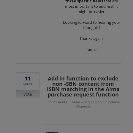
three specific fields
that are
most important to add first, it
might be easier.
Looking forward to hearing your
thoughts!
Thanks again,
Tamar
11
Add in function to exclude
non -SBN content from
votes
ISBN matching in the Alma
purchase request function
Vote
0 comments
Alma
Acquisition - Purchase
·
»
Requests