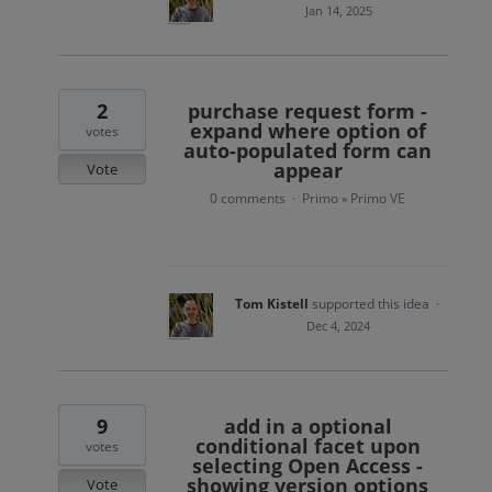
Jan 14, 2025
2
purchase request form -
expand where option of
votes
auto-populated form can
appear
Vote
0 comments
Primo
Primo VE
·
»
Tom Kistell
supported this idea
·
Dec 4, 2024
9
add in a optional
conditional facet upon
votes
selecting Open Access -
showing version options
Vote