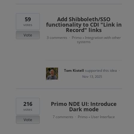
59
Add Shibboleth/SSO
functionality to CDI "Link in
votes
Record" links
Vote
3 comments
Primo
Integration with other
·
»
systems
Tom Kistell
supported this idea
·
Nov 13, 2025
216
Primo NDE UI: Introduce
Dark mode
votes
7 comments
Primo
User Interface
·
»
Vote