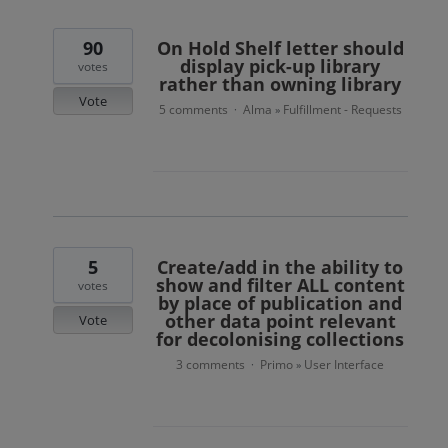
90
On Hold Shelf letter should
display pick-up library
votes
rather than owning library
Vote
5 comments
Alma
Fulfillment - Requests
·
»
5
Create/add in the ability to
show and filter ALL content
votes
by place of publication and
other data point relevant
Vote
for decolonising collections
3 comments
Primo
User Interface
·
»