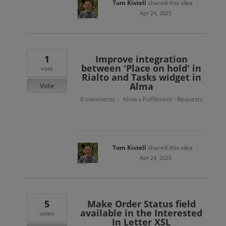
Tom Kistell
shared this idea
·
Apr 24, 2025
1
Improve integration
between 'Place on hold' in
vote
Rialto and Tasks widget in
Alma
Vote
0 comments
Alma
Fulfillment - Requests
·
»
Tom Kistell
shared this idea
·
Apr 24, 2025
5
Make Order Status field
available in the Interested
votes
In Letter XSL