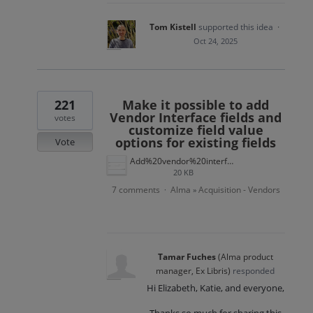
Tom Kistell
supported this idea
·
Oct 24, 2025
221
Make it possible to add
Vendor Interface fields and
votes
customize field value
options for existing fields
Vote
Add%20vendor%20interface%20term.png
20 KB
7 comments
Alma
Acquisition - Vendors
·
»
Tamar Fuches
(
Alma product
manager, Ex Libris
)
responded
Hi Elizabeth, Katie, and everyone,