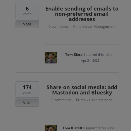
6
Enable sending of emails to
non-preferred email
votes
addresses
Vote
0 comments
Alma
User Management
·
»
Tom Kistell
shared this idea
·
Apr 24, 2025
174
Share on social media: add
Mastodon and Bluesky
votes
9 comments
Primo
User Interface
·
»
Vote
Tom Kistell
supported this idea
·