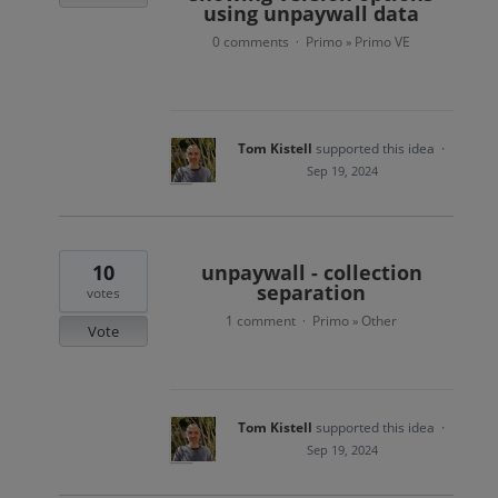
using unpaywall data
0 comments
Primo
Primo VE
·
»
Tom Kistell
supported this idea
·
Sep 19, 2024
10
unpaywall - collection
separation
votes
1 comment
Primo
Other
·
»
Vote
Tom Kistell
supported this idea
·
Sep 19, 2024