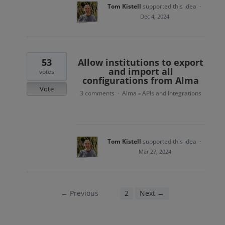
Tom Kistell
supported this idea
·
Dec 4, 2024
53
Allow institutions to export
and import all
votes
configurations from Alma
Vote
3 comments
Alma
APIs and Integrations
·
»
Tom Kistell
supported this idea
·
Mar 27, 2024
← Previous
1
2
Next →