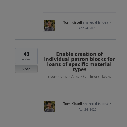
Tom Kistell
shared this idea
·
Apr 24, 2025
48
Enable creation of
individual patron blocks for
votes
loans of specific material
types
Vote
3 comments
Alma
Fulfillment - Loans
·
»
Tom Kistell
shared this idea
·
Apr 24, 2025