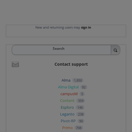
New and returning users may
sign in
Search
Contact support
Alma
1,850
Alma Digital
92
campusM
5
Content
359
Esploro
146
Leganto
238
Pivot-RP
90
Primo
708