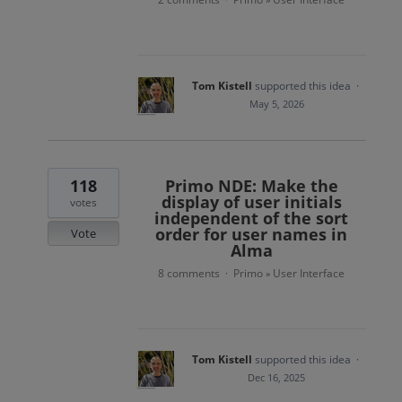
Tom Kistell
supported this idea
·
May 5, 2026
118
Primo NDE: Make the
display of user initials
votes
independent of the sort
order for user names in
Vote
Alma
8 comments
Primo
User Interface
·
»
Tom Kistell
supported this idea
·
Dec 16, 2025