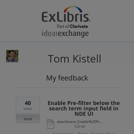
Tom Kistell
My feedback
37
results
found
40
Enable Pre-filter below the
search term input field in
votes
NDE UI
Vote
attachment_Enable%20Pre-filter%20Below%20the%20Search%20Term%20Input%20Field%20in%20NDE%20UI.xlsx
533 KB
2 comments
Primo
User Interface
·
»