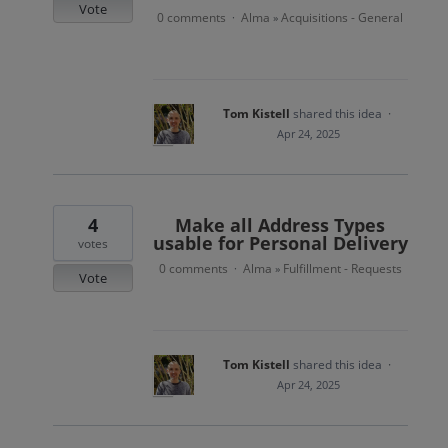
Vote
0 comments
Alma
Acquisitions - General
·
»
Tom Kistell
shared this idea
·
Apr 24, 2025
4
Make all Address Types
usable for Personal Delivery
votes
0 comments
Alma
Fulfillment - Requests
·
»
Vote
Tom Kistell
shared this idea
·
Apr 24, 2025