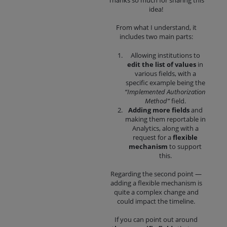
Thanks so much for sharing this
idea!
From what I understand, it
includes two main parts:
Allowing institutions to
edit the list of values
in
various fields, with a
specific example being the
“Implemented Authorization
Method”
field.
Adding more fields
and
making them reportable in
Analytics, along with a
request for a
flexible
mechanism
to support
this.
Regarding the second point —
adding a flexible mechanism is
quite a complex change and
could impact the timeline.
If you can point out around