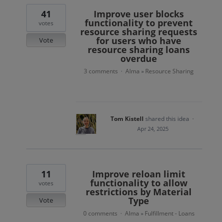
41
Improve user blocks
functionality to prevent
votes
resource sharing requests
for users who have
Vote
resource sharing loans
overdue
3 comments
Alma
Resource Sharing
·
»
Tom Kistell
shared this idea
·
Apr 24, 2025
11
Improve reloan limit
functionality to allow
votes
restrictions by Material
Type
Vote
0 comments
Alma
Fulfillment - Loans
·
»