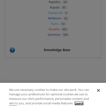
RapidILL
44
Rapido
90
Rapido CB
0
RefWorks
62
Rialto
16
Rosetta
485
Summon
304
Knowledge Base
We use necessary cookies to make our site work. You can
Terms of Use
manage your preferences for optional cookies we use to
FAQ
measure our site’s performance, personalize content and
Ideas Posting Guidelines
ads to you, and provide social media features.
Learn