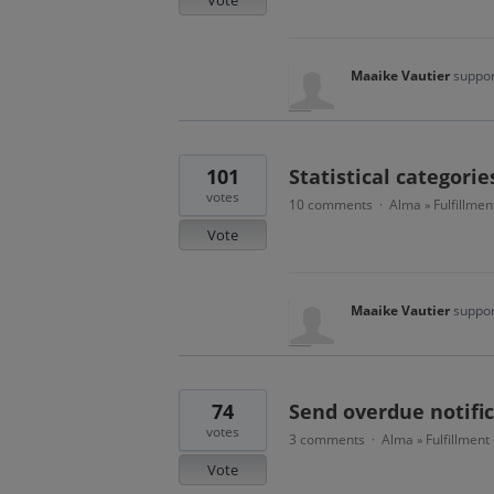
Maaike Vautier
suppor
101
Statistical categorie
votes
10 comments
Alma
Fulfillmen
·
»
Vote
Maaike Vautier
suppor
74
Send overdue notific
votes
3 comments
Alma
Fulfillment
·
»
Vote