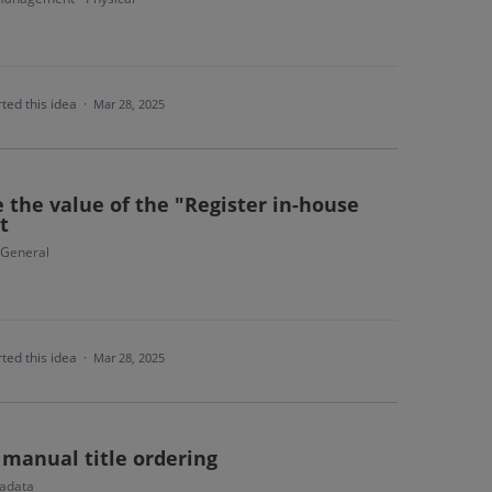
ted this idea
·
Mar 28, 2025
e the value of the "Register in-house
t
- General
ted this idea
·
Mar 28, 2025
 manual title ordering
adata