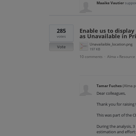
Maaike Vautier
suppor
285
Enable us to display
as Unavailable in P
votes
Unavailaible_location.png
Vote
197 KB
10 comments
Alma
Resource
·
»
Tamar Fuches
(
Alma p
Dear colleagues,
Thank you for raising t
This was part of the CE
During the analysis, 3
estimation and effort: