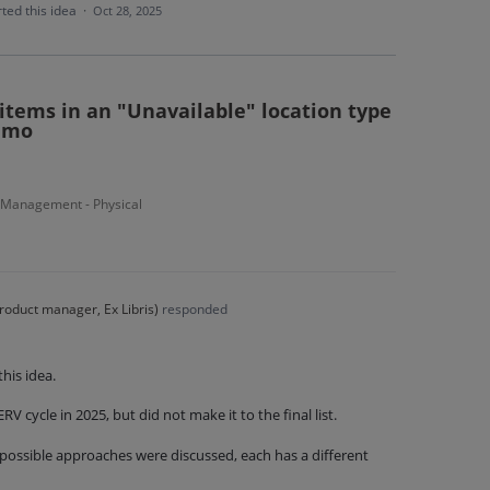
ted this idea
·
Oct 28, 2025
 items in an "Unavailable" location type
rimo
 Management - Physical
roduct manager, Ex Libris
)
responded
his idea.
RV cycle in 2025, but did not make it to the final list.
 possible approaches were discussed, each has a different