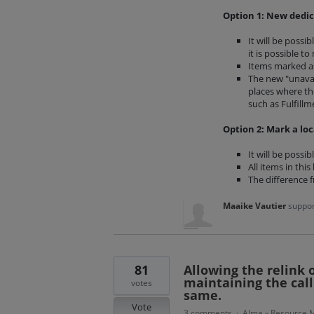
Option 1: New dedic
It will be possi
it is possible t
Items marked as 
The new "unavail
places where the
such as Fulfillm
Option 2: Mark a loc
It will be possi
All items in this
The difference 
Maaike Vautier
suppor
81
Allowing the relink 
maintaining the call
votes
same.
Vote
3 comments
Alma
Resource M
·
»