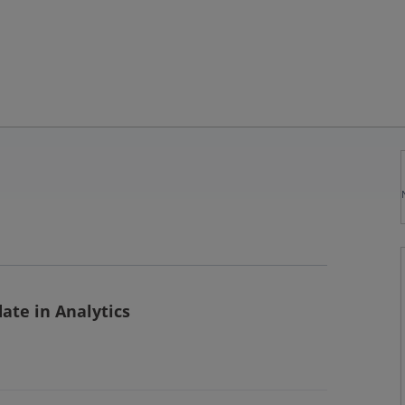
ate in Analytics