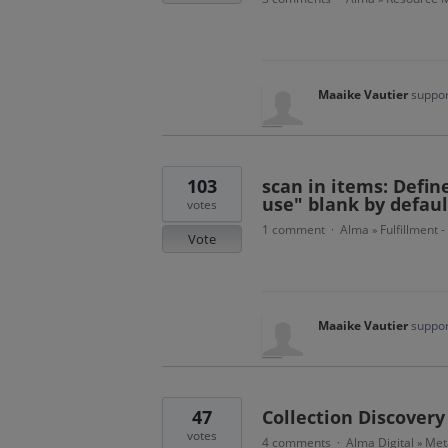
Maaike Vautier
suppor
103
scan in items: Defin
use" blank by defaul
votes
1 comment
Alma
Fulfillment 
·
»
Vote
Maaike Vautier
suppor
47
Collection Discovery
votes
4 comments
Alma Digital
Met
·
»