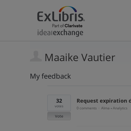
Maaike Vautier
My feedback
31
results
found
32
Request expiration d
votes
0 comments
Alma
Analytics
·
»
Vote