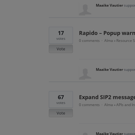
Maaike Vautier
suppor
17
Rapido – Popup warn
votes
0 comments
Alma
Resource S
·
»
Vote
Maaike Vautier
suppor
67
Expand SIP2 message
votes
0 comments
Alma
APIs and In
·
»
Vote
Maaike Vautier
suppor