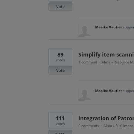
Vote
Maaike Vautier
suppor
89
Simplify item scann
votes
1 comment
Alma
Resource Ma
·
»
Vote
Maaike Vautier
suppor
111
Integration of Patro
votes
0 comments
Alma
Fulfillment
·
»
Vote