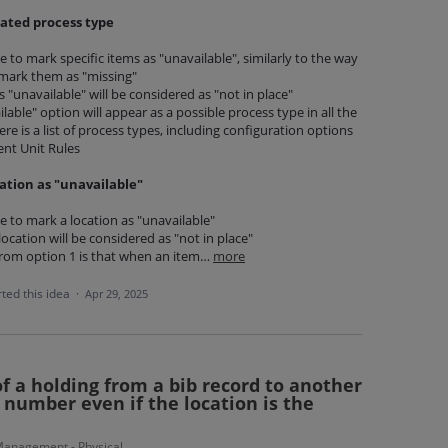
ated process type
ble to mark specific items as "unavailable", similarly to the way
o mark them as "missing"
"unavailable" will be considered as "not in place"
able" option will appear as a possible process type in all the
re is a list of process types, including configuration options
ent Unit Rules
ation as "unavailable"
ble to mark a location as "unavailable"
 location will be considered as "not in place"
from option 1 is that when an item…
more
ted this idea
·
Apr 29, 2025
of a holding from a bib record to another
 number even if the location is the
anagement - Physical