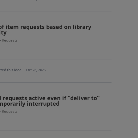
 of item requests based on library
ity
 - Requests
ted this idea
·
Oct 28, 2025
 requests active even if “deliver to”
mporarily interrupted
 - Requests