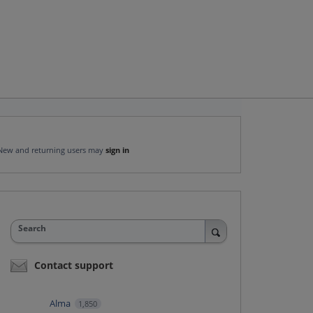
New and returning users may
sign in
Search
Contact support
Alma
1,850