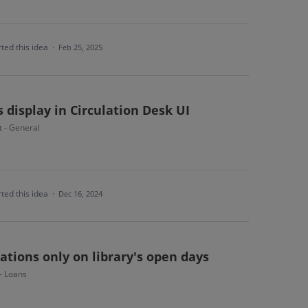
ted this idea
·
Feb 25, 2025
s display in Circulation Desk UI
t - General
ted this idea
·
Dec 16, 2024
ations only on library's open days
 - Loans