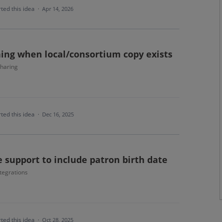
ted this idea
·
Apr 14, 2026
ing when local/consortium copy exists
haring
ted this idea
·
Dec 16, 2025
 support to include patron birth date
tegrations
ted this idea
·
Oct 28, 2025