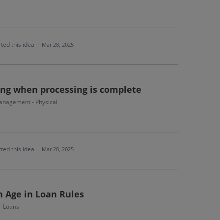
ted this idea
·
Mar 28, 2025
ing when processing is complete
nagement - Physical
ted this idea
·
Mar 28, 2025
n Age in Loan Rules
 - Loans