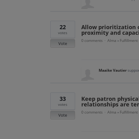
22
Allow prioritization
proximity and capac
votes
0 comments
Alma
Fulfillment
·
»
Vote
Maaike Vautier
suppor
33
Keep patron physical
relationships are te
votes
0 comments
Alma
Fulfillment
·
»
Vote