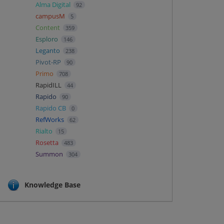
Alma Digital
92
campusM
5
Content
359
Esploro
146
Leganto
238
Pivot-RP
90
Primo
708
RapidILL
44
Rapido
90
Rapido CB
0
RefWorks
62
Rialto
15
Rosetta
483
Summon
304
Knowledge Base