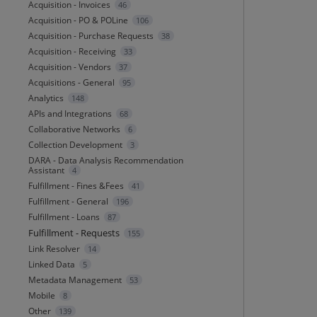
Acquisition - Invoices
46
Acquisition - PO & POLine
106
Acquisition - Purchase Requests
38
Acquisition - Receiving
33
Acquisition - Vendors
37
Acquisitions - General
95
Analytics
148
APIs and Integrations
68
Collaborative Networks
6
Collection Development
3
DARA - Data Analysis Recommendation
Assistant
4
Fulfillment - Fines &Fees
41
Fulfillment - General
196
Fulfillment - Loans
87
Fulfillment - Requests
155
Link Resolver
14
Linked Data
5
Metadata Management
53
Mobile
8
Other
139