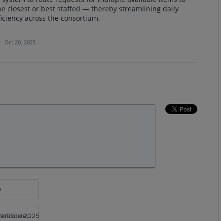
he closest or best staffed — thereby streamlining daily
iciency across the consortium.
·
Oct 20, 2025
e
rtificate 2025