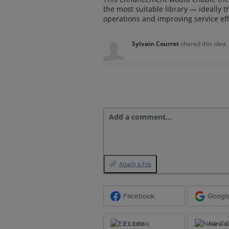
the most suitable library — ideally t
operations and improving service eff
Sylvain Courret
shared this idea
Add a comment…
Attach a File
Facebook
Googl
Ex Libris
New Ce