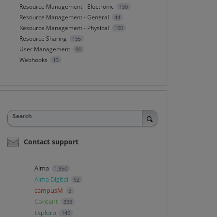
Resource Management - Electronic
150
Resource Management - General
44
Resource Management - Physical
100
Resource Sharing
155
User Management
90
Webhooks
13
Search
Contact support
Alma
1,850
Alma Digital
92
campusM
5
Content
359
Esploro
146