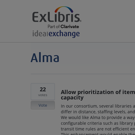
22
Allow prioritization of ite
votes
capacity
Vote
In our consortium, several libraries 
differ in distance, staffing levels, an
We would like Alma to provide a way 
configurable criteria such as library p
transit time rules are not efficient e
This enhancement would enable the s