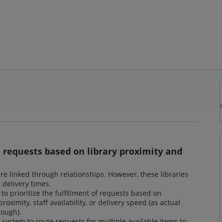
m requests based on library proximity and
are linked through relationships. However, these libraries
d delivery times.
to prioritize the fulfillment of requests based on
roximity, staff availability, or delivery speed (as actual
nough).
ystem to route requests for multiple available items to