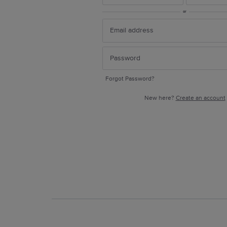
or
Forgot Password?
New here?
Create an account