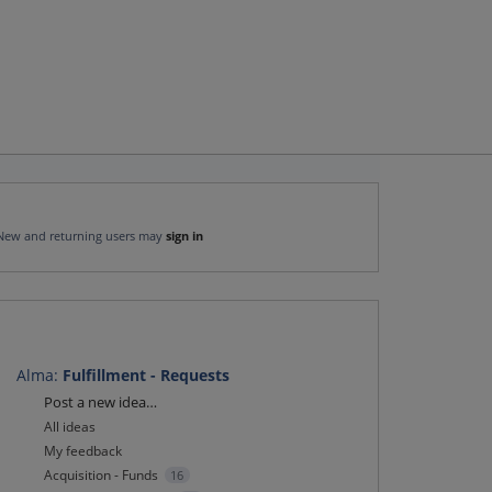
New and returning users may
sign in
Alma
:
Fulfillment - Requests
Categories
Post a new idea…
All ideas
My feedback
Acquisition - Funds
16