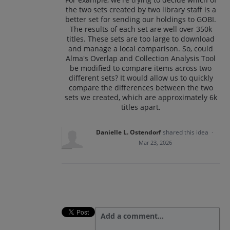
the two sets created by two library staff is a
better set for sending our holdings to GOBI.
The results of each set are well over 350k
titles. These sets are too large to download
and manage a local comparison. So, could
Alma's Overlap and Collection Analysis Tool
be modified to compare items across two
different sets? It would allow us to quickly
compare the differences between the two
sets we created, which are approximately 6k
titles apart.
Danielle L. Ostendorf
shared this idea
·
Mar 23, 2026
Add a comment…