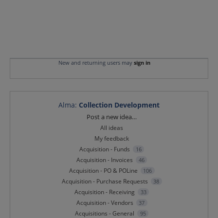
New and returning users may
sign in
Alma
:
Collection Development
Categories
Post a new idea…
All ideas
My feedback
Acquisition - Funds
16
Acquisition - Invoices
46
Acquisition - PO & POLine
106
Acquisition - Purchase Requests
38
Acquisition - Receiving
33
Acquisition - Vendors
37
Acquisitions - General
95