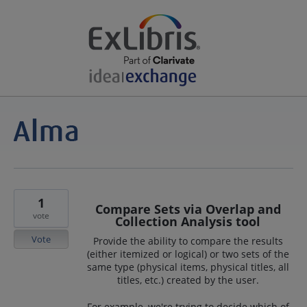
1
Compare Sets via Overlap and
vote
Collection Analysis tool
Vote
Provide the ability to compare the results
(either itemized or logical) or two sets of the
same type (physical items, physical titles, all
titles, etc.) created by the user.
For example, we're trying to decide which of