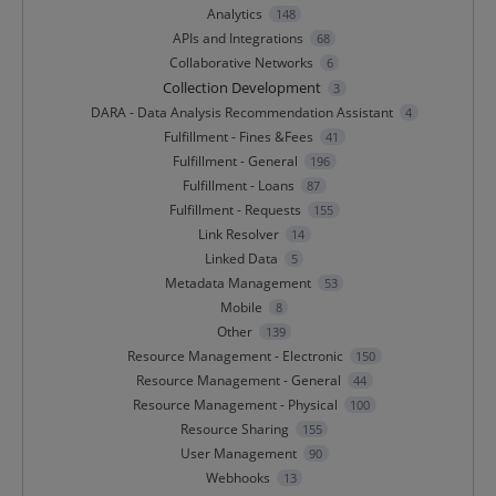
Analytics
148
APIs and Integrations
68
Collaborative Networks
6
Collection Development
3
DARA - Data Analysis Recommendation Assistant
4
Fulfillment - Fines &Fees
41
Fulfillment - General
196
Fulfillment - Loans
87
Fulfillment - Requests
155
Link Resolver
14
Linked Data
5
Metadata Management
53
Mobile
8
Other
139
Resource Management - Electronic
150
Resource Management - General
44
Resource Management - Physical
100
Resource Sharing
155
User Management
90
Webhooks
13