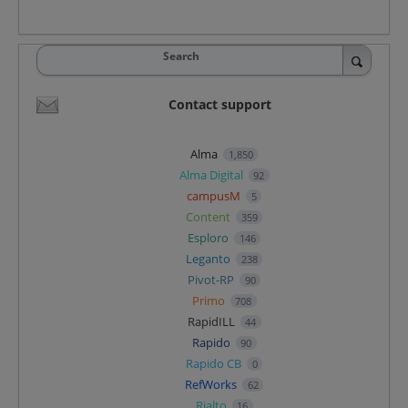
Search
Contact support
Alma
1,850
Alma Digital
92
campusM
5
Content
359
Esploro
146
Leganto
238
Pivot-RP
90
Primo
708
RapidILL
44
Rapido
90
Rapido CB
0
RefWorks
62
Rialto
16