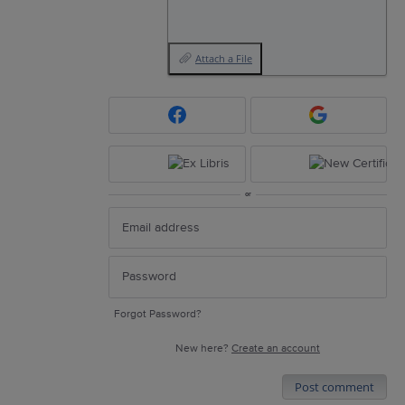
Attach a File
or
Forgot Password?
New here?
Create an account
Post comment