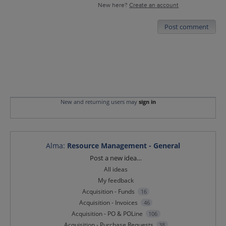
New here?
Create an account
Post comment
New and returning users may
sign in
Alma
:
Resource Management - General
Categories
Post a new idea…
All ideas
My feedback
Acquisition - Funds
16
Acquisition - Invoices
46
Acquisition - PO & POLine
106
Acquisition - Purchase Requests
38