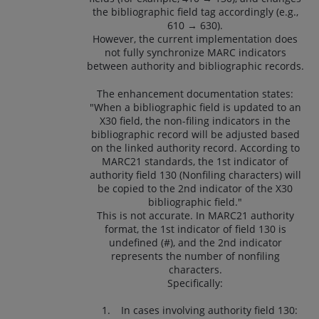
the bibliographic field tag accordingly (e.g.,
610 → 630).
However, the current implementation does
not fully synchronize MARC indicators
between authority and bibliographic records.
The enhancement documentation states:
"When a bibliographic field is updated to an
X30 field, the non-filing indicators in the
bibliographic record will be adjusted based
on the linked authority record. According to
MARC21 standards, the 1st indicator of
authority field 130 (Nonfiling characters) will
be copied to the 2nd indicator of the X30
bibliographic field."
This is not accurate. In MARC21 authority
format, the 1st indicator of field 130 is
undefined (#), and the 2nd indicator
represents the number of nonfiling
characters.
Specifically:
In cases involving authority field 130: