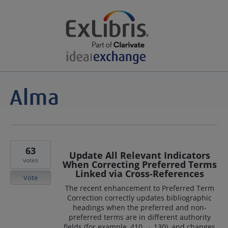
63
Update All Relevant Indicators
votes
When Correcting Preferred Terms
Linked via Cross-References
Vote
The recent enhancement to Preferred Term
Correction correctly updates bibliographic
headings when the preferred and non-
preferred terms are in different authority
fields (for example, 410 → 130), and changes