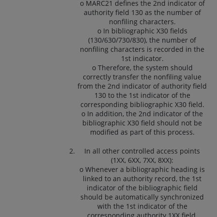
o MARC21 defines the 2nd indicator of
authority field 130 as the number of
nonfiling characters.
o In bibliographic X30 fields
(130/630/730/830), the number of
nonfiling characters is recorded in the
1st indicator.
o Therefore, the system should
correctly transfer the nonfiling value
from the 2nd indicator of authority field
130 to the 1st indicator of the
corresponding bibliographic X30 field.
o In addition, the 2nd indicator of the
bibliographic X30 field should not be
modified as part of this process.
In all other controlled access points
(1XX, 6XX, 7XX, 8XX):
o Whenever a bibliographic heading is
linked to an authority record, the 1st
indicator of the bibliographic field
should be automatically synchronized
with the 1st indicator of the
corresponding authority 1XX field.