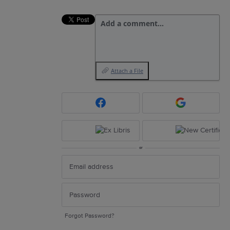
Add a comment…
Attach a File
or
Forgot Password?