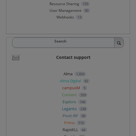
Resource Sharing
155
User Management
90
Webhooks
13
Search
Contact support
Alma
1,850
Alma Digital
92
campusM
5
Content
359
Esploro
146
Leganto
238
Pivot-RP
90
Primo
710
RapidILL
44