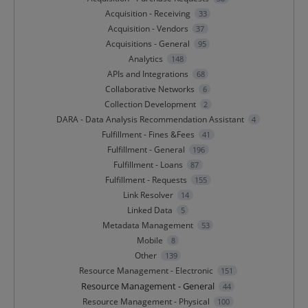
Acquisition - Receiving
33
Acquisition - Vendors
37
Acquisitions - General
95
Analytics
148
APIs and Integrations
68
Collaborative Networks
6
Collection Development
2
DARA - Data Analysis Recommendation Assistant
4
Fulfillment - Fines &Fees
41
Fulfillment - General
196
Fulfillment - Loans
87
Fulfillment - Requests
155
Link Resolver
14
Linked Data
5
Metadata Management
53
Mobile
8
Other
139
Resource Management - Electronic
151
Resource Management - General
44
Resource Management - Physical
100