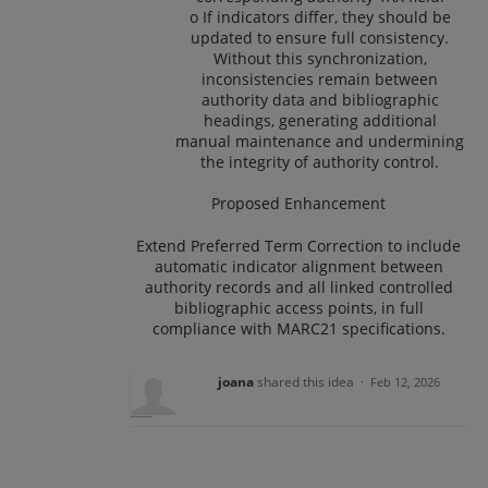
o If indicators differ, they should be
updated to ensure full consistency.
Without this synchronization,
inconsistencies remain between
authority data and bibliographic
headings, generating additional
manual maintenance and undermining
the integrity of authority control.
Proposed Enhancement
Extend Preferred Term Correction to include
automatic indicator alignment between
authority records and all linked controlled
bibliographic access points, in full
compliance with MARC21 specifications.
joana
shared this idea
·
Feb 12, 2026