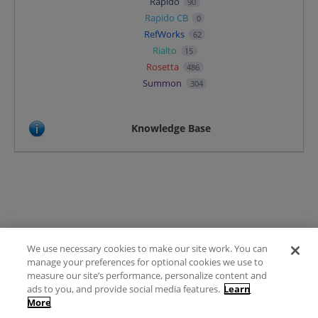
Rapido
90
Rapido CB
0
RefWorks
62
Rialto
15
Rosetta
486
Summon
304
Knowledge Base
We use necessary cookies to make our site work. You can
Terms of Use
manage your preferences for optional cookies we use to
FAQ
measure our site’s performance, personalize content and
Ideas Posting Guidelines
ads to you, and provide social media features.
Learn
More
Privacy Policy