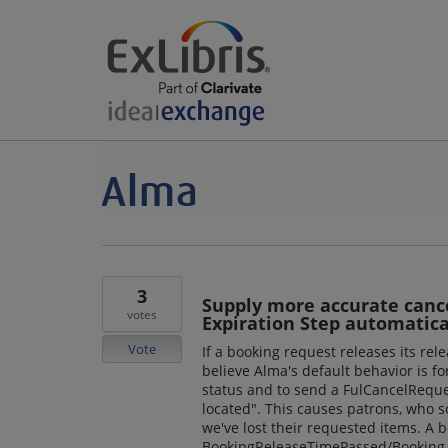
3
Supply more accurate canc
votes
Expiration Step automatica
Vote
If a booking request releases its rel
believe Alma's default behavior is f
status and to send a FulCancelReque
located". This causes patrons, who 
we've lost their requested items. A 
BookingReleaseTimePassed/Booking r