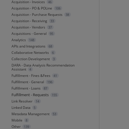
Acquisition - Invoices
46
Acquisition - PO & POLine
106
Acquisition - Purchase Requests
38
Acquisition - Receiving
33
Acquisition - Vendors
37
Acquisitions - General
95
Analytics
148
APIs and Integrations
68
Collaborative Networks
6
Collection Development
3
DARA - Data Analysis Recommendation
Assistant
4
Fulfillment - Fines &Fees
41
Fulfillment - General
196
Fulfillment - Loans
87
Fulfillment - Requests
155
Link Resolver
14
Linked Data
5
Metadata Management
53
Mobile
8
Other
139