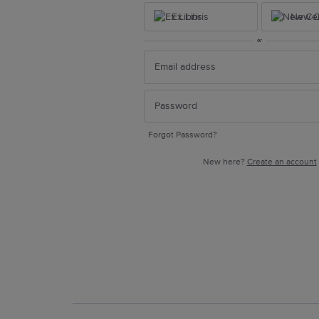
Ex Libris
New Ce
or
Forgot Password?
New here?
Create an account