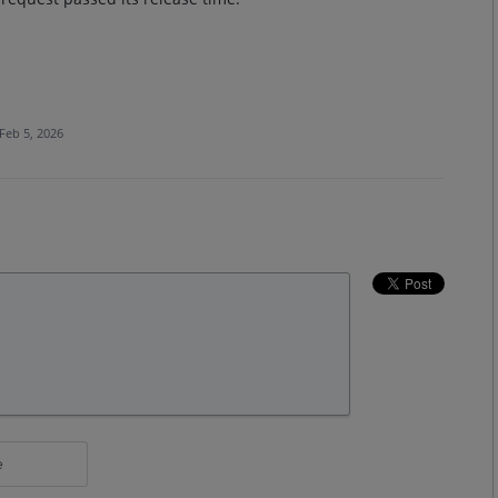
Feb 5, 2026
e