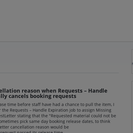
ellation reason when Requests – Handle
lly cancels booking requests
ease time before staff have had a chance to pull the item, I
or the Requests – Handle Expiration job to assign Missing
stLetter stating that the "Requested material could not be
sometimes pick same day booking release dates, to think
better cancellation reason would be
equest passed its release time.