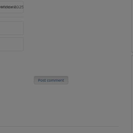
rtificate 2025
Post comment