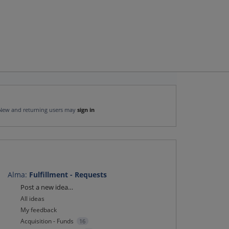
New and returning users may
sign in
Alma
:
Fulfillment - Requests
Categories
Post a new idea…
All ideas
My feedback
Acquisition - Funds
16