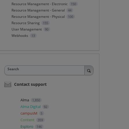
Resource Management - Electronic
150
Resource Management - General
44
Resource Management - Physical
100
Resource Sharing
155
User Management
90
Webhooks
13
Search
Contact support
Alma
1,850
Alma Digital
92
campusM
5
Content
359
Esploro
146