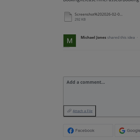
Screenshot%202026-02-05%20at%2010-56-25%20_Redacted.pdf
292 KB
Michael Jones
shared this idea
·
Add a comment…
Attach a File
Facebook
Googl