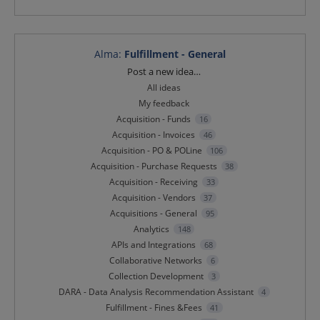
Alma
:
Fulfillment - General
Categories
Post a new idea…
All ideas
My feedback
Acquisition - Funds
16
Acquisition - Invoices
46
Acquisition - PO & POLine
106
Acquisition - Purchase Requests
38
Acquisition - Receiving
33
Acquisition - Vendors
37
Acquisitions - General
95
Analytics
148
APIs and Integrations
68
Collaborative Networks
6
Collection Development
3
DARA - Data Analysis Recommendation Assistant
4
Fulfillment - Fines &Fees
41