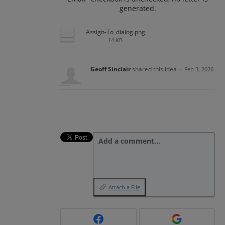
generated.
Assign-To_dialog.png
14 KB
Geoff Sinclair
shared this idea
·
Feb 3, 2026
Add a comment…
Attach a File