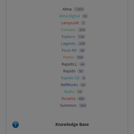
Alma
1,850
Alma Digital
92
campusM
5
Content
359
Esploro
146
Leganto
238
Pivot-RP
90
Primo
708
RapidILL
44
Rapido
90
Rapido CB
0
RefWorks
62
Rialto
16
Rosetta
486
Summon
304
Knowledge Base