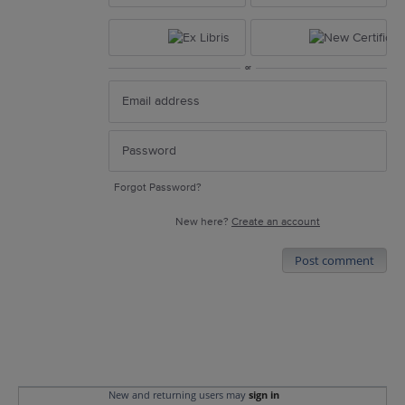
or
Forgot Password?
New here?
Create an account
Post comment
New and returning users may
sign in