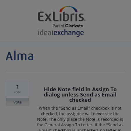
1
Hide Note field in Assign To
vote
dialog unless Send as Email
checked
Vote
When the "Send as Email" checkbox is not
checked, the assignee will never see the
Note. The only place the Note is recorded is
the General Assign To Letter. If the "Send as
Email" checkbox is unchecked, no letter is