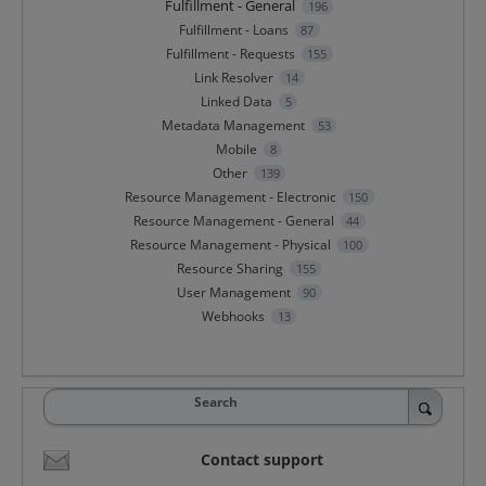
Fulfillment - General
196
Fulfillment - Loans
87
Fulfillment - Requests
155
Link Resolver
14
Linked Data
5
Metadata Management
53
Mobile
8
Other
139
Resource Management - Electronic
150
Resource Management - General
44
Resource Management - Physical
100
Resource Sharing
155
User Management
90
Webhooks
13
Search
Contact support