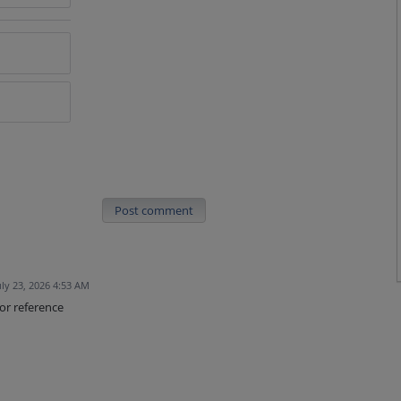
Post comment
uly 23, 2026 4:53 AM
or reference