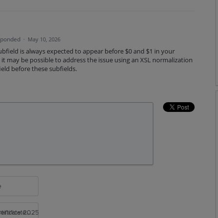
sponded
·
May 10, 2026
bfield is always expected to appear before $0 and $1 in your
e, it may be possible to address the issue using an XSL normalization
ield before these subfields.
e
rtificate 2025