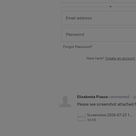
or
Forgot Password?
New here?
Create an account
Elisabetta Piazza
commented
·
J
Please see screenshot attached f
Screenshot 2026-07-23 125246.png
34 KB