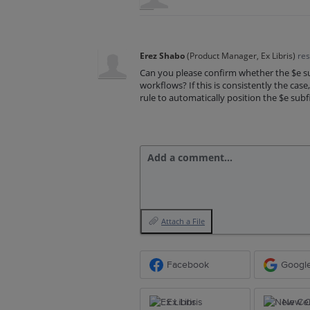
Erez Shabo
(
Product Manager, Ex Libris
)
re
Can you please confirm whether the $e su
workflows? If this is consistently the cas
rule to automatically position the $e subf
Add a comment…
Attach a File
Facebook
Googl
Ex Libris
New Ce