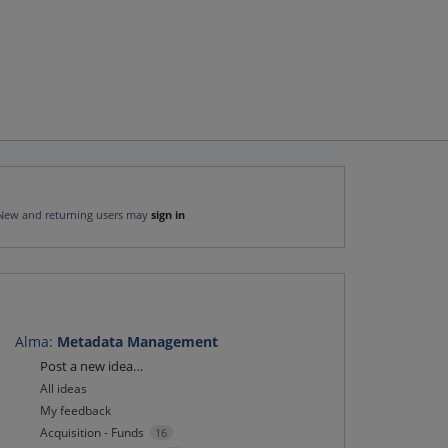
New and returning users may
sign in
Alma
:
Metadata Management
Categories
Post a new idea…
All ideas
My feedback
Acquisition - Funds
16