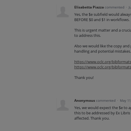
Elisabetta Piazza
commented
·
J
Yes, the $e subfield would always
BEFORE $0 and $1 in workflows.
This is urgent matter and a crucia
to address this.
Also we would like the copy and 
handling and potential mistakes.
https://www.oclc.org/bibformat
https://www.oclc.org/bibformat
Thank you!
Anonymous
commented
·
May 11
Yes, we would expect the $e to a
this to be addressed by Ex Libris
affected. Thank you.