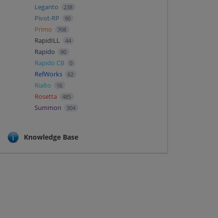
Leganto
238
Pivot-RP
90
Primo
708
RapidILL
44
Rapido
90
Rapido CB
0
RefWorks
62
Rialto
16
Rosetta
485
Summon
304
Knowledge Base