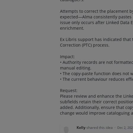
Attempts to correct the placement b
expected—Alma consistently pastes it 
issue only occurs after Linked Data 
enrichment.
Ex Libris support has indicated that 
Correction (PTC) process.
Impact:
• Authority records are not formatte
manual editing.
• The copy-paste function does not w
• The current behaviour reduces effic
Request:
Please review and enhance the Linke
subfields retain their correct posit
added. Additionally, ensure that cop
change would improve cataloguing ac
Kelly
shared this idea
·
Dec 2, 202