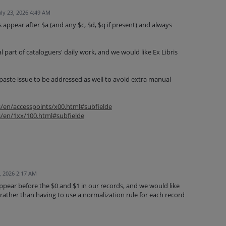
uly 23, 2026 4:49 AM
 appear after $a (and any $c, $d, $q if present) and always
l part of cataloguers' daily work, and we would like Ex Libris
paste issue to be addressed as well to avoid extra manual
s/en/accesspoints/x00.html#subfielde
s/en/1xx/100.html#subfielde
, 2026 2:17 AM
ppear before the $0 and $1 in our records, and we would like
 rather than having to use a normalization rule for each record