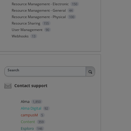
Resource Management - Electronic
150
Resource Management - General
44
Resource Management - Physical
100
Resource Sharing
155
User Management
90
Webhooks
13
Search
Contact support
Alma
1,850
Alma Digital
92
campusM
5
Content
359
Esploro
146