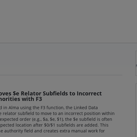
es $e Relator Subfields to Incorrect
orities with F3
 in Alma using the F3 function, the Linked Data
 relator subfield to move to an incorrect position within
expected order (e.g., $a, $e, $1), the $e subfield is often
pected location after $0/$1 subfields are added. This
he authority field and creates extra manual work for