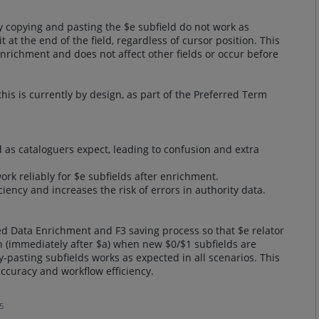
y copying and pasting the $e subfield do not work as
at the end of the field, regardless of cursor position. This
Enrichment and does not affect other fields or occur before
this is currently by design, as part of the Preferred Term
d as cataloguers expect, leading to confusion and extra
ork reliably for $e subfields after enrichment.
iency and increases the risk of errors in authority data.
d Data Enrichment and F3 saving process so that $e relator
ion (immediately after $a) when new $0/$1 subfields are
y-pasting subfields works as expected in all scenarios. This
curacy and workflow efficiency.
5