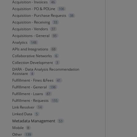
Acquisition - Invoices
46
Acquisition - PO & POLine
106
Acquisition - Purchase Requests
38
Acquisition - Receiving
33
Acquisition - Vendors
37
Acquisitions - General
95
Analytics
148
APIs and Integrations
68
Collaborative Networks
6
Collection Development
3
DARA - Data Analysis Recommendation
Assistant
4
Fulfillment - Fines &Fees
41
Fulfillment - General
196
Fulfillment - Loans
87
Fulfillment - Requests
155
Link Resolver
14
Linked Data
5
Metadata Management
53
Mobile
8
Other
139