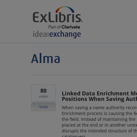
80
Linked Data Enrichment Mov
votes
Positions When Saving Auth
Vote
When saving a name authority record
Enrichment process is causing the $e
the field. Instead of maintaining the 
placed at the end or in another unex
disrupts the intended structure of t
cataloguers.