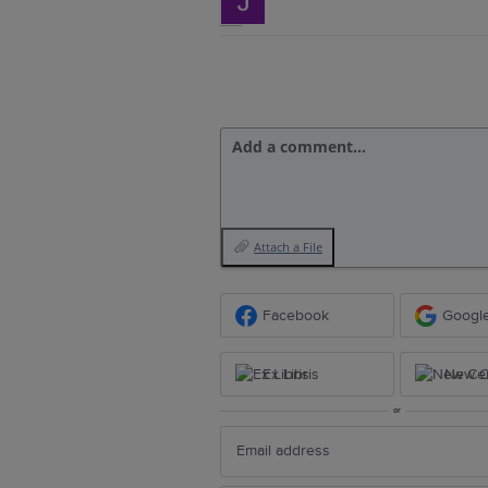
Add a comment…
Attach a File
Facebook
Googl
Ex Libris
New Ce
or