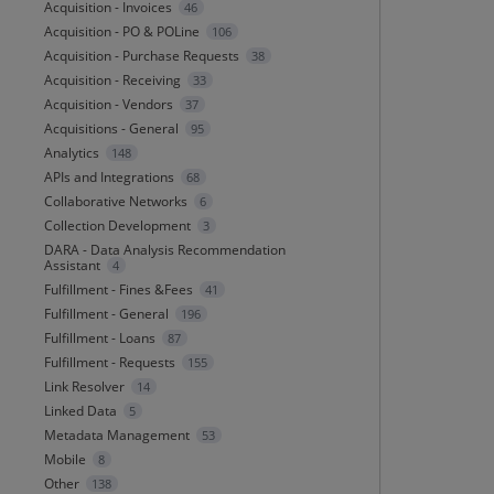
Acquisition - Invoices
46
Acquisition - PO & POLine
106
Acquisition - Purchase Requests
38
Acquisition - Receiving
33
Acquisition - Vendors
37
Acquisitions - General
95
Analytics
148
APIs and Integrations
68
Collaborative Networks
6
Collection Development
3
DARA - Data Analysis Recommendation
Assistant
4
Fulfillment - Fines &Fees
41
Fulfillment - General
196
Fulfillment - Loans
87
Fulfillment - Requests
155
Link Resolver
14
Linked Data
5
Metadata Management
53
Mobile
8
Other
138