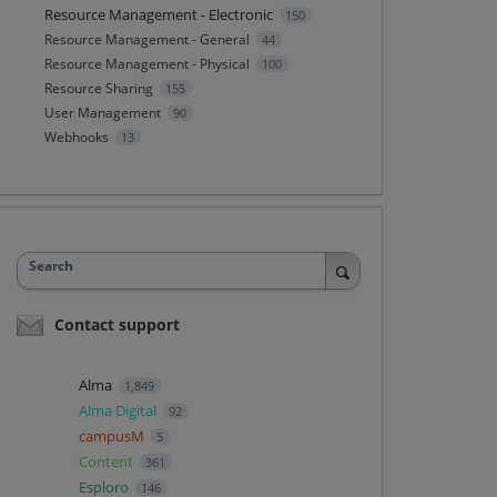
Resource Management - Electronic
150
Resource Management - General
44
Resource Management - Physical
100
Resource Sharing
155
User Management
90
Webhooks
13
Search
Contact support
Alma
1,849
Alma Digital
92
campusM
5
Content
361
Esploro
146