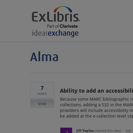
7
Ability to add an accessibil
votes
Because some MARC bibliographic rec
Vote
collections, adding a 532 in the MARC
providers will include accessibility 
be added at the e-collection level s
Jill Yaples
shared this idea
·
Sep 