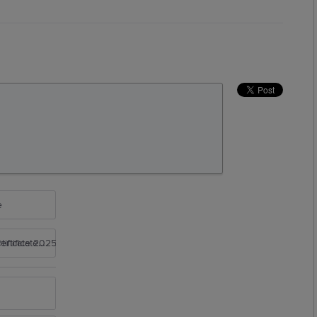
e
rtificate 2025