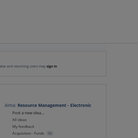
New and returning users may
sign in
Alma
:
Resource Management - Electronic
Categories
Post a new idea…
All ideas
My feedback
Acquisition - Funds
16