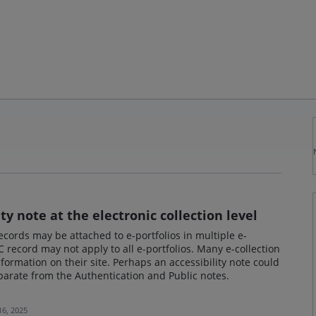
ity note at the electronic collection level
ords may be attached to e-portfolios in multiple e-
 record may not apply to all e-portfolios. Many e-collection
information on their site. Perhaps an accessibility note could
eparate from the Authentication and Public notes.
16, 2025