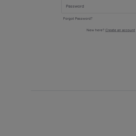
Forgot Password?
New here?
Create an account