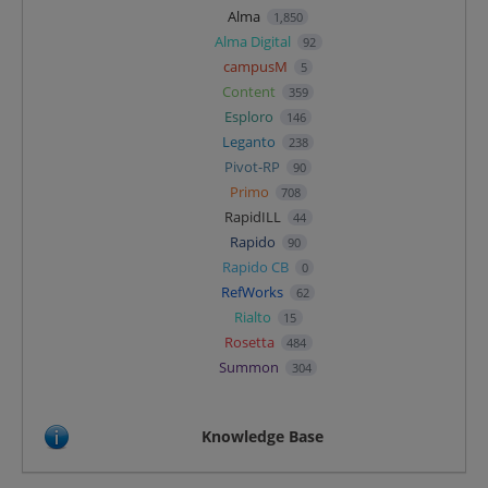
Alma
1,850
Alma Digital
92
campusM
5
Content
359
Esploro
146
Leganto
238
Pivot-RP
90
Primo
708
RapidILL
44
Rapido
90
Rapido CB
0
RefWorks
62
Rialto
15
Rosetta
484
Summon
304
Knowledge Base