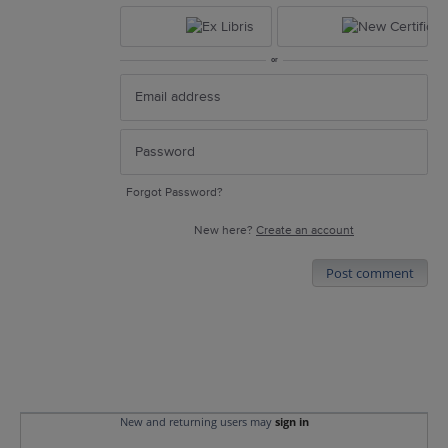
or
Forgot Password?
New here?
Create an account
Post comment
New and returning users may
sign in