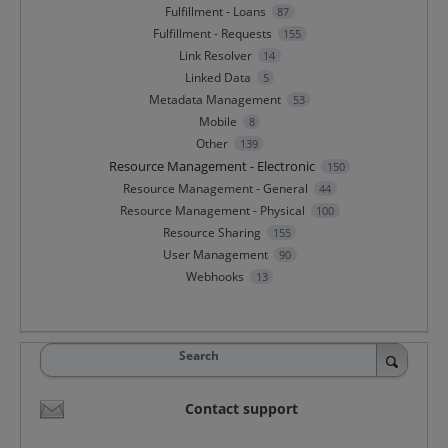
Fulfillment - Loans
87
Fulfillment - Requests
155
Link Resolver
14
Linked Data
5
Metadata Management
53
Mobile
8
Other
139
Resource Management - Electronic
150
Resource Management - General
44
Resource Management - Physical
100
Resource Sharing
155
User Management
90
Webhooks
13
Search
Contact support