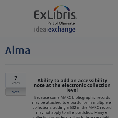
7
Ability to add an accessibility
votes
note at the electronic collection
level
Vote
Because some MARC bibliographic records
may be attached to e-portfolios in multiple e-
collections, adding a 532 in the MARC record
may not apply to all e-portfolios. Many e-
collection providers will include accessibility