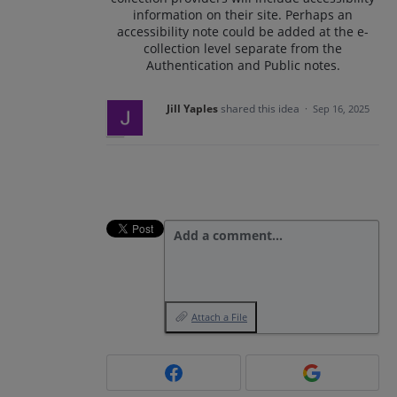
information on their site. Perhaps an
accessibility note could be added at the e-
collection level separate from the
Authentication and Public notes.
Jill Yaples
shared this idea
·
Sep 16, 2025
Add a comment…
Attach a File