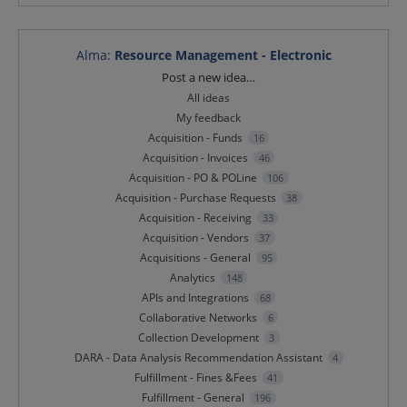
Alma
:
Resource Management - Electronic
Categories
Post a new idea…
All ideas
My feedback
Acquisition - Funds
16
Acquisition - Invoices
46
Acquisition - PO & POLine
106
Acquisition - Purchase Requests
38
Acquisition - Receiving
33
Acquisition - Vendors
37
Acquisitions - General
95
Analytics
148
APIs and Integrations
68
Collaborative Networks
6
Collection Development
3
DARA - Data Analysis Recommendation Assistant
4
Fulfillment - Fines &Fees
41
Fulfillment - General
196