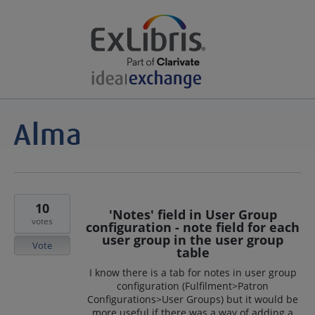
10
'Notes' field in User Group
votes
configuration - note field for each
user group in the user group
Vote
table
I know there is a tab for notes in user group
configuration (Fulfilment>Patron
Configurations>User Groups) but it would be
more useful if there was a way of adding a