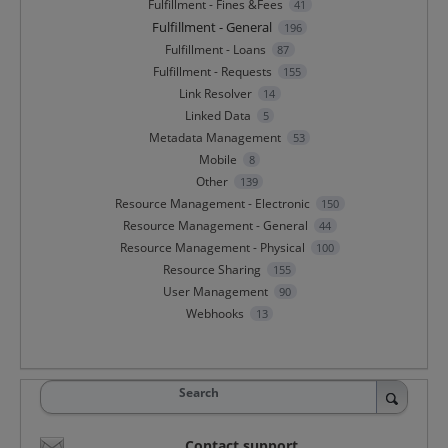
Fulfillment - Fines &Fees
41
Fulfillment - General
196
Fulfillment - Loans
87
Fulfillment - Requests
155
Link Resolver
14
Linked Data
5
Metadata Management
53
Mobile
8
Other
139
Resource Management - Electronic
150
Resource Management - General
44
Resource Management - Physical
100
Resource Sharing
155
User Management
90
Webhooks
13
Search
Contact support