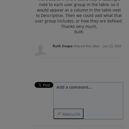
note to each user group in the table, so it
would appear as a column in the table next
to Description. Then we could add what that
user group includes, or how they are defined.
Thanks very much,
Ruth
Ruth Snape
shared this idea
·
Jun 23, 2025
Add a comment…
Attach a File