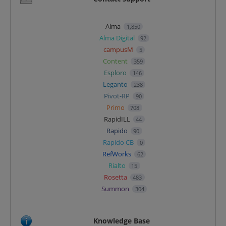
Alma
1,850
Alma Digital
92
campusM
5
Content
359
Esploro
146
Leganto
238
Pivot-RP
90
Primo
708
RapidILL
44
Rapido
90
Rapido CB
0
RefWorks
62
Rialto
15
Rosetta
483
Summon
304
Knowledge Base