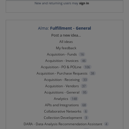
New and returning users may
sign in
Alma
:
Fulfillment - General
Categories
Post a new idea…
All ideas
My feedback
Acquisition - Funds
16
Acquisition - Invoices
46
Acquisition - PO & POLine
106
Acquisition - Purchase Requests
38
Acquisition - Receiving
33
Acquisition - Vendors
37
Acquisitions - General
95
Analytics
148
APIs and Integrations
68
Collaborative Networks
6
Collection Development
3
DARA - Data Analysis Recommendation Assistant
4