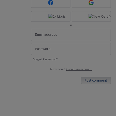
or
Forgot Password?
New here?
Create an account
Post comment