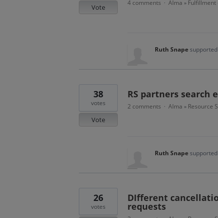
4 comments
Alma
Fulfillment
·
»
Vote
Ruth Snape
supported 
38
RS partners search
votes
2 comments
Alma
Resource S
·
»
Vote
Ruth Snape
supported 
26
DIfferent cancellatio
requests
votes