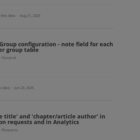
this idea
·
Aug 21, 2025
 Group configuration - note field for each
er group table
 - General
s idea
·
Jun 23, 2025
 title' and 'chapter/article author' in
on requests and in Analytics
 - Requests