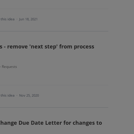
this idea
·
Jun 18, 2021
s - remove 'next step' from process
 - Requests
this idea
·
Nov 25, 2020
Change Due Date Letter for changes to