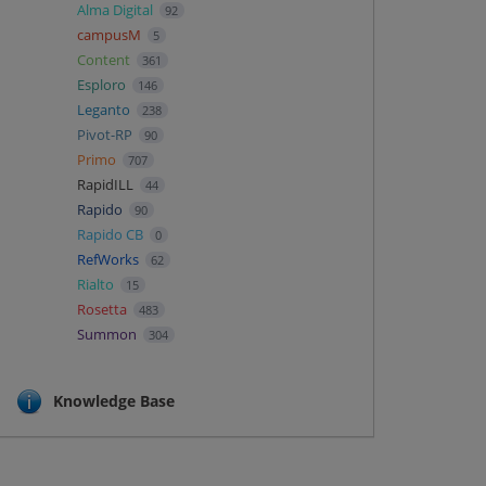
Alma Digital
92
campusM
5
Content
361
Esploro
146
Leganto
238
Pivot-RP
90
Primo
707
RapidILL
44
Rapido
90
Rapido CB
0
RefWorks
62
Rialto
15
Rosetta
483
Summon
304
Knowledge Base