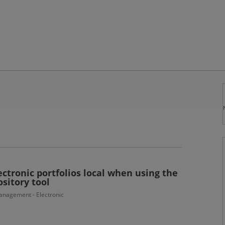
ctronic portfolios local when using the
sitory tool
nagement - Electronic