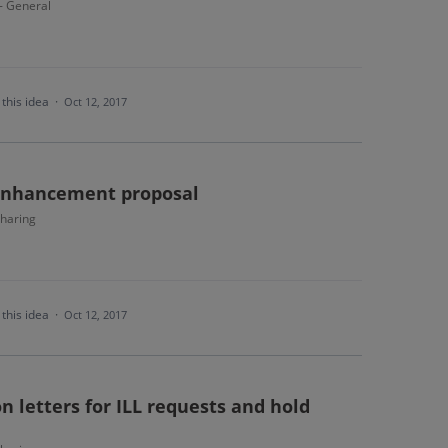
 - General
this idea
·
Oct 12, 2017
 enhancement proposal
haring
this idea
·
Oct 12, 2017
n letters for ILL requests and hold