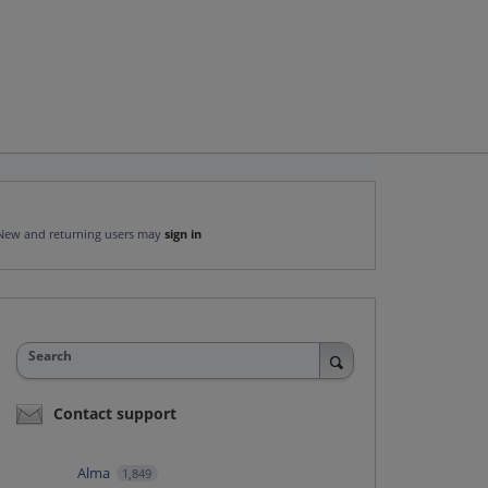
New and returning users may
sign in
Search
Contact support
Alma
1,849