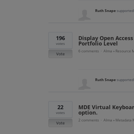
Ruth Snape
supported 
196
Display Open Access 
Portfolio Level
votes
6 comments
Alma
Resource M
·
»
Vote
Ruth Snape
supported 
22
MDE Virtual Keyboar
option.
votes
2 comments
Alma
Metadata
·
»
Vote