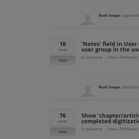
Ruth Snape
supported 
10
'Notes' field in User
user group in the us
votes
0 comments
Alma
Fulfillment
·
»
Vote
Ruth Snape
shared thi
76
Show 'chapter/article
completed digitizati
votes
4 comments
Alma
Fulfillment
·
»
Vote