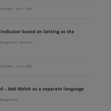
this idea
·
Feb 17, 2026
Indicator based on Setting at the
anagement - Electronic
this idea
·
Feb 12, 2026
d – Add Welsh as a separate language
 Management