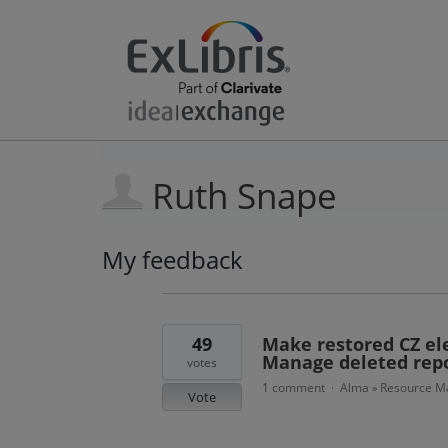
Ruth Snape
My feedback
9
results
found
49
Make restored CZ ele
Manage deleted repo
votes
1 comment
Alma
Resource Ma
·
»
Vote