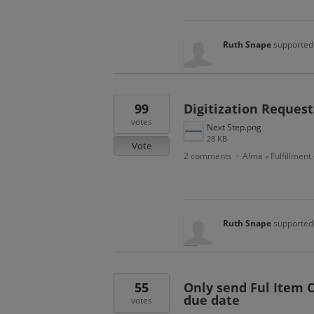
Ruth Snape
supported 
99
Digitization Request
votes
Next Step.png
28 KB
Vote
2 comments
Alma
Fulfillment
·
»
Ruth Snape
supported 
55
Only send Ful Item 
due date
votes