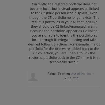
Currently, the restored portfolio does not
become local, but instead appears as linked
to the CZ (blue person icon displays), even
though the CZ portfolio no longer exists. The
result is portfolios in your IZ, that look like
they should be CZ linked/managed, aren't.
Because the portfolios appear as CZ linked,
you are unable to identify the portfolio as
local through filtering/reporting and take
desired follow up actions. For example, if a CZ
portfolio for the title were added back to the
CZ collection, you are unable to link the
restored portfolio back to the CZ since it isn't
technically "local".
Abigail Sparling
shared this idea
·
Jan 13, 2026