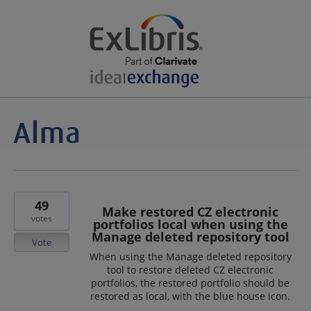
49
Make restored CZ electronic
votes
portfolios local when using the
Manage deleted repository tool
Vote
When using the Manage deleted repository
tool to restore deleted CZ electronic
portfolios, the restored portfolio should be
restored as local, with the blue house icon.