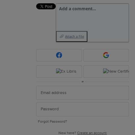
Add a comment…
Attach a File
or
Forgot Password?
New here?
Create an account