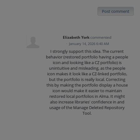
Post comment
Elizabeth York
commented
·
January 14, 2026 6:40 AM
I strongly support this idea. The current
behavior (restored portfolio having a people
icon and looking like a CZ portfolio) is
unintuitive and misleading, as the people
icon makes it look like a CZ-linked portfolio,
but the portfolio is really local. Correcting
this by making the portfolio display a house
icon would make it easier to maintain
restored local portfolios in Alma. It might
also increase libraries' confidence in and
usage of the Manage Deleted Repository
Tool.