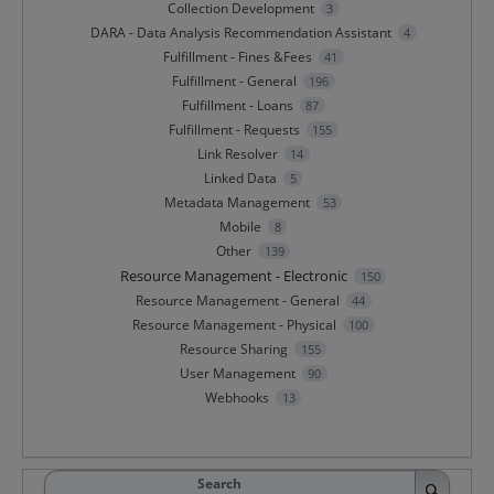
Collection Development
3
DARA - Data Analysis Recommendation Assistant
4
Fulfillment - Fines &Fees
41
Fulfillment - General
196
Fulfillment - Loans
87
Fulfillment - Requests
155
Link Resolver
14
Linked Data
5
Metadata Management
53
Mobile
8
Other
139
Resource Management - Electronic
150
Resource Management - General
44
Resource Management - Physical
100
Resource Sharing
155
User Management
90
Webhooks
13
Search