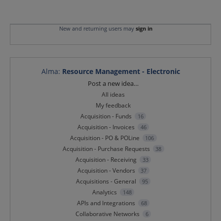
New and returning users may
sign in
Alma
:
Resource Management - Electronic
Categories
Post a new idea…
All ideas
My feedback
Acquisition - Funds
16
Acquisition - Invoices
46
Acquisition - PO & POLine
106
Acquisition - Purchase Requests
38
Acquisition - Receiving
33
Acquisition - Vendors
37
Acquisitions - General
95
Analytics
148
APIs and Integrations
68
Collaborative Networks
6