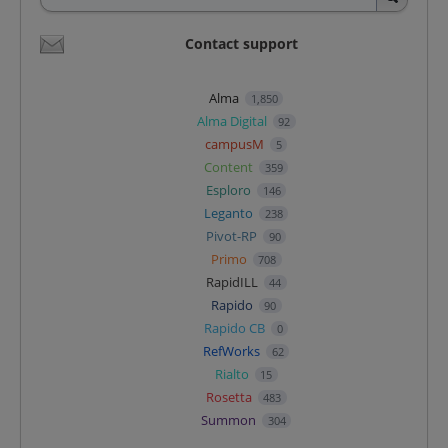
Contact support
Alma
1,850
Alma Digital
92
campusM
5
Content
359
Esploro
146
Leganto
238
Pivot-RP
90
Primo
708
RapidILL
44
Rapido
90
Rapido CB
0
RefWorks
62
Rialto
15
Rosetta
483
Summon
304