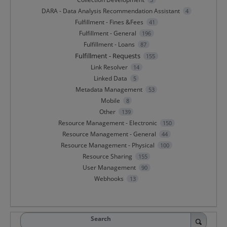
DARA - Data Analysis Recommendation Assistant
4
Fulfillment - Fines &Fees
41
Fulfillment - General
196
Fulfillment - Loans
87
Fulfillment - Requests
155
Link Resolver
14
Linked Data
5
Metadata Management
53
Mobile
8
Other
139
Resource Management - Electronic
150
Resource Management - General
44
Resource Management - Physical
100
Resource Sharing
155
User Management
90
Webhooks
13
Search