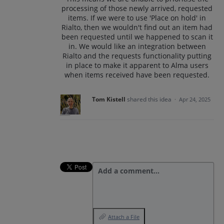
processing of those newly arrived, requested
items. If we were to use 'Place on hold' in
Rialto, then we wouldn't find out an item had
been requested until we happened to scan it
in. We would like an integration between
Rialto and the requests functionality putting
in place to make it apparent to Alma users
when items received have been requested.
Tom Kistell
shared this idea
·
Apr 24, 2025
Add a comment…
Attach a File