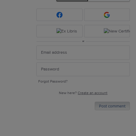
or
Forgot Password?
New here?
Create an account
Post comment