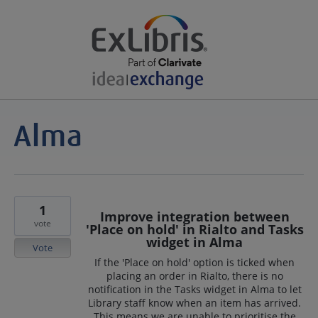
1
Improve integration between
vote
'Place on hold' in Rialto and Tasks
widget in Alma
Vote
If the 'Place on hold' option is ticked when
placing an order in Rialto, there is no
notification in the Tasks widget in Alma to let
Library staff know when an item has arrived.
This means we are unable to prioritise the