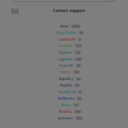
Contact support
Alma
1,850
Alma Digital
92
campusM
5
Content
359
Esploro
146
Leganto
238
Pivot-RP
90
Primo
708
RapidILL
44
Rapido
90
Rapido CB
0
RefWorks
62
Rialto
15
Rosetta
483
Summon
304