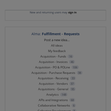
New and returning users may
sign in
Alma
:
Fulfillment - Requests
Categories
Post a new idea…
All ideas
My feedback
Acquisition - Funds
16
Acquisition - Invoices
46
Acquisition - PO & POLine
106
Acquisition - Purchase Requests
38
Acquisition - Receiving
33
Acquisition - Vendors
37
Acquisitions - General
95
Analytics
148
APIs and Integrations
68
Collaborative Networks
6
Collection Development
3