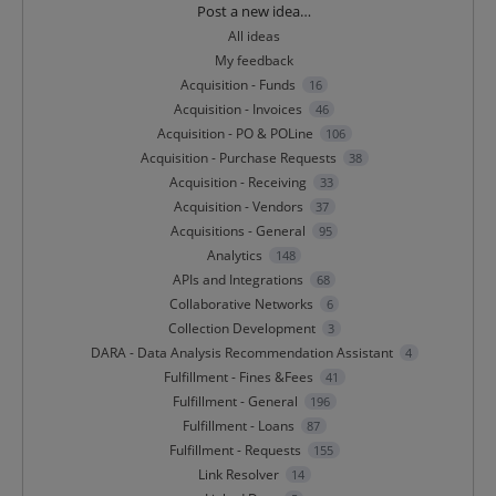
Categories
Post a new idea…
All ideas
My feedback
Acquisition - Funds
16
Acquisition - Invoices
46
Acquisition - PO & POLine
106
Acquisition - Purchase Requests
38
Acquisition - Receiving
33
Acquisition - Vendors
37
Acquisitions - General
95
Analytics
148
APIs and Integrations
68
Collaborative Networks
6
Collection Development
3
DARA - Data Analysis Recommendation Assistant
4
Fulfillment - Fines &Fees
41
Fulfillment - General
196
Fulfillment - Loans
87
Fulfillment - Requests
155
Link Resolver
14