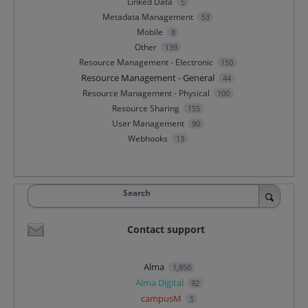
Linked Data
5
Metadata Management
53
Mobile
8
Other
139
Resource Management - Electronic
150
Resource Management - General
44
Resource Management - Physical
100
Resource Sharing
155
User Management
90
Webhooks
13
Search
Contact support
Alma
1,850
Alma Digital
92
campusM
5