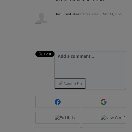
Ian Frost
shared this idea
·
Mar 11, 2025
Add a comment…
Attach a File
or