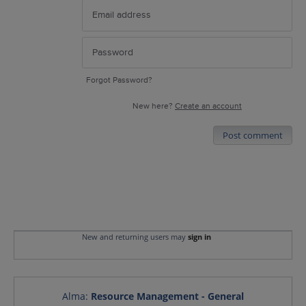
Forgot Password?
New here?
Create an account
Post comment
New and returning users may
sign in
Alma
:
Resource Management - General