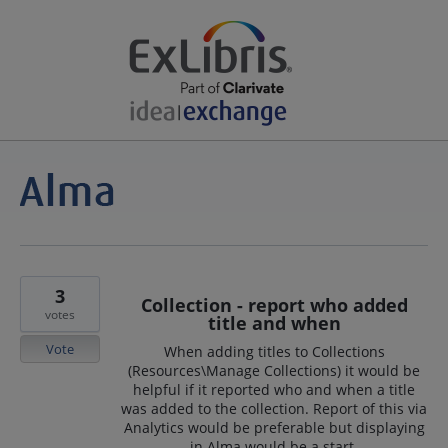
3
Collection - report who added
votes
title and when
Vote
When adding titles to Collections
(Resources\Manage Collections) it would be
helpful if it reported who and when a title
was added to the collection. Report of this via
Analytics would be preferable but displaying
in Alma would be a start.