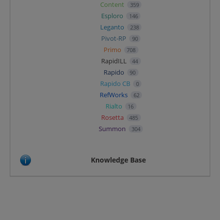
Content
359
Esploro
146
Leganto
238
Pivot-RP
90
Primo
708
RapidILL
44
Rapido
90
Rapido CB
0
RefWorks
62
Rialto
16
Rosetta
485
Summon
304
Knowledge Base