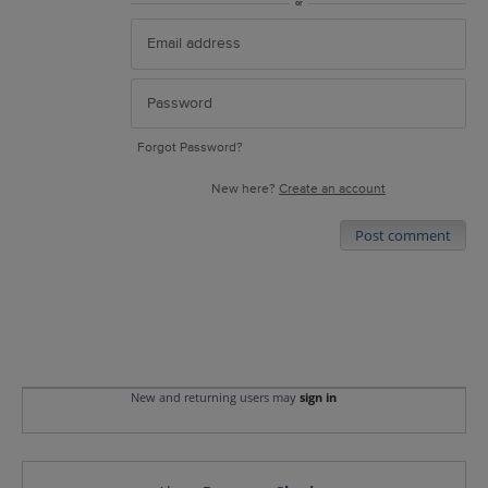
or
Forgot Password?
New here?
Create an account
Post comment
New and returning users may
sign in