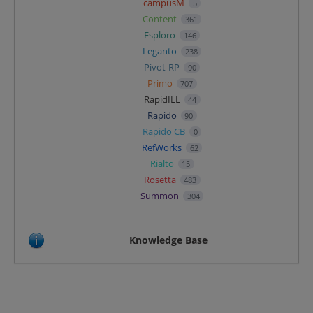
campusM
5
Content
361
Esploro
146
Leganto
238
Pivot-RP
90
Primo
707
RapidILL
44
Rapido
90
Rapido CB
0
RefWorks
62
Rialto
15
Rosetta
483
Summon
304
Knowledge Base