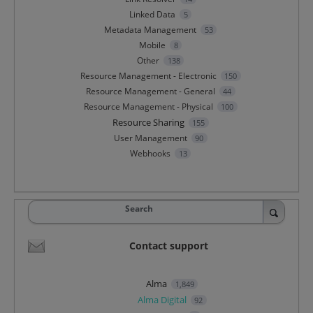
Linked Data
5
Metadata Management
53
Mobile
8
Other
138
Resource Management - Electronic
150
Resource Management - General
44
Resource Management - Physical
100
Resource Sharing
155
User Management
90
Webhooks
13
Search
Contact support
Alma
1,849
Alma Digital
92