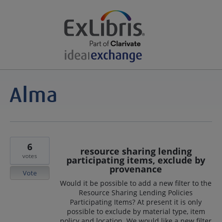
6
resource sharing lending
votes
participating items, exclude by
provenance
Vote
Would it be possible to add a new filter to the
Resource Sharing Lending Policies
Participating Items? At present it is only
possible to exclude by material type, item
policy and location. We would like a new filter