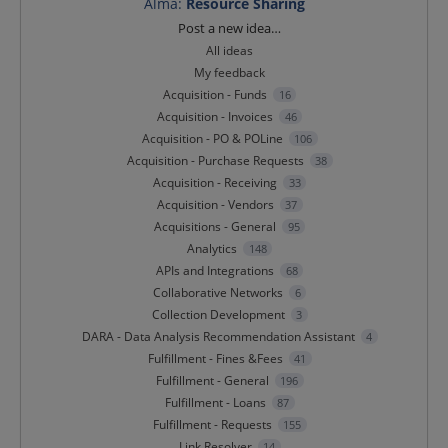
Alma
:
Resource Sharing
Categories
Post a new idea…
All ideas
My feedback
Acquisition - Funds
16
Acquisition - Invoices
46
Acquisition - PO & POLine
106
Acquisition - Purchase Requests
38
Acquisition - Receiving
33
Acquisition - Vendors
37
Acquisitions - General
95
Analytics
148
APIs and Integrations
68
Collaborative Networks
6
Collection Development
3
DARA - Data Analysis Recommendation Assistant
4
Fulfillment - Fines &Fees
41
Fulfillment - General
196
Fulfillment - Loans
87
Fulfillment - Requests
155
Link Resolver
14