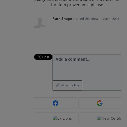
for item provenance please.
Ruth Snape
shared this idea
·
Mar 4, 2025
Add a comment…
Attach a File