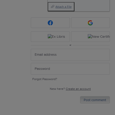
Attach a File
or
Forgot Password?
New here?
Create an account
Post comment