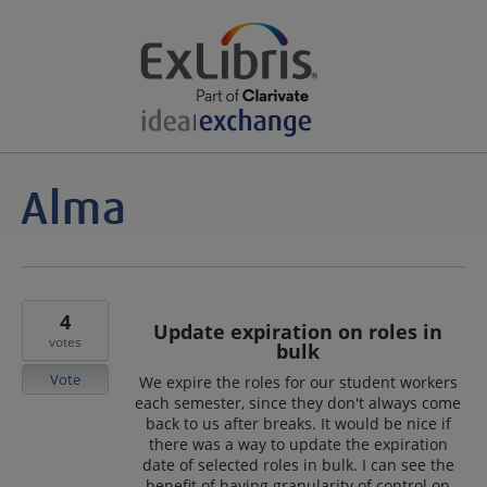
4
Update expiration on roles in
votes
bulk
Vote
We expire the roles for our student workers
each semester, since they don't always come
back to us after breaks. It would be nice if
there was a way to update the expiration
date of selected roles in bulk. I can see the
benefit of having granularity of control on