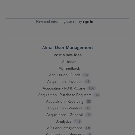
New and returning users may
sign in
Alma
:
User Management
Categories
Post a new idea…
All ideas
My feedback
Acquisition - Funds
16
Acquisition - Invoices
46
Acquisition - PO & POLine
106
Acquisition - Purchase Requests
38
Acquisition - Receiving
33
Acquisition - Vendors
37
Acquisitions - General
95
Analytics
148
APIs and Integrations
68
Collaborative Networks
6