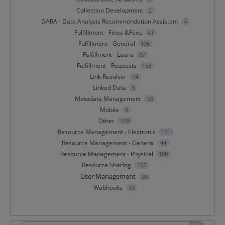
Collection Development
2
DARA - Data Analysis Recommendation Assistant
4
Fulfillment - Fines &Fees
41
Fulfillment - General
196
Fulfillment - Loans
87
Fulfillment - Requests
155
Link Resolver
14
Linked Data
5
Metadata Management
53
Mobile
8
Other
139
Resource Management - Electronic
151
Resource Management - General
44
Resource Management - Physical
100
Resource Sharing
155
User Management
90
Webhooks
13