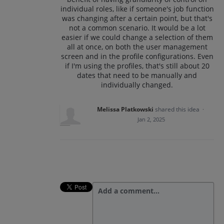
individual roles, like if someone's job function
was changing after a certain point, but that's
not a common scenario. It would be a lot
easier if we could change a selection of them
all at once, on both the user management
screen and in the profile configurations. Even
if I'm using the profiles, that's still about 20
dates that need to be manually and
individually changed.
Melissa Platkowski
shared this idea
·
Jan 2, 2025
Add a comment…