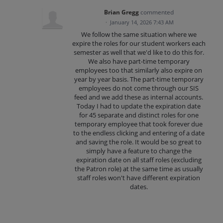
Brian Gregg
commented
·
January 14, 2026 7:43 AM
We follow the same situation where we
expire the roles for our student workers each
semester as well that we'd like to do this for.
We also have part-time temporary
employees too that similarly also expire on
year by year basis. The part-time temporary
employees do not come through our SIS
feed and we add these as internal accounts.
Today I had to update the expiration date
for 45 separate and distinct roles for one
temporary employee that took forever due
to the endless clicking and entering of a date
and saving the role. It would be so great to
simply have a feature to change the
expiration date on all staff roles (excluding
the Patron role) at the same time as usually
staff roles won't have different expiration
dates.