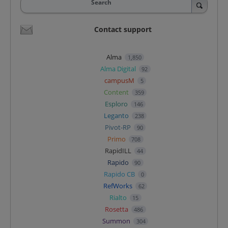
Search
Contact support
Alma
1,850
Alma Digital
92
campusM
5
Content
359
Esploro
146
Leganto
238
Pivot-RP
90
Primo
708
RapidILL
44
Rapido
90
Rapido CB
0
RefWorks
62
Rialto
15
Rosetta
486
Summon
304