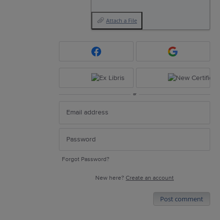
Attach a File
or
Forgot Password?
New here?
Create an account
Post comment