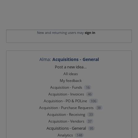
New and returning users may
sign in
Alma
:
Acquisitions - General
Categories
Post a new idea…
All ideas
My feedback
Acquisition - Funds
16
Acquisition - Invoices
46
Acquisition - PO & POLine
106
Acquisition - Purchase Requests
38
Acquisition - Receiving
33
Acquisition - Vendors
37
Acquisitions - General
95
Analytics
148