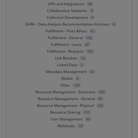
APIs and Integrations
68
Collaborative Networks
6
Collection Development
3
DARA - Data Analysis Recommendation Assistant
4
Fulfillment - Fines &Fees
41
Fulfillment - General
196
Fulfillment - Loans
87
Fulfillment - Requests
155
Link Resolver
14
Linked Data
5
Metadata Management
53
Mobile
8
Other
139
Resource Management - Electronic
150
Resource Management - General
44
Resource Management - Physical
100
Resource Sharing
155
User Management
90
Webhooks
13