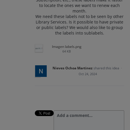
to locate the ones we want to renew each
month.
We need these labels not to be seen by other
Library Services. Is it possible to have private
or public labels? We would also like to group
the labels into sublabels.
Imagen labels.png
64 KB
Nieves Ochoa Martinez
shared this idea
·
Oct 24, 2024
Add a comment…