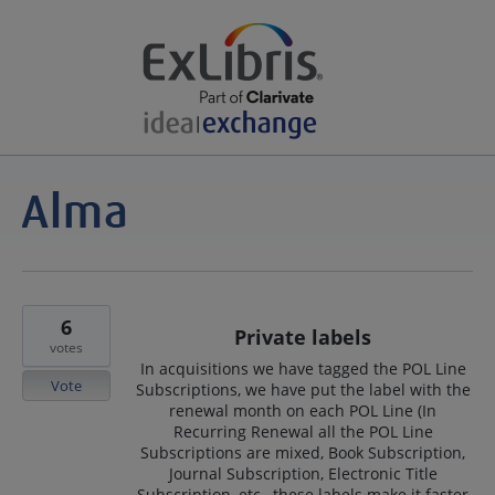
6
Private labels
votes
In acquisitions we have tagged the POL Line
Vote
Subscriptions, we have put the label with the
renewal month on each POL Line (In
Recurring Renewal all the POL Line
Subscriptions are mixed, Book Subscription,
Journal Subscription, Electronic Title
Subscription, etc., these labels make it faster