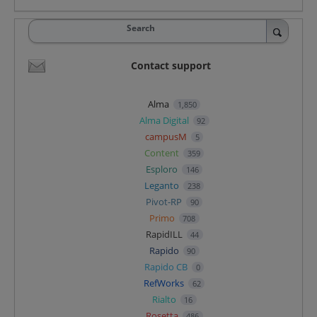
Search
Contact support
Alma
1,850
Alma Digital
92
campusM
5
Content
359
Esploro
146
Leganto
238
Pivot-RP
90
Primo
708
RapidILL
44
Rapido
90
Rapido CB
0
RefWorks
62
Rialto
16
Rosetta
486