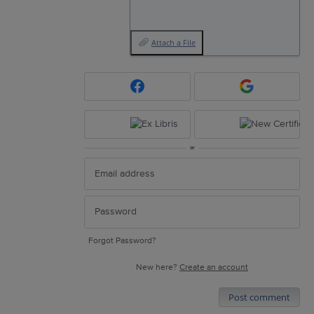
Attach a File
or
Forgot Password?
New here?
Create an account
Post comment