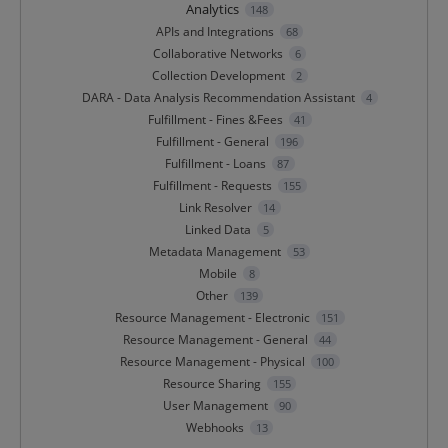
Analytics
148
APIs and Integrations
68
Collaborative Networks
6
Collection Development
2
DARA - Data Analysis Recommendation Assistant
4
Fulfillment - Fines &Fees
41
Fulfillment - General
196
Fulfillment - Loans
87
Fulfillment - Requests
155
Link Resolver
14
Linked Data
5
Metadata Management
53
Mobile
8
Other
139
Resource Management - Electronic
151
Resource Management - General
44
Resource Management - Physical
100
Resource Sharing
155
User Management
90
Webhooks
13