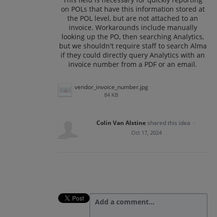
on POLs that have this information stored at
the POL level, but are not attached to an
invoice. Workarounds include manually
looking up the PO, then searching Analytics,
but we shouldn't require staff to search Alma
if they could directly query Analytics with an
invoice number from a PDF or an email.
vendor_invoice_number.jpg
84 KB
Colin Van Alstine
shared this idea
·
Oct 17, 2024
Add a comment…