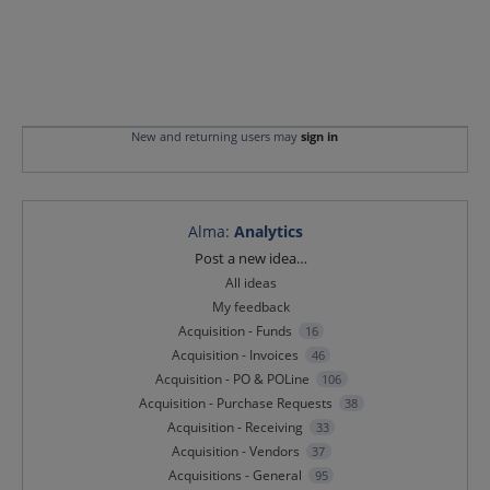
New and returning users may
sign in
Alma
:
Analytics
Categories
Post a new idea…
All ideas
My feedback
Acquisition - Funds
16
Acquisition - Invoices
46
Acquisition - PO & POLine
106
Acquisition - Purchase Requests
38
Acquisition - Receiving
33
Acquisition - Vendors
37
Acquisitions - General
95