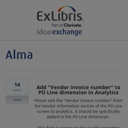
14
Add "Vendor invoice number" to
votes
PO Line dimension in Analytics
Vote
Please add the "Vendor invoice number" from
the Vendor Information section of the PO Line
screen to analytics. It should be specifically
added to the PO Line dimension.
This field is necessary for quickly reporting