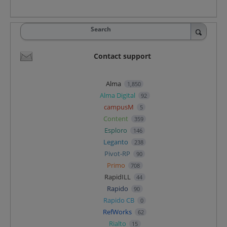
Search
Contact support
Alma
1,850
Alma Digital
92
campusM
5
Content
359
Esploro
146
Leganto
238
Pivot-RP
90
Primo
708
RapidILL
44
Rapido
90
Rapido CB
0
RefWorks
62
Rialto
15