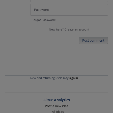
Forgot Password?
New here?
Create an account
Post comment
New and returning users may
sign in
Alma
:
Analytics
Categories
Post a new idea…
All ideas