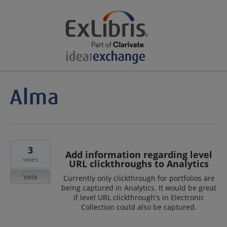
3
Add information regarding level
votes
URL clickthroughs to Analytics
Vote
Currently only clickthrough for portfolios are
being captured in Analytics. It would be great
if level URL clickthrough's in Electronic
Collection could also be captured.