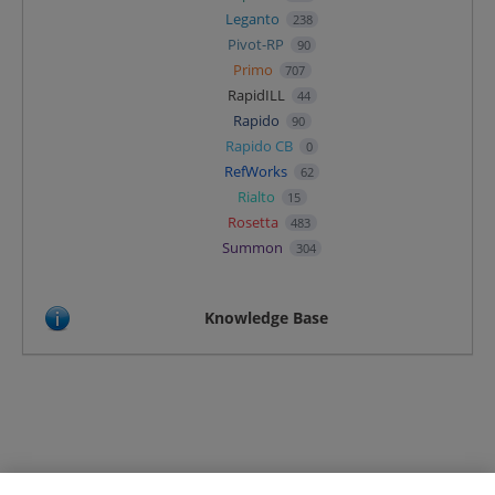
Leganto
238
Pivot-RP
90
Primo
707
RapidILL
44
Rapido
90
Rapido CB
0
RefWorks
62
Rialto
15
Rosetta
483
Summon
304
Knowledge Base