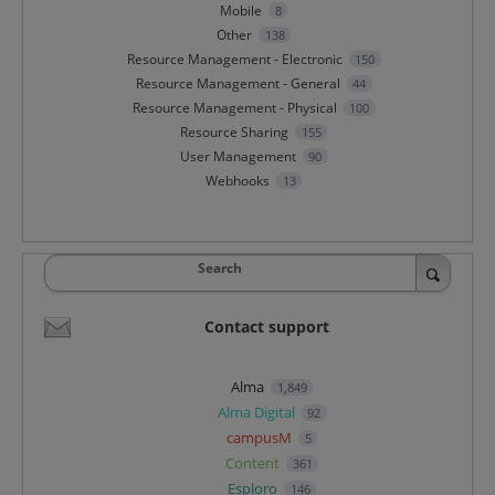
Mobile
8
Other
138
Resource Management - Electronic
150
Resource Management - General
44
Resource Management - Physical
100
Resource Sharing
155
User Management
90
Webhooks
13
Search
Contact support
Alma
1,849
Alma Digital
92
campusM
5
Content
361
Esploro
146