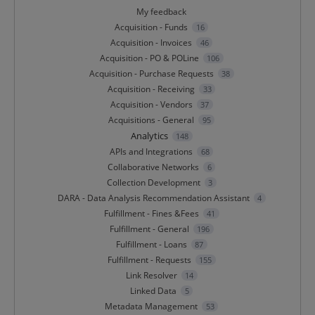
My feedback
Acquisition - Funds
16
Acquisition - Invoices
46
Acquisition - PO & POLine
106
Acquisition - Purchase Requests
38
Acquisition - Receiving
33
Acquisition - Vendors
37
Acquisitions - General
95
Analytics
148
APIs and Integrations
68
Collaborative Networks
6
Collection Development
3
DARA - Data Analysis Recommendation Assistant
4
Fulfillment - Fines &Fees
41
Fulfillment - General
196
Fulfillment - Loans
87
Fulfillment - Requests
155
Link Resolver
14
Linked Data
5
Metadata Management
53