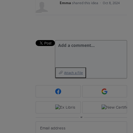
Emma
shared this idea
·
Oct 8, 2024
Add a comment…
Attach a File
or